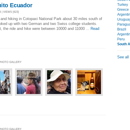
uito Ecuador
Turkey
Greece
 | VIEWS [623]
Argenti
and hiking in Cotopaxi National Park about 30 miles south of
Urugua
ooked up with two German and two Swiss college students.
Paragu
t, the ride and hike were between 10000 and 11000 ...
Read
Brazil
Argenti
Peru
South 
See all
| PHOTO GALLERY
| PHOTO GALLERY