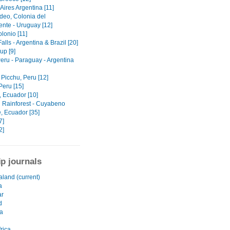
Aires Argentina [11]
deo, Colonia del
nte - Uruguay [12]
lonio [11]
alls - Argentina & Brazil [20]
up [9]
Peru - Paraguay - Argentina
Picchu, Peru [12]
Peru [15]
 Ecuador [10]
Rainforest - Cuyabeno
, Ecuador [35]
7]
2]
ip journals
land (current)
a
r
d
a
rica