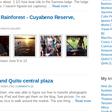
 was about 1 1/2 hour boat ride to the Samona lodge. The lodge
Buenos 
s, I haven't figured out captions). ...
Read more >
Montevi
Sacrome
Rainforest - Cuyabeno Reserve,
Cobo Po
Iguazu F
World C
Travel 
 | PHOTO GALLERY
[6]
Macchu 
Cusco, 
Cuenca,
Amazon 
Reserve
Quito2 [
nforest June 9 to 13
Quito [1
My tr
nd Quito central plaza
New Zea
 VIEWS [760] |
COMMENTS [2]
Australi
 Sheri, she was able to figure out how to transfer photographs
Myanma
y iPad and then get them on the blog. See picture. I'm not
Thailan
as nice to walk around the market. The one thing ...
Read more
Tanzani
Africa
South Af