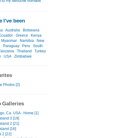
 I've been
na
Australia
Botswana
Ecuador
Greece
Kenya
Myanmar
Namibia
New
d
Paraguay
Peru
South
Tanzania
Thailand
Turkey
y
USA
Zimbabwe
rites
e Photos [2]
 Galleries
go, Ca. USA - Home [1]
land 3 [19]
land 2 [21]
land [16]
a 2 [22]