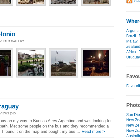
Where
Argenti
lonio
Brazil
Malawi
| PHOTO GALLERY
Zealan
Africa
Urugua
Favou
Favourit
Photo
raguay
 VIEWS [515]
San Die
New Zea
uay on my way to Buenas Aires Argentina and was looking for
New Zea
 path. Met some people on the bus and they recommended a
New Zea
 I found it on the map and bought my bus ...
Read more >
Australi