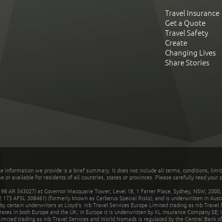
Travel Insurance
Get a Quote
Travel Safety
Create
Changing Lives
Share Stories
he information we provide is a brief summary. It does not include all terms, conditions, limi
r available for residents of all countries, states or provinces. Please carefully read your p
 AR 343027) at Governor Macquarie Tower, Level 18, 1 Farrer Place, Sydney, NSW, 2000, Au
32 173 AFSL 308461) (formerly known as Cerberus Special Risks), and is underwritten in Aus
 certain underwriters at Lloyd's. nib Travel Services Europe Limited trading as nib Travel
rates in both Europe and the UK; in Europe it is underwritten by XL Insurance Company SE; i
mited trading as nib Travel Services and World Nomads is regulated by the Central Bank of 