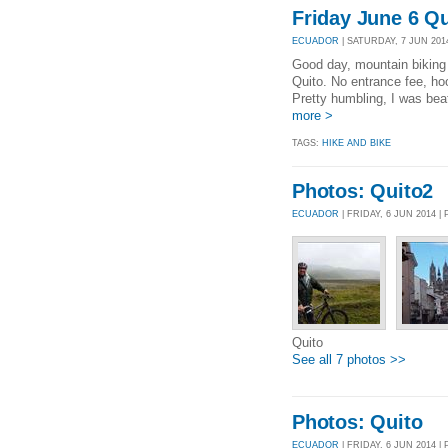
Friday June 6 Q
ECUADOR
| SATURDAY, 7 JUN 2014
Good day, mountain biking 
Quito. No entrance fee, h
Pretty humbling, I was bea
more >
TAGS:
HIKE AND BIKE
Photos: Quito2
ECUADOR
| FRIDAY, 6 JUN 2014 
Quito
See all 7 photos >>
Photos: Quito
ECUADOR
| FRIDAY, 6 JUN 2014 