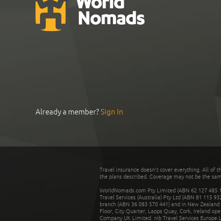
Already a member?
Sign In
Travel insurance doesn't cover everything. All of t
the plans described. Coverage may not be the same o
WorldNomads.com Pty Limited (ABN 62 127 485 198
Travel Services (Australia) Pty Ltd (ABN 81 115 9
branch (ABN 36 083 570 441) and in New Zealand by
Floor, City Quarter, Lapps Quay, Cork, Ireland ope
Company UK Limited. nib Travel Services Europe Li