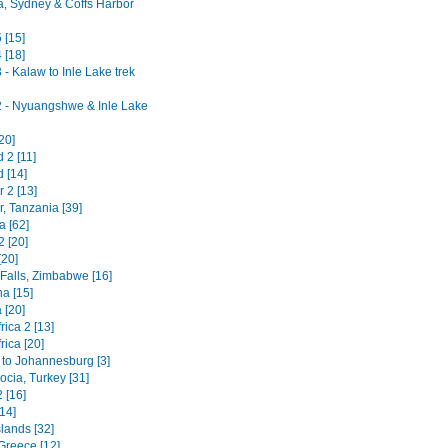
ia, Sydney & Coffs Harbor
 [15]
 [18]
- Kalaw to Inle Lake trek
 - Nyuangshwe & Inle Lake
20]
 2 [11]
 [14]
 2 [13]
, Tanzania [39]
a [62]
2 [20]
[20]
 Falls, Zimbabwe [16]
a [15]
 [20]
rica 2 [13]
rica [20]
 to Johannesburg [3]
cia, Turkey [31]
 [16]
14]
lands [32]
Greece [12]