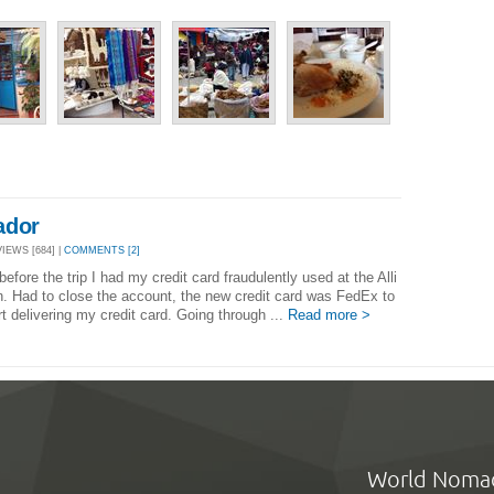
ador
VIEWS [684] |
COMMENTS [2]
efore the trip I had my credit card fraudulently used at the Alli
n. Had to close the account, the new credit card was FedEx to
t delivering my credit card. Going through ...
Read more >
World Noma