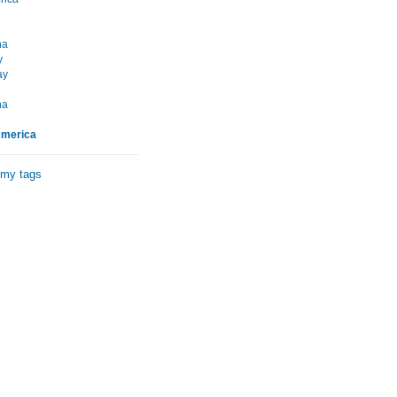
na
y
ay
na
America
 my tags