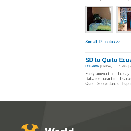
See all 12 photos >>
SD to Quito Ecu
ECUADOR
| FRIDAY, 6 JUN 2014 | 
Fairly uneventful. The day b
Baba restaurant in El Cajo
Quito. See picture of Huper