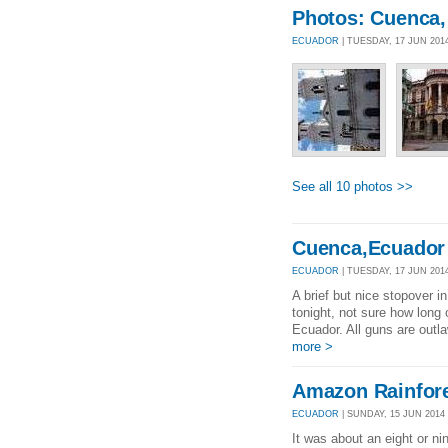
Photos: Cuenca,
ECUADOR
| TUESDAY, 17 JUN 201
See all 10 photos >>
Cuenca,Ecuador
ECUADOR
| TUESDAY, 17 JUN 2014
A brief but nice stopover i
tonight, not sure how long
Ecuador. All guns are outl
more >
Amazon Rainfor
ECUADOR
| SUNDAY, 15 JUN 2014 
It was about an eight or nin