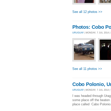
See all 12 photos >>
Photos: Cobo Po
URUGUAY
| MONDAY, 7 JUL 2014 
See all 11 photos >>
Cobo Polonio, U
URUGUAY
| MONDAY, 7 JUL 2014 |
I was headed through Urag
some place off the beaten
place called Cabo Polonio.