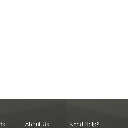
ds
About Us
Need Help?