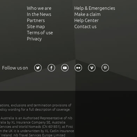
Who we are
Help & Emergencies
In the News
Make a claim
Partners
Help Center
Site map
Contact us
Terms of use
Privacy
Follow us on
tations, exclusions and termination provisions of
olicy wording for a full description of coverage.
stralia is an Authorised Representative of nib
tralia by XL Insurance Company SE, Australia
 Services and World Nomads (CN 601851), at First
n the UK it is underwritten by XL Catlin Insurance
Ireland. nib Travel Services Europe Limited