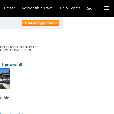
Create
Responsible Travel
Help Center
Sign In
OPLE LIVING LIFE IN PEACE.
 LIVE AS ONE." JOHN
 lipowcan8
ow Me