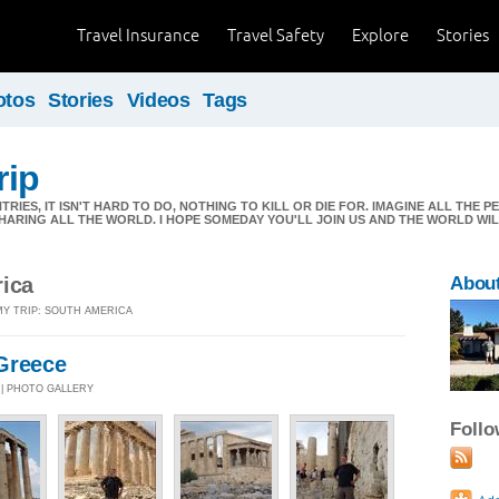
Travel Insurance
Travel Safety
Explore
Stories
otos
Stories
Videos
Tags
rip
RIES, IT ISN'T HARD TO DO, NOTHING TO KILL OR DIE FOR. IMAGINE ALL THE PE
HARING ALL THE WORLD. I HOPE SOMEDAY YOU'LL JOIN US AND THE WORLD WILL
rica
About
MY TRIP: SOUTH AMERICA
Greece
4 | PHOTO GALLERY
Foll