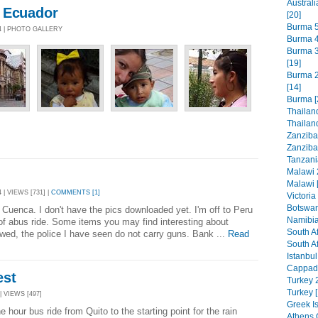
Austral
 Ecuador
[20]
Burma 5
4 | PHOTO GALLERY
Burma 4
Burma 3 
[19]
Burma 2
[14]
Burma [
Thailand
Thailand
Zanzibar
Zanzibar
Tanzani
Malawi 
Malawi 
 | VIEWS [731] |
COMMENTS [1]
Victoria
Botswan
n Cuenca. I don't have the pics downloaded yet. I'm off to Peru
Namibia
 of abus ride. Some items you may find interesting about
South Af
awed, the police I have seen do not carry guns. Bank ...
Read
South Af
Istanbul
Cappado
est
Turkey 2
Turkey [
| VIEWS [497]
Greek Is
e hour bus ride from Quito to the starting point for the rain
Athens 