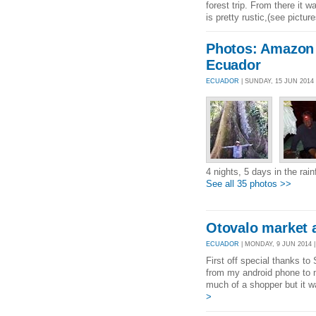
forest trip. From there it
is pretty rustic,(see picture
Photos: Amazon 
Ecuador
ECUADOR
| SUNDAY, 15 JUN 2014
4 nights, 5 days in the rai
See all 35 photos >>
Otovalo market a
ECUADOR
| MONDAY, 9 JUN 2014 |
First off special thanks to
from my android phone to m
much of a shopper but it w
>