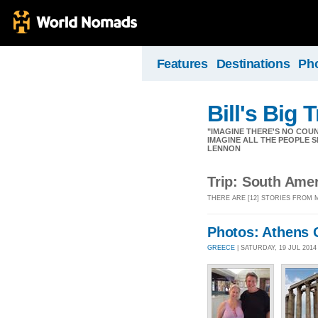
Features
Destinations
Ph
Bill's Big T
"IMAGINE THERE'S NO COUNT
IMAGINE ALL THE PEOPLE S
LENNON
Trip: South Ame
THERE ARE [12] STORIES FROM 
Photos: Athens 
GREECE
| SATURDAY, 19 JUL 201