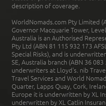
description of coverage.
WorldNomads.com Pty Limited (A
Governor Macquarie Tower, Level 
Australia is an Authorised Represe
Pty Ltd (ABN 81 115 932 173 AFS
Special Risks), and is underwritt
SE, Australia branch (ABN 36 083
underwriters at Lloyd's. nib Trave
Travel Services and World Nomads 
Quarter, Lapps Quay, Cork, Irelan
Europe it is underwritten by XL In
underwritten by XL Catlin Insura