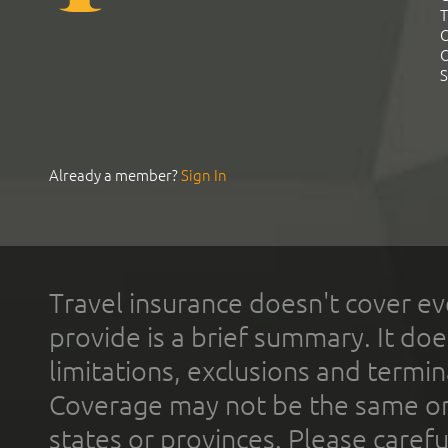
T
C
C
S
Already a member?
Sign In
Travel insurance doesn't cover ev
provide is a brief summary. It doe
limitations, exclusions and termin
Coverage may not be the same or a
states or provinces. Please carefu