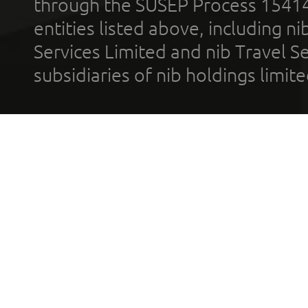
through the SUSEP Process 1541
entities listed above, including n
Services Limited and nib Travel Ser
subsidiaries of nib holdings limi