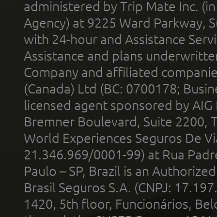
administered by Trip Mate Inc. (i
Agency) at 9225 Ward Parkway, Su
with 24-hour and Assistance Serv
Assistance and plans underwritt
Company and affiliated compani
(Canada) Ltd (BC: 0700178; Busin
licensed agent sponsored by AIG
Bremner Boulevard, Suite 2200, 
World Experiences Seguros De Vi
21.346.969/0001-99) at Rua Padr
Paulo – SP, Brazil is an Authoriz
Brasil Seguros S.A. (CNPJ: 17.197
1420, 5th floor, Funcionários, Bel