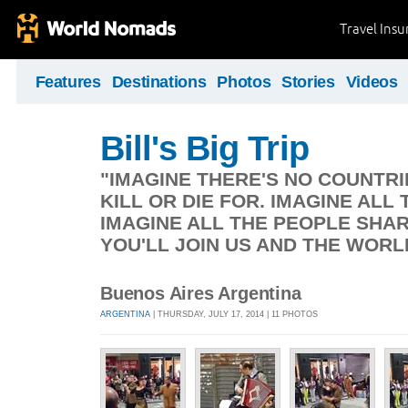
Travel Ins
Features
Destinations
Photos
Stories
Videos
Bill's Big Trip
"IMAGINE THERE'S NO COUNTRIE
KILL OR DIE FOR. IMAGINE ALL 
IMAGINE ALL THE PEOPLE SHAR
YOU'LL JOIN US AND THE WORL
Buenos Aires Argentina
ARGENTINA
| THURSDAY, JULY 17, 2014 | 11 PHOTOS