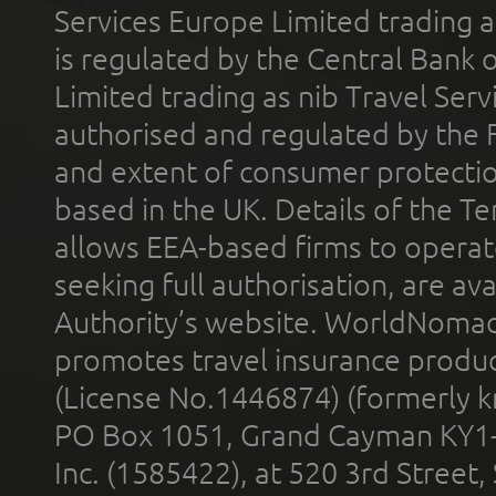
Services Europe Limited trading 
is regulated by the Central Bank o
Limited trading as nib Travel Se
authorised and regulated by the 
and extent of consumer protectio
based in the UK. Details of the 
allows EEA-based firms to operate
seeking full authorisation, are av
Authority’s website. WorldNomad
promotes travel insurance product
(License No.1446874) (formerly k
PO Box 1051, Grand Cayman KY1
Inc. (1585422), at 520 3rd Street