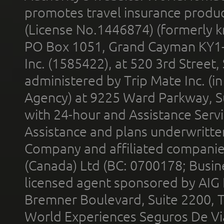
promotes travel insurance product
(License No.1446874) (formerly k
PO Box 1051, Grand Cayman KY1
Inc. (1585422), at 520 3rd Street
administered by Trip Mate Inc. (i
Agency) at 9225 Ward Parkway, Su
with 24-hour and Assistance Serv
Assistance and plans underwritt
Company and affiliated compani
(Canada) Ltd (BC: 0700178; Busin
licensed agent sponsored by AIG
Bremner Boulevard, Suite 2200, 
World Experiences Seguros De Vi