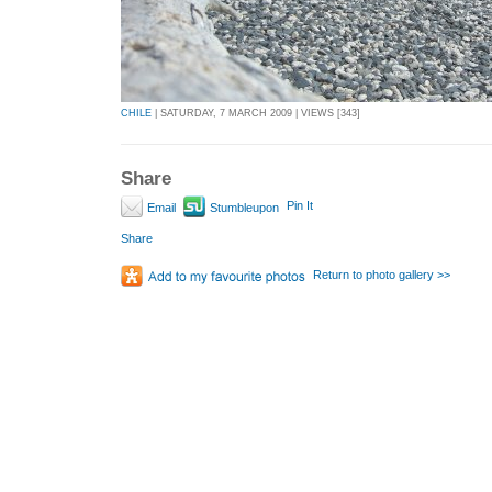
CHILE
| SATURDAY, 7 MARCH 2009 | VIEWS [343]
Share
Pin It
Email
Stumbleupon
Share
Return to photo gallery >>