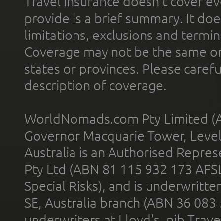
Travel insurance doesn't cover ev
provide is a brief summary. It doe
limitations, exclusions and termin
Coverage may not be the same or a
states or provinces. Please carefu
description of coverage.
WorldNomads.com Pty Limited (A
Governor Macquarie Tower, Level 
Australia is an Authorised Represe
Pty Ltd (ABN 81 115 932 173 AFS
Special Risks), and is underwritt
SE, Australia branch (ABN 36 083
underwriters at Lloyd's. nib Trave