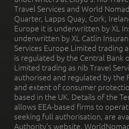
Travel Services and World Nomads 
Quarter, Lapps Quay, Cork, Irelan
Europe it is underwritten by XL In
underwritten by XL Catlin Insura
Services Europe Limited trading 
is regulated by the Central Bank o
Limited trading as nib Travel Se
authorised and regulated by the 
and extent of consumer protectio
based in the UK. Details of the 
allows EEA-based firms to operate
seeking full authorisation, are av
Authority’s website. WorldNomad