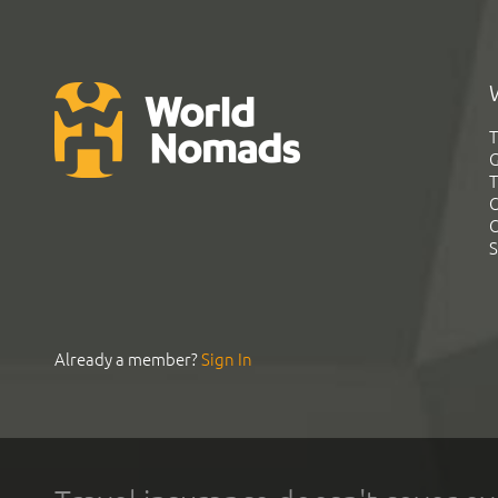
T
G
T
C
C
S
Already a member?
Sign In