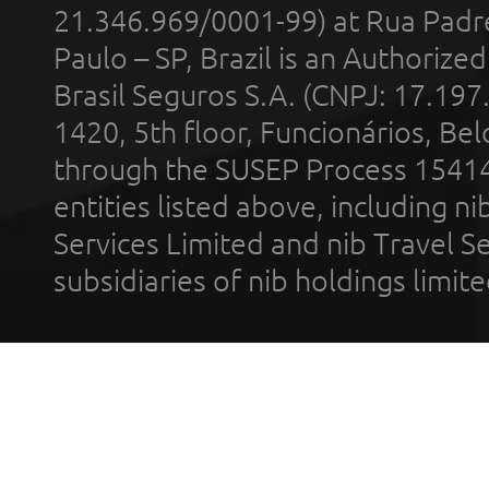
21.346.969/0001-99) at Rua Padr
Paulo – SP, Brazil is an Authoriz
Brasil Seguros S.A. (CNPJ: 17.197
1420, 5th floor, Funcionários, Bel
through the SUSEP Process 1541
entities listed above, including n
Services Limited and nib Travel Ser
subsidiaries of nib holdings limi