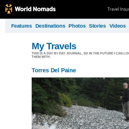
Travel Ins
Features
Destinations
Photos
Stories
Videos
My Travels
THIS IS A DAY BY DAY JOURNAL, SO IN THE FUTURE I CAN
THEM WITH.
Torres Del Paine