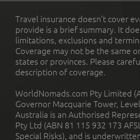
Travel insurance doesn't cover ev
provide is a brief summary. It doe
limitations, exclusions and termin
Coverage may not be the same or a
states or provinces. Please carefu
description of coverage.
WorldNomads.com Pty Limited (A
Governor Macquarie Tower, Level 
Australia is an Authorised Represe
Pty Ltd (ABN 81 115 932 173 AFS
Special Risks), and is underwritt