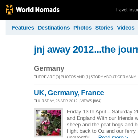
Travel Ins
Features
Destinations
Photos
Stories
Videos
jnj away 2012...the jou
Germany
THERE ARE [0] PHOTOS AND [1] STORY ABOUT GERMANY
UK, Germany, France
THURSDAY, 26 APR 2012 | VIEWS [864]
Friday 13 th April – Saturday 2
and England With our friends w
sheep and the peat bogs and he
flight back to Oz and our ferry
uneventful ...
Read more >