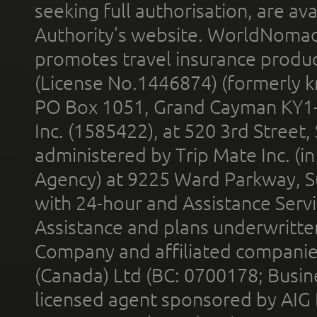
seeking full authorisation, are av
Authority’s website. WorldNomad
promotes travel insurance product
(License No.1446874) (formerly k
PO Box 1051, Grand Cayman KY1
Inc. (1585422), at 520 3rd Street
administered by Trip Mate Inc. (i
Agency) at 9225 Ward Parkway, Su
with 24-hour and Assistance Serv
Assistance and plans underwritt
Company and affiliated compani
(Canada) Ltd (BC: 0700178; Busin
licensed agent sponsored by AIG