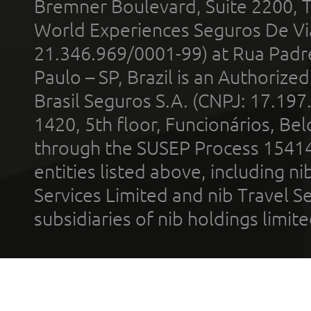
Bremner Boulevard, Suite 2200, 
World Experiences Seguros De Vi
21.346.969/0001-99) at Rua Padr
Paulo – SP, Brazil is an Authoriz
Brasil Seguros S.A. (CNPJ: 17.197
1420, 5th floor, Funcionários, Bel
through the SUSEP Process 1541
entities listed above, including n
Services Limited and nib Travel Ser
subsidiaries of nib holdings limi