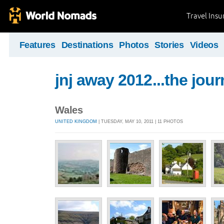
Travel Ins
Features
Destinations
Photos
Stories
Videos
jnj away 2012...the jou
Wales
UNITED KINGDOM
| TUESDAY, MAY 10, 2011 | 11 PHOTOS