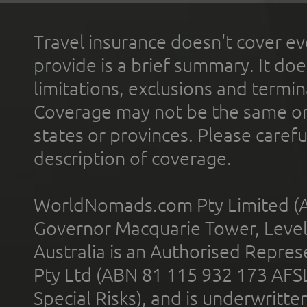
Travel insurance doesn't cover ev
provide is a brief summary. It doe
limitations, exclusions and termin
Coverage may not be the same or a
states or provinces. Please carefu
description of coverage.
WorldNomads.com Pty Limited (A
Governor Macquarie Tower, Level 
Australia is an Authorised Represe
Pty Ltd (ABN 81 115 932 173 AFS
Special Risks), and is underwritt