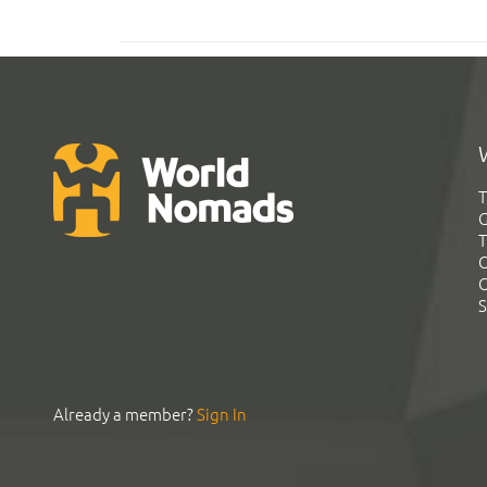
T
G
T
C
C
S
Already a member?
Sign In