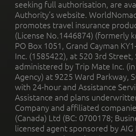
seeking full authorisation, are av
Authority’s website. WorldNomad
promotes travel insurance product
(License No.1446874) (formerly k
PO Box 1051, Grand Cayman KY1
Inc. (1585422), at 520 3rd Street
administered by Trip Mate Inc. (i
Agency) at 9225 Ward Parkway, Su
with 24-hour and Assistance Serv
Assistance and plans underwritt
Company and affiliated compani
(Canada) Ltd (BC: 0700178; Busin
licensed agent sponsored by AIG