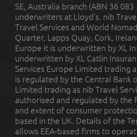
SE, Australia branch (ABN 36 083
underwriters at Lloyd's. nib Trave
Travel Services and World Nomads 
Quarter, Lapps Quay, Cork, Irelan
Europe it is underwritten by XL In
underwritten by XL Catlin Insura
Services Europe Limited trading 
is regulated by the Central Bank o
Limited trading as nib Travel Se
authorised and regulated by the 
and extent of consumer protectio
based in the UK. Details of the 
allows EEA-based firms to operate