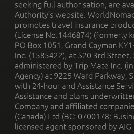
seeking full authorisation, are av
Authority’s website. WorldNomad
promotes travel insurance product
(License No.1446874) (formerly k
PO Box 1051, Grand Cayman KY1
Inc. (1585422), at 520 3rd Street
administered by Trip Mate Inc. (i
Agency) at 9225 Ward Parkway, Su
with 24-hour and Assistance Serv
Assistance and plans underwritt
Company and affiliated compani
(Canada) Ltd (BC: 0700178; Busin
licensed agent sponsored by AIG