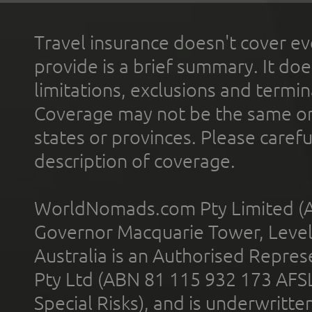
Travel insurance doesn't cover ev
provide is a brief summary. It doe
limitations, exclusions and termin
Coverage may not be the same or a
states or provinces. Please carefu
description of coverage.
WorldNomads.com Pty Limited (A
Governor Macquarie Tower, Level 
Australia is an Authorised Represe
Pty Ltd (ABN 81 115 932 173 AFS
Special Risks), and is underwritt