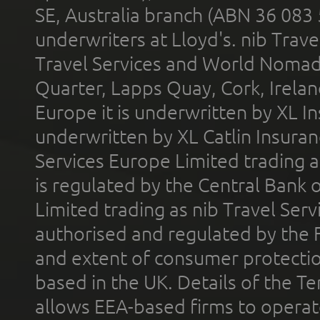
SE, Australia branch (ABN 36 083
underwriters at Lloyd's. nib Trave
Travel Services and World Nomads 
Quarter, Lapps Quay, Cork, Irelan
Europe it is underwritten by XL In
underwritten by XL Catlin Insura
Services Europe Limited trading 
is regulated by the Central Bank o
Limited trading as nib Travel Se
authorised and regulated by the 
and extent of consumer protectio
based in the UK. Details of the 
allows EEA-based firms to operate