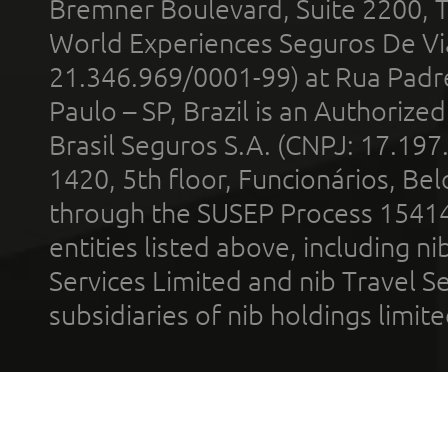
Bremner Boulevard, Suite 2200, 
World Experiences Seguros De Vi
21.346.969/0001-99) at Rua Padr
Paulo – SP, Brazil is an Authoriz
Brasil Seguros S.A. (CNPJ: 17.197
1420, 5th floor, Funcionários, Bel
through the SUSEP Process 1541
entities listed above, including n
Services Limited and nib Travel Ser
subsidiaries of nib holdings limi