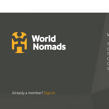
T
G
T
C
C
S
Already a member?
Sign In