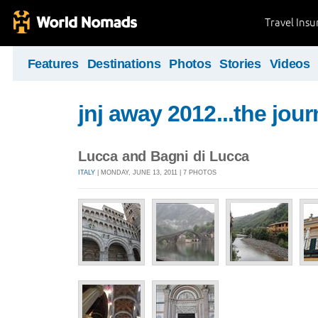
Travel Ins
Features
Destinations
Photos
Stories
Videos
jnj away 2012...the jou
Lucca and Bagni di Lucca
ITALY
| MONDAY, JUNE 13, 2011 | 7 PHOTOS