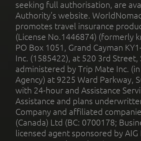
seeking full authorisation, are av
Authority’s website. WorldNomad
promotes travel insurance product
(License No.1446874) (formerly k
PO Box 1051, Grand Cayman KY1
Inc. (1585422), at 520 3rd Street
administered by Trip Mate Inc. (i
Agency) at 9225 Ward Parkway, Su
with 24-hour and Assistance Serv
Assistance and plans underwritt
Company and affiliated compani
(Canada) Ltd (BC: 0700178; Busin
licensed agent sponsored by AIG