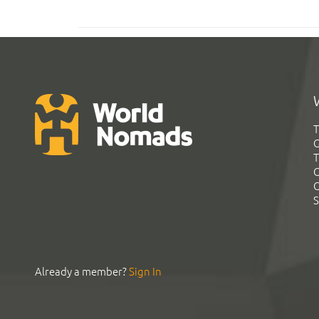
T
G
T
C
C
S
Already a member?
Sign In