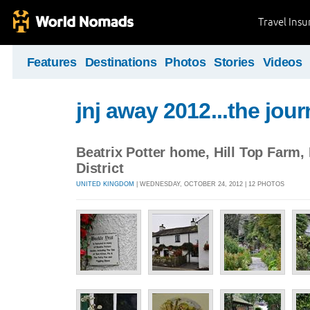
Travel Ins
Features
Destinations
Photos
Stories
Videos
jnj away 2012...the jou
Beatrix Potter home, Hill Top Farm,
District
UNITED KINGDOM
| WEDNESDAY, OCTOBER 24, 2012 | 12 PHOTOS