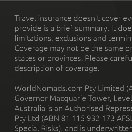
Travel insurance doesn't cover ev
provide is a brief summary. It doe
limitations, exclusions and termin
Coverage may not be the same or a
states or provinces. Please carefu
description of coverage.
WorldNomads.com Pty Limited (A
Governor Macquarie Tower, Level 
Australia is an Authorised Represe
Pty Ltd (ABN 81 115 932 173 AFS
Special Risks), and is underwritt