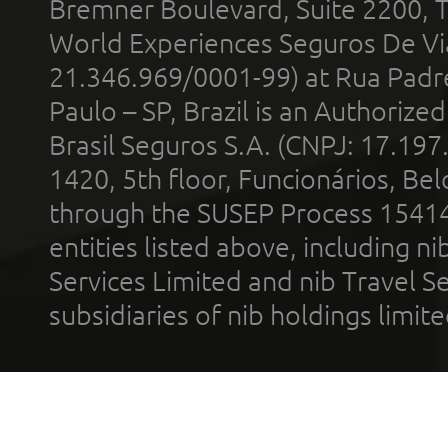
Bremner Boulevard, Suite 2200, 
World Experiences Seguros De Vi
21.346.969/0001-99) at Rua Padr
Paulo – SP, Brazil is an Authoriz
Brasil Seguros S.A. (CNPJ: 17.197
1420, 5th floor, Funcionários, Bel
through the SUSEP Process 1541
entities listed above, including n
Services Limited and nib Travel Ser
subsidiaries of nib holdings limi