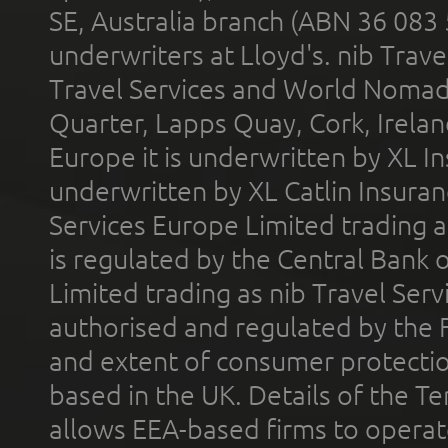
SE, Australia branch (ABN 36 083
underwriters at Lloyd's. nib Trave
Travel Services and World Nomads 
Quarter, Lapps Quay, Cork, Irelan
Europe it is underwritten by XL In
underwritten by XL Catlin Insura
Services Europe Limited trading 
is regulated by the Central Bank o
Limited trading as nib Travel Se
authorised and regulated by the 
and extent of consumer protectio
based in the UK. Details of the 
allows EEA-based firms to operate