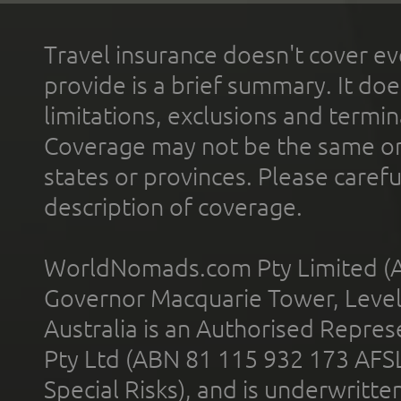
Travel insurance doesn't cover ev
provide is a brief summary. It doe
limitations, exclusions and termin
Coverage may not be the same or a
states or provinces. Please carefu
description of coverage.
WorldNomads.com Pty Limited (A
Governor Macquarie Tower, Level 
Australia is an Authorised Represe
Pty Ltd (ABN 81 115 932 173 AFS
Special Risks), and is underwritt