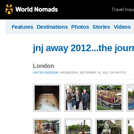
Travel Ins
Features
Destinations
Photos
Stories
Videos
jnj away 2012...the jou
London
UNITED KINGDOM
| WEDNESDAY, SEPTEMBER 14, 2011 | 24 PHOTOS