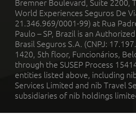
Bremner Boulevard, Suite 2200, 
World Experiences Seguros De Vi
21.346.969/0001-99) at Rua Padr
Paulo – SP, Brazil is an Authoriz
Brasil Seguros S.A. (CNPJ: 17.197
1420, 5th floor, Funcionários, Bel
through the SUSEP Process 1541
entities listed above, including n
Services Limited and nib Travel Ser
subsidiaries of nib holdings limi