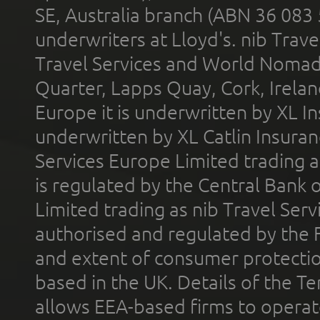
SE, Australia branch (ABN 36 083
underwriters at Lloyd's. nib Trave
Travel Services and World Nomads 
Quarter, Lapps Quay, Cork, Irelan
Europe it is underwritten by XL In
underwritten by XL Catlin Insura
Services Europe Limited trading 
is regulated by the Central Bank o
Limited trading as nib Travel Se
authorised and regulated by the 
and extent of consumer protectio
based in the UK. Details of the 
allows EEA-based firms to operate