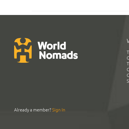
T
G
T
C
C
S
Already a member?
Sign In