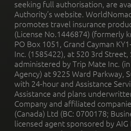
seeking full authorisation, are av
Authority’s website. WorldNomad
promotes travel insurance product
(License No.1446874) (formerly k
PO Box 1051, Grand Cayman KY1
Inc. (1585422), at 520 3rd Street
administered by Trip Mate Inc. (i
Agency) at 9225 Ward Parkway, Su
with 24-hour and Assistance Serv
Assistance and plans underwritt
Company and affiliated compani
(Canada) Ltd (BC: 0700178; Busin
licensed agent sponsored by AIG