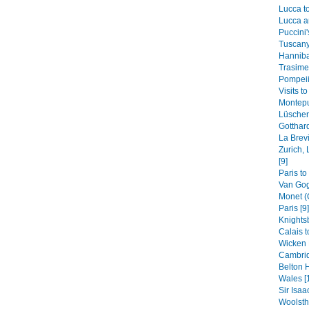
Lucca to
Lucca a
Puccini'
Tuscany
Hannibal
Trasimen
Pompeii,
Visits t
Montepu
Lüscherz
Gotthard
La Brevi
Zurich, 
[9]
Paris to
Van Gog
Monet (
Paris [9]
Knights
Calais t
Wicken 
Cambrid
Belton H
Wales [
Sir Isaa
Woolstho