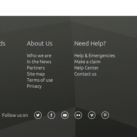
ds
About Us
Need Help?
Who we are
Help & Emergencies
In the News
Make a claim
Partners
Help Center
Site map
Contact us
Terms of use
Privacy
Follow us on