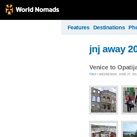
Features
Destinations
Ph
jnj away 2
Venice to Opatij
ITALY
| WEDNESDAY, JUNE 27, 201