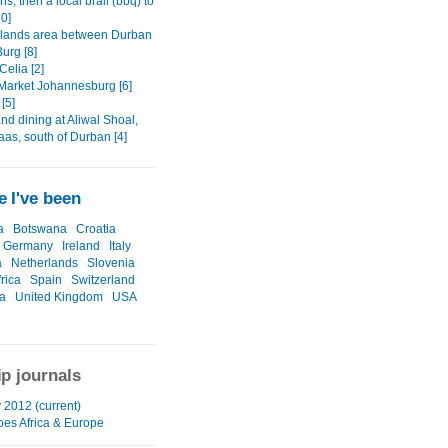
s, then a local braii (bbq) to
10]
lands area between Durban
urg [8]
Celia [2]
 Market Johannesburg [6]
 [5]
nd dining at Aliwal Shoal,
s, south of Durban [4]
 I've been
a
Botswana
Croatia
Germany
Ireland
Italy
a
Netherlands
Slovenia
rica
Spain
Switzerland
a
United Kingdom
USA
ip journals
 2012 (current)
oes Africa & Europe