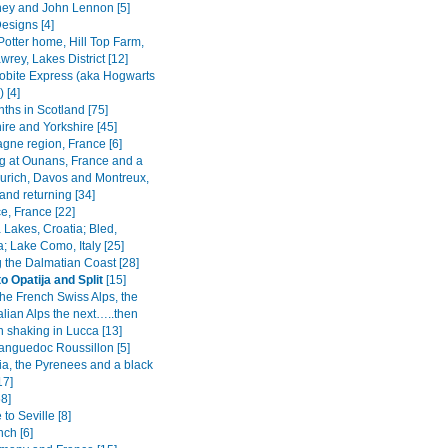
ey and John Lennon [5]
esigns [4]
Potter home, Hill Top Farm,
rey, Lakes District [12]
obite Express (aka Hogwarts
 [4]
ths in Scotland [75]
ire and Yorkshire [45]
ne region, France [6]
 at Ounans, France and a
 Zurich, Davos and Montreux,
and returning [34]
e, France [22]
a Lakes, Croatia; Bled,
; Lake Como, Italy [25]
g the Dalmatian Coast [28]
o Opatija and Split
[15]
the French Swiss Alps, the
alian Alps the next…..then
h shaking in Lucca [13]
Languedoc Roussillon [5]
ia, the Pyrenees and a black
17]
8]
 to Seville [8]
nch [6]