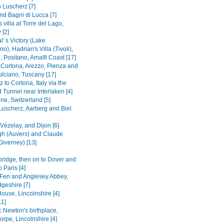
 Luscherz [7]
nd Bagni di Lucca [7]
s villa at Torre del Lago,
 [2]
' s Victory (Lake
o), Hadrian's Villa (Tivoli),
 Positano, Amalfi Coast [17]
o Cortona, Arezzo, Pienza and
lciano, Tuscany [17]
 to Cortona, Italy via the
 Tunnel near Interlaken [4]
ne, Switzerland [5]
Luscherz, Aarberg and Biel
 Vézelay, and Dijon [6]
h (Auvers) and Claude
Giverney) [13]
bridge, then on to Dover and
o Paris [4]
Fen and Anglesey Abbey,
geshire [7]
ouse, Lincolnshire [4]
11]
c Newton's birthplace,
rpe, Lincolnshire [4]