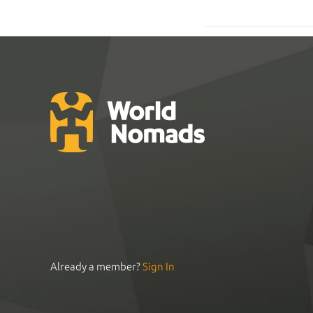
Already a member?
Sign In