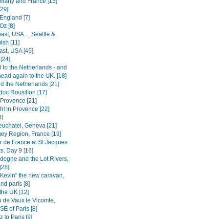
many and France [15]
[29]
 England [7]
Oz [8]
st, USA.....Seattle &
sh [11]
ast, USA [45]
[24]
 to the Netherlands - and
head again to the UK. [18]
d the Netherlands [21]
oc Rousillon [17]
 Provence [21]
ght in Provence [22]
0]
euchatel, Geneva [21]
ey Region, France [19]
r de France at St Jacques
s, Day 9 [16]
dogne and the Lot Rivers,
[28]
"Kevin" the new caravan,
nd paris [8]
the UK [12]
 de Vaux le Vicomte,
SE of Paris [8]
 to Paris [9]