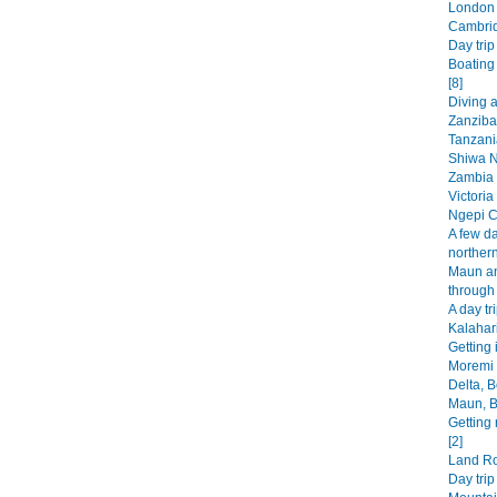
London 
Cambrid
Day trip
Boating
[8]
Diving 
Zanzibar
Tanzani
Shiwa N
Zambia 
Victoria
Ngepi C
A few da
norther
Maun an
through
A day tr
Kalahar
Getting 
Moremi
Delta, 
Maun, B
Getting 
[2]
Land Rov
Day tri