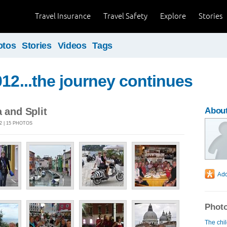
Travel Insurance
Travel Safety
Explore
Stories
otos
Stories
Videos
Tags
012...the journey continues
a and Split
About
2 | 15 PHOTOS
Photo
The chi