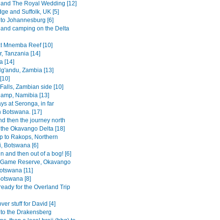
and The Royal Wedding [12]
ge and Suffolk, UK [5]
 to Johannesburg [6]
 and camping on the Delta
at Mnemba Reef [10]
, Tanzania [14]
a [14]
g'andu, Zambia [13]
[10]
 Falls, Zambian side [10]
amp, Namibia [13]
ys at Seronga, in far
n Botswana. [17]
d then the journey north
 the Okavango Delta [18]
ip to Rakops, Northern
i, Botswana [6]
in and then out of a bog! [6]
 Game Reserve, Okavango
Botswana [11]
otswana [8]
ready for the Overland Trip
er stuff for David [4]
p to the Drakensberg