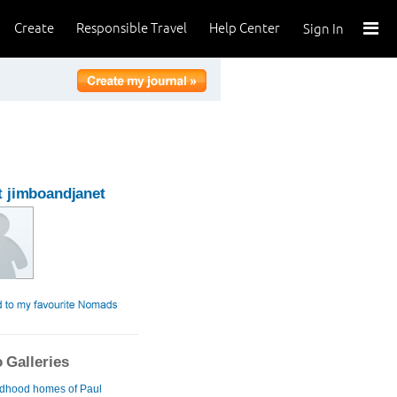
Create
Responsible Travel
Help Center
Sign In
 jimboandjanet
 Galleries
ldhood homes of Paul