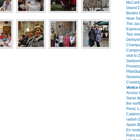
McCartn
Grand D
Beatrix 
Near Saw
The Jac
Express)
Two mon
Derbysh
Champag
Camping
visit to
Switzerl
Provenc
Plitvičk
Slovenia
Cruisin
Venice t
Across 
Swiss It
the eart
Peret, 
Catalon
radish [
Spain [6
En route
Paris lu