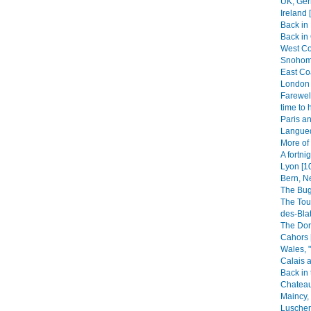
UK, Ger
Ireland 
Back in
Back in 
West Coa
Snohomi
East Co
London 
Farewell
time to 
Paris an
Langued
More of
A fortni
Lyon [1
Bern, N
The Bug
The Tou
des-Blat
The Dor
Cahors 
Wales, 
Calais a
Back in 
Chateau
Maincy, 
Luscherz