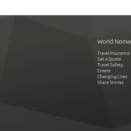
World Noma
Travel Insurance
Get a Quote
Travel Safety
Create
Changing Lives
Share Stories