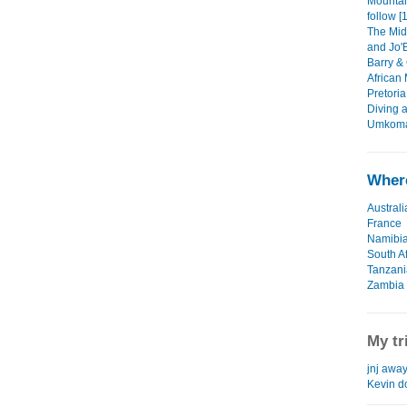
Mountain
follow [
The Mid
and Jo'B
Barry & 
African
Pretoria
Diving a
Umkomaa
Where
Australi
France
Namibi
South Af
Tanzani
Zambia
My tr
jnj away
Kevin d