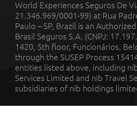
World Experiences Seguros De Vi
21.346.969/0001-99) at Rua Padr
Paulo – SP, Brazil is an Authoriz
Brasil Seguros S.A. (CNPJ: 17.197
1420, 5th floor, Funcionários, Bel
through the SUSEP Process 1541
entities listed above, including n
Services Limited and nib Travel Ser
subsidiaries of nib holdings limi