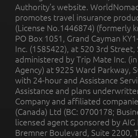
Authority’s website. WorldNomad
promotes travel insurance product
(License No.1446874) (formerly k
PO Box 1051, Grand Cayman KY1
Inc. (1585422), at 520 3rd Street
administered by Trip Mate Inc. (i
Agency) at 9225 Ward Parkway, Su
with 24-hour and Assistance Serv
Assistance and plans underwritt
Company and affiliated compani
(Canada) Ltd (BC: 0700178; Busin
licensed agent sponsored by AIG
Bremner Boulevard, Suite 2200, 