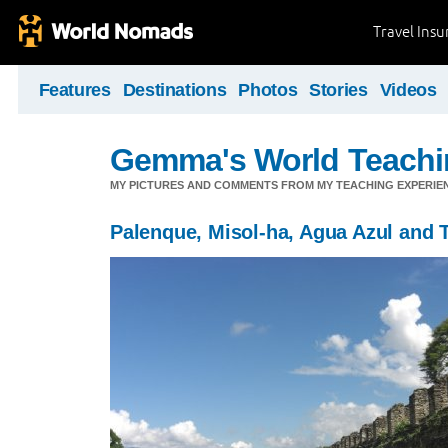
Travel Ins
Features
Destinations
Photos
Stories
Videos
Gemma's World Teachi
MY PICTURES AND COMMENTS FROM MY TEACHING EXPERIE
Palenque, Misol-ha, Agua Azul and 