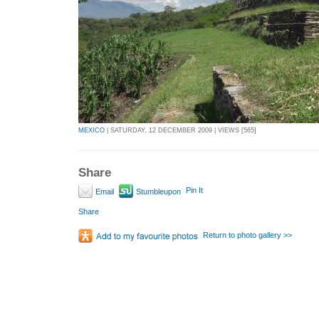
MEXICO
| SATURDAY, 12 DECEMBER 2009 | VIEWS [565]
Share
Pin It
Email
Stumbleupon
Share
Return to photo gallery >>