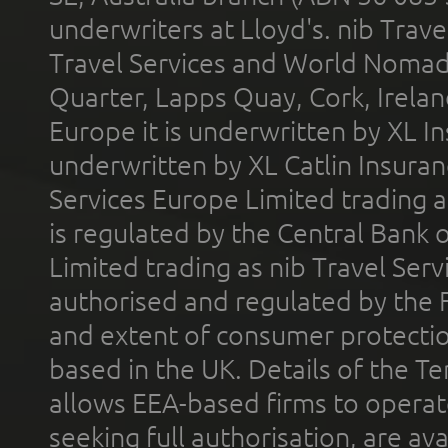
underwriters at Lloyd's. nib Trave
Travel Services and World Nomads 
Quarter, Lapps Quay, Cork, Irelan
Europe it is underwritten by XL In
underwritten by XL Catlin Insura
Services Europe Limited trading 
is regulated by the Central Bank o
Limited trading as nib Travel Se
authorised and regulated by the 
and extent of consumer protectio
based in the UK. Details of the 
allows EEA-based firms to operate
seeking full authorisation, are av