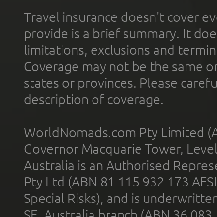
Travel insurance doesn't cover ev
provide is a brief summary. It doe
limitations, exclusions and termin
Coverage may not be the same or a
states or provinces. Please carefu
description of coverage.
WorldNomads.com Pty Limited (A
Governor Macquarie Tower, Level 
Australia is an Authorised Represe
Pty Ltd (ABN 81 115 932 173 AFS
Special Risks), and is underwritt
SE, Australia branch (ABN 36 083