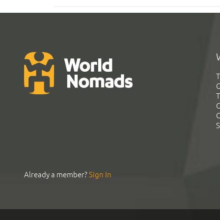
T
G
T
C
C
S
Already a member?
Sign In