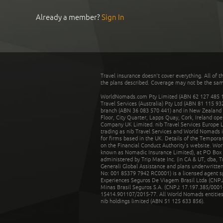
Already a member?
Sign In
Travel insurance doesn't cover everything. All of t
the plans described. Coverage may not be the same o
WorldNomads.com Pty Limited (ABN 62 127 485 198
Travel Services (Australia) Pty Ltd (ABN 81 115 9
branch (ABN 36 083 570 441) and in New Zealand by
Floor, City Quarter, Lapps Quay, Cork, Ireland ope
Company UK Limited. nib Travel Services Europe Li
trading as nib Travel Services and World Nomads 
for firms based in the UK. Details of the Temporar
on the Financial Conduct Authority’s website. Wo
known as Nomadic Insurance Limited), at PO Box 
administered by Trip Mate Inc. (in CA & UT, dba, 
Generali Global Assistance and plans underwritt
No: 001 85379 7942 RC0001) is a licensed agent 
Experiences Seguros De Viagem Brasil Ltda (CNPJ: 
Minas Brasil Seguros S.A. (CNPJ: 17.197.385/0001-
15414.901107/2015-77. All World Nomads entities li
nib holdings limited (ABN 51 125 633 856).