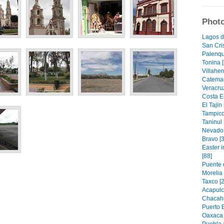
Photo
Lagos d
San Cri
Palenqu
Tonina [
Villahe
Catemac
Veracruz
Costa E
El Tajin 
Tampico
Taninul 
Nevado 
Bravo [3
Easter 
[88]
Puente 
Morelia
Taxco [2
Acapulc
Chacahu
Puerto 
Oaxaca 