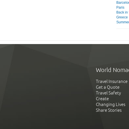
Barcelo
Paris
Back in
Greece
Summer 
World Noma
Travel Insurance
Get a Quote
Travel Safety
Create
Changing Lives
Share Stories