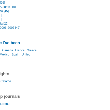
[26]
 Autumn [10]
na [45]
1]
1]
ia [22]
2006-2007 [42]
 I've been
Canada
France
Greece
Mexico
Spain
United
m
ights
 Catorce
ip journals
current)