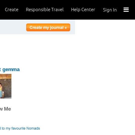
Create
Responsible Travel
Help Center
Sign In
t gemma
ow Me