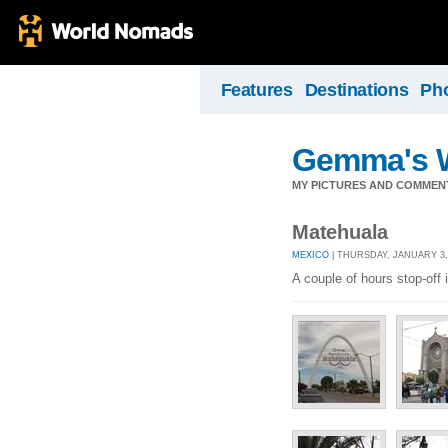
Features
Destinations
Ph
Gemma's W
MY PICTURES AND COMMEN
Matehuala
MEXICO
| THURSDAY, JANUARY 3,
A couple of hours stop-off