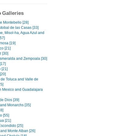
 Galleries
e Montebello [28]
stobal de las Casas [33]
e, Misol-ha, Agua Azul and
57]
rmosa [19]
o [21]
 [30]
smeralda and Zempoala [30]
[17]
 [21]
[20]
de Toluca and Valle de
5]
in Mexico and Guadalajara
de Dios [39]
 and Monarchs [35]
8]
o [55]
a [21]
Escondido [25]
and Monte Alban [26]