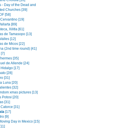
and Cholula [18]
s - Day of the Dead and
ated Churches [39]
DF [58]
 Cervantino [19]
allarta [89]
eca, Xilitla [61]
s de Tamasopo [13]
alles [12]
s de Micos [22]
na (2nd time round) [41]
[7]
Thermes [35]
uel de Allende [24]
 Hidalgo [17]
ato [28]
ro [31]
a Luna [20]
lientes [32]
andom xmas pictures [13]
 Potosi [20]
as [31]
 Catorce [31]
ala
[17]
ro [9]
oving Day in Mexico [15]
[11]