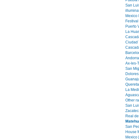
Puebla 
San Lui
illumin
Mexico 
Festival
Puerto V
La Huast
Cascada
Ciudad V
Cascada
Barcelo
Andorra 
Ax-les-
San Mig
Dolores
Guanaju
Quereta
La Medi
Aguasca
Other r
San Luis
Zacatec
Real de
Matehu
San Ped
House M
Mexico 