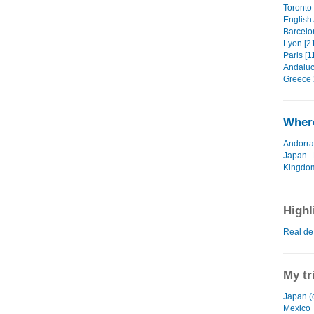
Toronto 
English
Barcelo
Lyon [2
Paris [1
Andaluc
Greece 
Where
Andorra
Japan
Kingdo
Highl
Real de
My tr
Japan (
Mexico