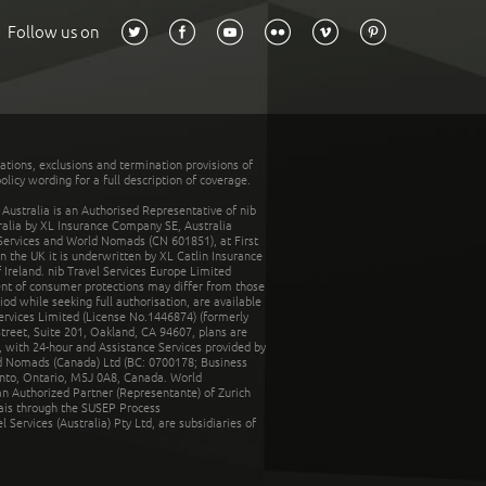
Follow us on
tations, exclusions and termination provisions of
olicy wording for a full description of coverage.
stralia is an Authorised Representative of nib
tralia by XL Insurance Company SE, Australia
 Services and World Nomads (CN 601851), at First
n the UK it is underwritten by XL Catlin Insurance
Ireland. nib Travel Services Europe Limited
ent of consumer protections may differ from those
d while seeking full authorisation, are available
ervices Limited (License No.1446874) (formerly
reet, Suite 201, Oakland, CA 94607, plans are
 with 24-hour and Assistance Services provided by
d Nomads (Canada) Ltd (BC: 0700178; Business
nto, Ontario, M5J 0A8, Canada. World
n Authorized Partner (Representante) of Zurich
rais through the SUSEP Process
Services (Australia) Pty Ltd, are subsidiaries of