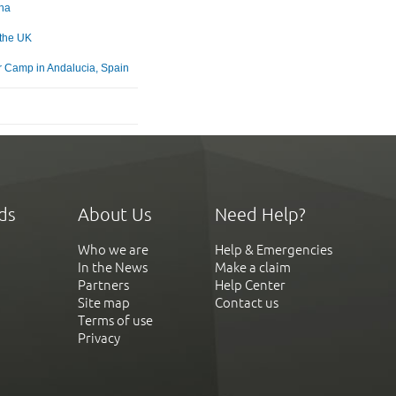
na
 the UK
Camp in Andalucia, Spain
ds
About Us
Need Help?
Who we are
Help & Emergencies
In the News
Make a claim
Partners
Help Center
Site map
Contact us
Terms of use
Privacy