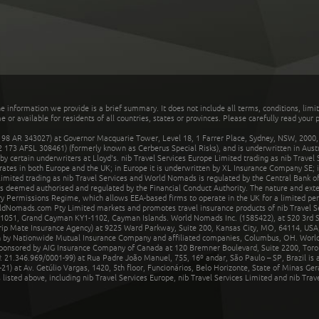
he information we provide is a brief summary. It does not include all terms, conditions, limi
r available for residents of all countries, states or provinces. Please carefully read your p
 AR 343027) at Governor Macquarie Tower, Level 18, 1 Farrer Place, Sydney, NSW, 2000, Au
32 173 AFSL 308461) (formerly known as Cerberus Special Risks), and is underwritten in Aus
 certain underwriters at Lloyd's. nib Travel Services Europe Limited trading as nib Travel
rates in both Europe and the UK; in Europe it is underwritten by XL Insurance Company SE; i
mited trading as nib Travel Services and World Nomads is regulated by the Central Bank of 
is deemed authorised and regulated by the Financial Conduct Authority. The nature and ext
y Permissions Regime, which allows EEA-based firms to operate in the UK for a limited perio
rldNomads.com Pty Limited markets and promotes travel insurance products of nib Travel S
1051, Grand Cayman KY1-1102, Cayman Islands. World Nomads Inc. (1585422), at 520 3rd St
Trip Mate Insurance Agency) at 9225 Ward Parkway, Suite 200, Kansas City, MO, 64114, USA,
en by Nationwide Mutual Insurance Company and affiliated companies, Columbus, OH. Worl
sponsored by AIG Insurance Company of Canada at 120 Bremner Boulevard, Suite 2200, Toro
21.346.969/0001-99) at Rua Padre João Manuel, 755, 16º andar, São Paulo – SP, Brazil is a
21) at Av. Getúlio Vargas, 1420, 5th floor, Funcionários, Belo Horizonte, State of Minas Ge
sted above, including nib Travel Services Europe, nib Travel Services Limited and nib Travel 