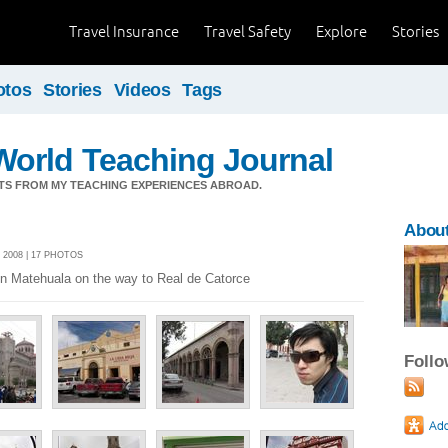
Travel Insurance
Travel Safety
Explore
Stories
otos
Stories
Videos
Tags
orld Teaching Journal
TS FROM MY TEACHING EXPERIENCES ABROAD.
Abou
 2008 | 17 PHOTOS
 in Matehuala on the way to Real de Catorce
Foll