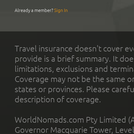
Already a member?
Sign In
Travel insurance doesn't cover ev
provide is a brief summary. It doe
limitations, exclusions and termin
Coverage may not be the same or a
states or provinces. Please carefu
description of coverage.
WorldNomads.com Pty Limited (A
Governor Macquarie Tower, Level 