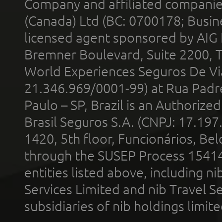
Company and affiliated compani
(Canada) Ltd (BC: 0700178; Busin
licensed agent sponsored by AIG
Bremner Boulevard, Suite 2200, 
World Experiences Seguros De Vi
21.346.969/0001-99) at Rua Padr
Paulo – SP, Brazil is an Authoriz
Brasil Seguros S.A. (CNPJ: 17.197
1420, 5th floor, Funcionários, Bel
through the SUSEP Process 1541
entities listed above, including n
Services Limited and nib Travel Ser
subsidiaries of nib holdings limi