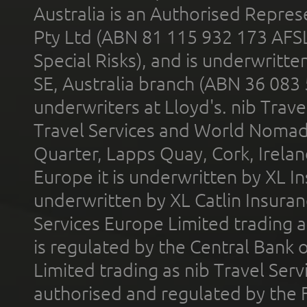
Australia is an Authorised Represe
Pty Ltd (ABN 81 115 932 173 AFS
Special Risks), and is underwritt
SE, Australia branch (ABN 36 083
underwriters at Lloyd's. nib Trave
Travel Services and World Nomads 
Quarter, Lapps Quay, Cork, Irelan
Europe it is underwritten by XL In
underwritten by XL Catlin Insura
Services Europe Limited trading 
is regulated by the Central Bank o
Limited trading as nib Travel Se
authorised and regulated by the 