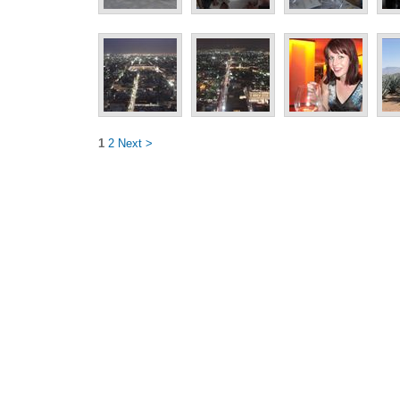
1
2
Next >