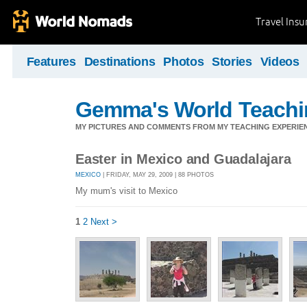
Travel Ins
Features
Destinations
Photos
Stories
Videos
Gemma's World Teachi
MY PICTURES AND COMMENTS FROM MY TEACHING EXPERIE
Easter in Mexico and Guadalajara
MEXICO
| FRIDAY, MAY 29, 2009 | 88 PHOTOS
My mum's visit to Mexico
1
2
Next >