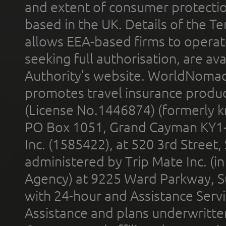
and extent of consumer protectio
based in the UK. Details of the 
allows EEA-based firms to operate
seeking full authorisation, are av
Authority’s website. WorldNomad
promotes travel insurance product
(License No.1446874) (formerly k
PO Box 1051, Grand Cayman KY1
Inc. (1585422), at 520 3rd Street
administered by Trip Mate Inc. (i
Agency) at 9225 Ward Parkway, Su
with 24-hour and Assistance Serv
Assistance and plans underwritt