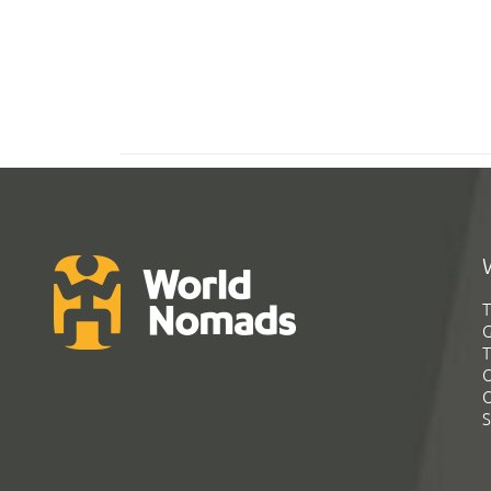
T
G
T
C
C
S