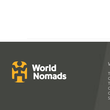
T
G
T
C
C
S