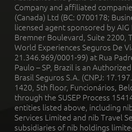
Company and affiliated compani
(Canada) Ltd (BC: 0700178; Busin
licensed agent sponsored by AIG
Bremner Boulevard, Suite 2200, 
World Experiences Seguros De Vi
21.346.969/0001-99) at Rua Padr
Paulo – SP, Brazil is an Authoriz
Brasil Seguros S.A. (CNPJ: 17.197
1420, 5th floor, Funcionários, Bel
through the SUSEP Process 1541
entities listed above, including n
Services Limited and nib Travel Ser
subsidiaries of nib holdings limi