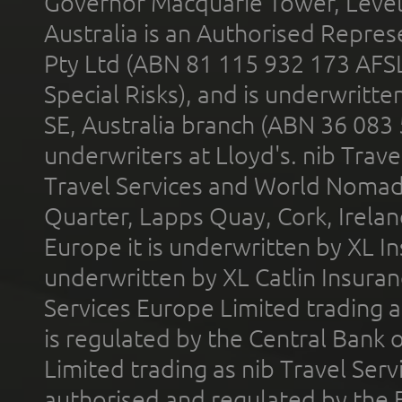
Governor Macquarie Tower, Level 
Australia is an Authorised Represe
Pty Ltd (ABN 81 115 932 173 AFS
Special Risks), and is underwritt
SE, Australia branch (ABN 36 083
underwriters at Lloyd's. nib Trave
Travel Services and World Nomads 
Quarter, Lapps Quay, Cork, Irelan
Europe it is underwritten by XL In
underwritten by XL Catlin Insura
Services Europe Limited trading 
is regulated by the Central Bank o
Limited trading as nib Travel Se
authorised and regulated by the 