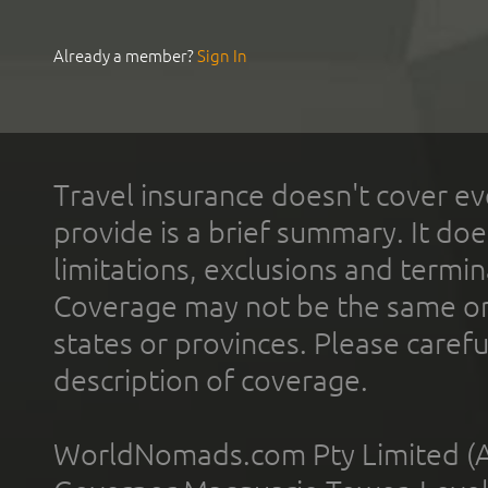
Already a member?
Sign In
Travel insurance doesn't cover ev
provide is a brief summary. It doe
limitations, exclusions and termin
Coverage may not be the same or a
states or provinces. Please carefu
description of coverage.
WorldNomads.com Pty Limited (A