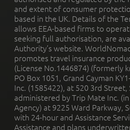
and extent of consumer protectio
based in the UK. Details of the 
allows EEA-based firms to operate
seeking full authorisation, are av
Authority’s website. WorldNomad
promotes travel insurance product
(License No.1446874) (formerly k
PO Box 1051, Grand Cayman KY1
Inc. (1585422), at 520 3rd Street
administered by Trip Mate Inc. (i
Agency) at 9225 Ward Parkway, Su
with 24-hour and Assistance Serv
Assistance and plans underwritt