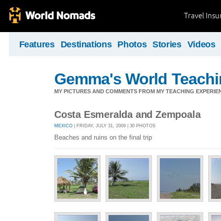
Travel Ins
Features
Destinations
Photos
Stories
Videos
Gemma's World Teachi
MY PICTURES AND COMMENTS FROM MY TEACHING EXPERIE
Costa Esmeralda and Zempoala
MEXICO
| FRIDAY, JULY 31, 2009 | 30 PHOTOS
Beaches and ruins on the final trip