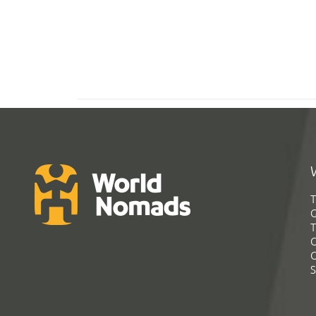
T
G
T
C
C
S