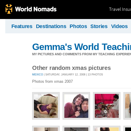
Travel Ins
Features
Destinations
Photos
Stories
Videos
Gemma's World Teachi
MY PICTURES AND COMMENTS FROM MY TEACHING EXPERIE
Other random xmas pictures
MEXICO
| SATURDAY, JANUARY 12, 2008 | 13 PHOTOS
Photos from xmas 2007