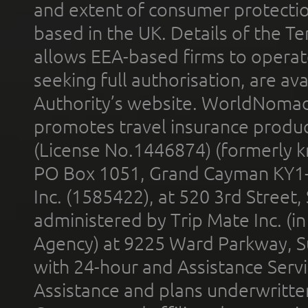
and extent of consumer protectio
based in the UK. Details of the 
allows EEA-based firms to operate
seeking full authorisation, are av
Authority’s website. WorldNomad
promotes travel insurance product
(License No.1446874) (formerly k
PO Box 1051, Grand Cayman KY1
Inc. (1585422), at 520 3rd Street
administered by Trip Mate Inc. (i
Agency) at 9225 Ward Parkway, Su
with 24-hour and Assistance Serv
Assistance and plans underwritt