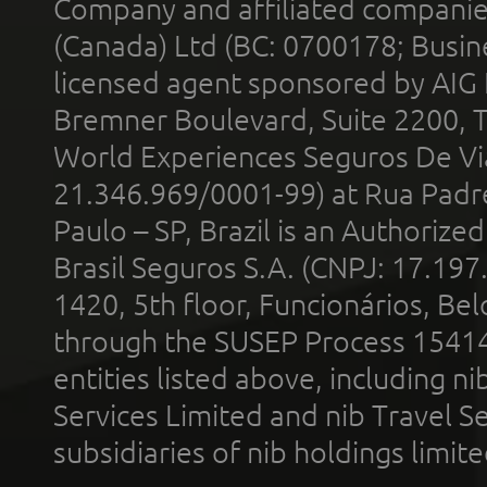
Company and affiliated compani
(Canada) Ltd (BC: 0700178; Busin
licensed agent sponsored by AIG
Bremner Boulevard, Suite 2200, 
World Experiences Seguros De Vi
21.346.969/0001-99) at Rua Padr
Paulo – SP, Brazil is an Authoriz
Brasil Seguros S.A. (CNPJ: 17.197
1420, 5th floor, Funcionários, Bel
through the SUSEP Process 1541
entities listed above, including n
Services Limited and nib Travel Ser
subsidiaries of nib holdings limi