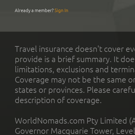
Already a member?
Sign In
Travel insurance doesn't cover ev
provide is a brief summary. It doe
limitations, exclusions and termin
Coverage may not be the same or a
states or provinces. Please carefu
description of coverage.
WorldNomads.com Pty Limited (A
Governor Macquarie Tower, Level 