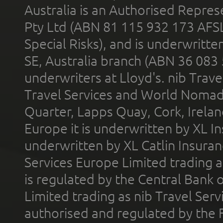
Australia is an Authorised Represe
Pty Ltd (ABN 81 115 932 173 AFS
Special Risks), and is underwritt
SE, Australia branch (ABN 36 083
underwriters at Lloyd's. nib Trave
Travel Services and World Nomads 
Quarter, Lapps Quay, Cork, Irelan
Europe it is underwritten by XL In
underwritten by XL Catlin Insura
Services Europe Limited trading 
is regulated by the Central Bank o
Limited trading as nib Travel Se
authorised and regulated by the 