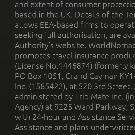
and extent of consumer protectio
based in the UK. Details of the 
allows EEA-based firms to operate
seeking full authorisation, are av
Authority’s website. WorldNomad
promotes travel insurance product
(License No.1446874) (formerly k
PO Box 1051, Grand Cayman KY1
Inc. (1585422), at 520 3rd Street
administered by Trip Mate Inc. (i
Agency) at 9225 Ward Parkway, Su
with 24-hour and Assistance Serv
Assistance and plans underwritt