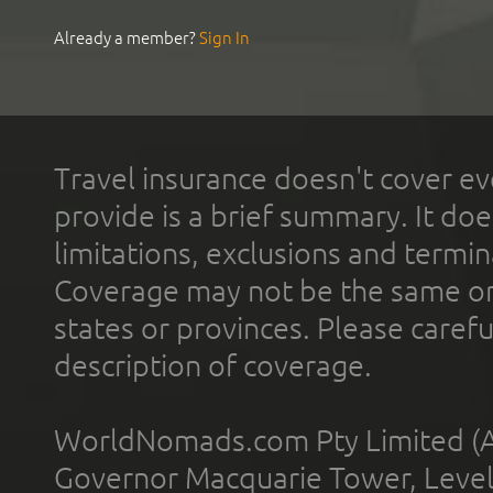
Already a member?
Sign In
Travel insurance doesn't cover ev
provide is a brief summary. It doe
limitations, exclusions and termin
Coverage may not be the same or a
states or provinces. Please carefu
description of coverage.
WorldNomads.com Pty Limited (A
Governor Macquarie Tower, Level 