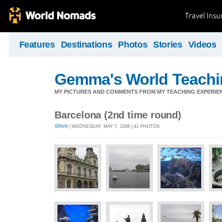
Travel Ins
Features
Destinations
Photos
Stories
Videos
Gemma's World Teachi
MY PICTURES AND COMMENTS FROM MY TEACHING EXPERIE
Barcelona (2nd time round)
SPAIN
| WEDNESDAY, MAY 7, 2008 | 41 PHOTOS