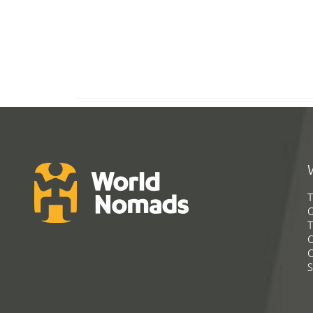
T
G
T
C
C
S