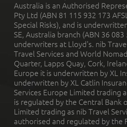
Australia is an Authorised Represe
Pty Ltd (ABN 81 115 932 173 AFS
Special Risks), and is underwritt
SE, Australia branch (ABN 36 083
underwriters at Lloyd's. nib Trave
Travel Services and World Nomads 
Quarter, Lapps Quay, Cork, Irelan
Europe it is underwritten by XL In
underwritten by XL Catlin Insura
Services Europe Limited trading 
is regulated by the Central Bank o
Limited trading as nib Travel Se
authorised and regulated by the 