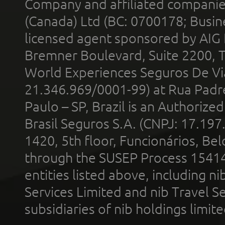
Company and affiliated compani
(Canada) Ltd (BC: 0700178; Busin
licensed agent sponsored by AIG
Bremner Boulevard, Suite 2200, 
World Experiences Seguros De Vi
21.346.969/0001-99) at Rua Padr
Paulo – SP, Brazil is an Authoriz
Brasil Seguros S.A. (CNPJ: 17.197
1420, 5th floor, Funcionários, Bel
through the SUSEP Process 1541
entities listed above, including n
Services Limited and nib Travel Ser
subsidiaries of nib holdings limi