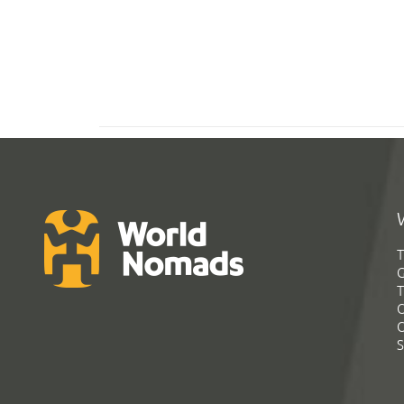
T
G
T
C
C
S