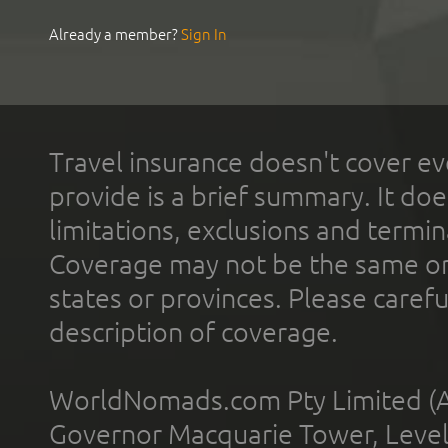
Already a member?
Sign In
Travel insurance doesn't cover ev
provide is a brief summary. It doe
limitations, exclusions and termin
Coverage may not be the same or a
states or provinces. Please carefu
description of coverage.
WorldNomads.com Pty Limited (A
Governor Macquarie Tower, Level 