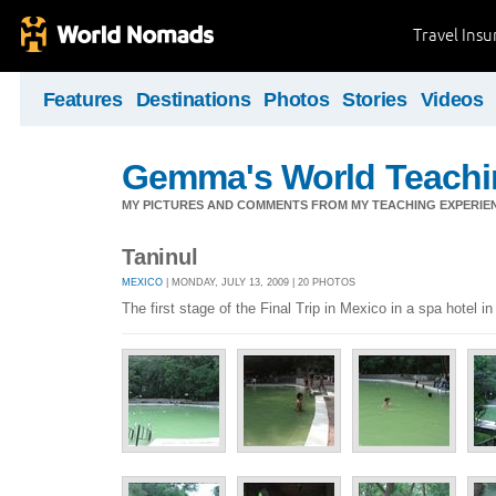
Travel Ins
Features
Destinations
Photos
Stories
Videos
Gemma's World Teachi
MY PICTURES AND COMMENTS FROM MY TEACHING EXPERIE
Taninul
MEXICO
| MONDAY, JULY 13, 2009 | 20 PHOTOS
The first stage of the Final Trip in Mexico in a spa hotel 