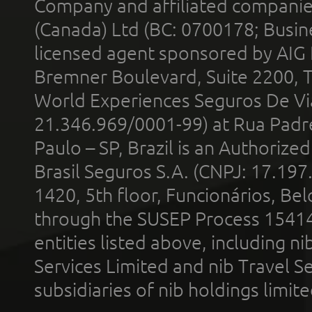
Company and affiliated compani
(Canada) Ltd (BC: 0700178; Busin
licensed agent sponsored by AIG
Bremner Boulevard, Suite 2200, 
World Experiences Seguros De Vi
21.346.969/0001-99) at Rua Padr
Paulo – SP, Brazil is an Authoriz
Brasil Seguros S.A. (CNPJ: 17.197
1420, 5th floor, Funcionários, Bel
through the SUSEP Process 1541
entities listed above, including n
Services Limited and nib Travel Ser
subsidiaries of nib holdings limi