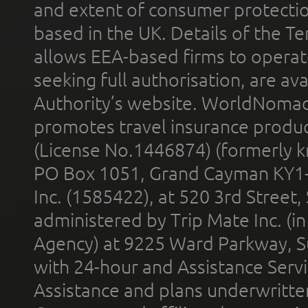
and extent of consumer protectio
based in the UK. Details of the 
allows EEA-based firms to operate
seeking full authorisation, are av
Authority’s website. WorldNomad
promotes travel insurance product
(License No.1446874) (formerly k
PO Box 1051, Grand Cayman KY1
Inc. (1585422), at 520 3rd Street
administered by Trip Mate Inc. (i
Agency) at 9225 Ward Parkway, Su
with 24-hour and Assistance Serv
Assistance and plans underwritt