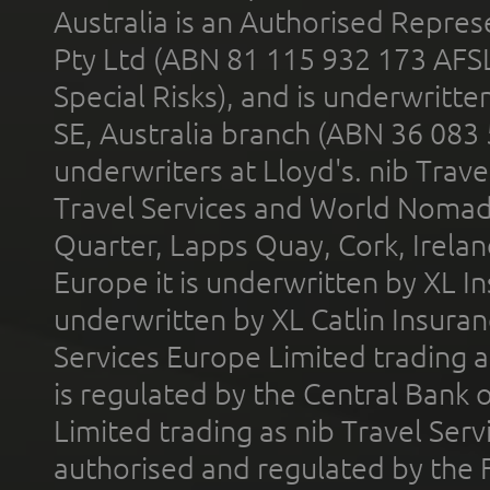
Australia is an Authorised Represe
Pty Ltd (ABN 81 115 932 173 AFS
Special Risks), and is underwritt
SE, Australia branch (ABN 36 083
underwriters at Lloyd's. nib Trave
Travel Services and World Nomads 
Quarter, Lapps Quay, Cork, Irelan
Europe it is underwritten by XL In
underwritten by XL Catlin Insura
Services Europe Limited trading 
is regulated by the Central Bank o
Limited trading as nib Travel Se
authorised and regulated by the 