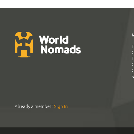
T
G
T
C
C
S
Already a member?
Sign In