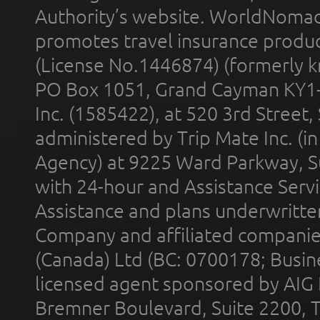
Authority’s website. WorldNomad
promotes travel insurance product
(License No.1446874) (formerly k
PO Box 1051, Grand Cayman KY1
Inc. (1585422), at 520 3rd Street
administered by Trip Mate Inc. (i
Agency) at 9225 Ward Parkway, Su
with 24-hour and Assistance Serv
Assistance and plans underwritt
Company and affiliated compani
(Canada) Ltd (BC: 0700178; Busin
licensed agent sponsored by AIG
Bremner Boulevard, Suite 2200, 