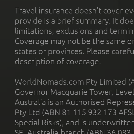
Travel insurance doesn't cover ev
provide is a brief summary. It doe
limitations, exclusions and termin
Coverage may not be the same or a
states or provinces. Please carefu
description of coverage.
WorldNomads.com Pty Limited (A
Governor Macquarie Tower, Level 
Australia is an Authorised Represe
Pty Ltd (ABN 81 115 932 173 AFS
Special Risks), and is underwritt
SE, Australia branch (ABN 36 083