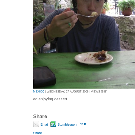
MEXICO
| WEDNESDAY, 27 AUGUST 2008 | VIEWS [388]
ed enjoying dessert
Share
Pin It
Email
Stumbleupon
Share