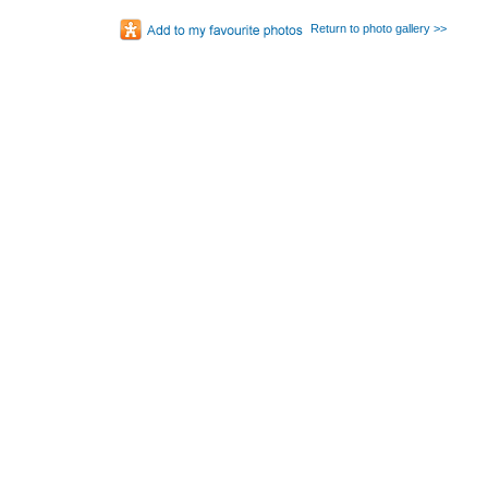
Return to photo gallery >>