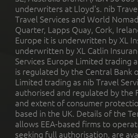
underwriters at Lloyd's. nib Trave
Travel Services and World Nomads 
Quarter, Lapps Quay, Cork, Irelan
Europe it is underwritten by XL In
underwritten by XL Catlin Insura
Services Europe Limited trading 
is regulated by the Central Bank o
Limited trading as nib Travel Se
authorised and regulated by the 
and extent of consumer protectio
based in the UK. Details of the 
allows EEA-based firms to operate
seeking full authorisation, are av