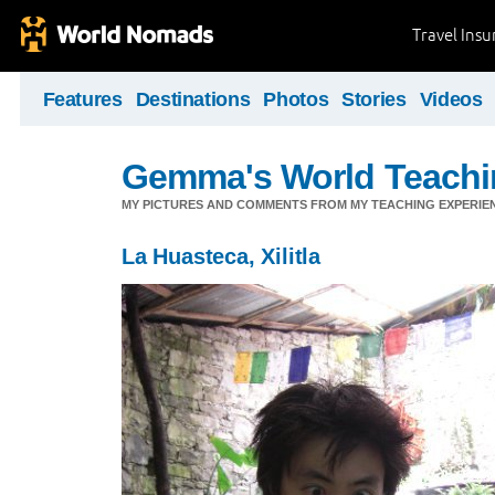
Travel Ins
Features
Destinations
Photos
Stories
Videos
Gemma's World Teachi
MY PICTURES AND COMMENTS FROM MY TEACHING EXPERIE
La Huasteca, Xilitla