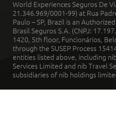
World Experiences Seguros De Vi
21.346.969/0001-99) at Rua Padr
Paulo – SP, Brazil is an Authoriz
Brasil Seguros S.A. (CNPJ: 17.197
1420, 5th floor, Funcionários, Bel
through the SUSEP Process 1541
entities listed above, including n
Services Limited and nib Travel Ser
subsidiaries of nib holdings limi