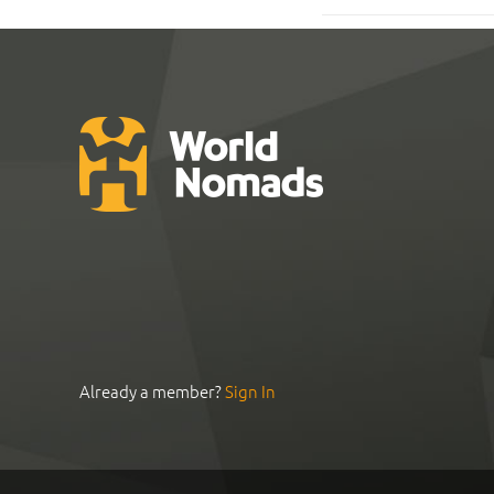
Already a member?
Sign In