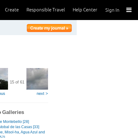
Create
Responsible Travel
Help Center
Sign In
15 of 61
ous
next >
 Galleries
e Montebello [28]
stobal de las Casas [33]
e, Misol-ha, Agua Azul and
57]