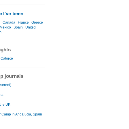
 I've been
Canada
France
Greece
Mexico
Spain
United
m
ights
 Catorce
ip journals
current)
na
 the UK
Camp in Andalucia, Spain