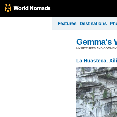
Features
Destinations
Ph
Gemma's W
MY PICTURES AND COMMEN
La Huasteca, Xili