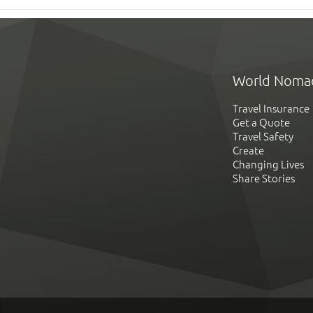
World Noma
Travel Insurance
Get a Quote
Travel Safety
Create
Changing Lives
Share Stories