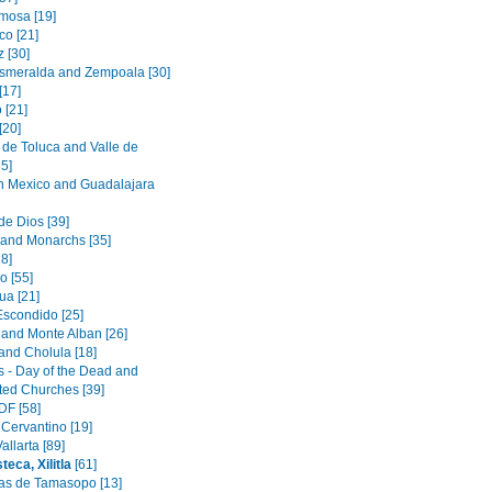
rmosa [19]
o [21]
 [30]
smeralda and Zempoala [30]
[17]
 [21]
[20]
de Toluca and Valle de
5]
in Mexico and Guadalajara
de Dios [39]
 and Monarchs [35]
8]
o [55]
a [21]
Escondido [25]
and Monte Alban [26]
and Cholula [18]
s - Day of the Dead and
ated Churches [39]
DF [58]
 Cervantino [19]
allarta [89]
eca, Xilitla
[61]
s de Tamasopo [13]