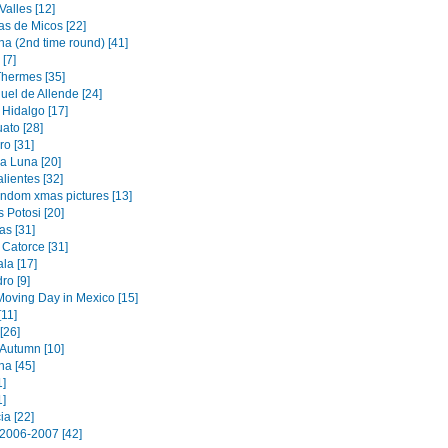
alles [12]
s de Micos [22]
na (2nd time round) [41]
[7]
Thermes [35]
uel de Allende [24]
 Hidalgo [17]
ato [28]
ro [31]
a Luna [20]
lientes [32]
andom xmas pictures [13]
 Potosi [20]
as [31]
 Catorce [31]
la [17]
ro [9]
oving Day in Mexico [15]
[11]
[26]
 Autumn [10]
na [45]
1]
1]
ia [22]
2006-2007 [42]