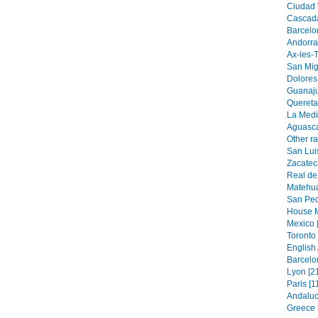
Ciudad V
Cascada
Barcelo
Andorra 
Ax-les-
San Mig
Dolores
Guanaju
Quereta
La Medi
Aguasca
Other r
San Luis
Zacatec
Real de
Matehua
San Ped
House M
Mexico 
Toronto 
English
Barcelo
Lyon [2
Paris [1
Andaluc
Greece 