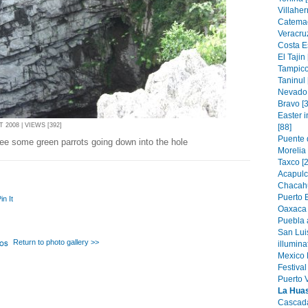
Villahe
Catemac
Veracruz
Costa E
El Tajin 
Tampico
Taninul 
Nevado 
Bravo [3
Easter 
2008 | VIEWS [392]
[88]
Puente 
ee some green parrots going down into the hole
Morelia
Taxco [2
Acapulc
Chacahu
Puerto 
in It
Oaxaca 
Puebla 
San Lui
Return to photo gallery >>
illumin
Mexico 
Festival
Puerto V
La Huast
Cascada