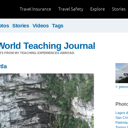
Travel Insurance
Travel Safety
Explore
Stories
otos
Stories
Videos
Tags
orld Teaching Journal
TS FROM MY TEACHING EXPERIENCES ABROAD.
tla
< previ
Photo
Lagos d
San Cri
Palenqu
Tonina [