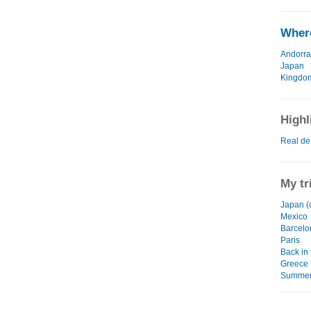
Where
Andorra
Japan
Kingdo
Highl
Real de
My tr
Japan (
Mexico
Barcelo
Paris
Back in
Greece
Summer 