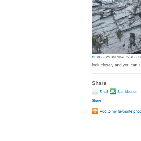
MEXICO
| WEDNESDAY, 27 AUGUST 
look closely and you can s
Share
P
Email
Stumbleupon
Share