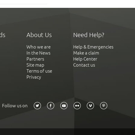
ds
About Us
Need Help?
Who we are
Help & Emergencies
In the News
Make a claim
Partners
Help Center
Site map
Contact us
Terms of use
Privacy
Follow us on