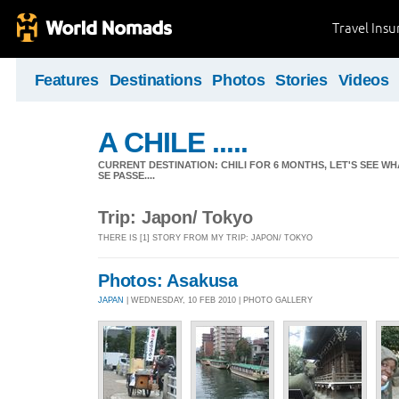
Travel Ins
Features
Destinations
Photos
Stories
Videos
A CHILE .....
CURRENT DESTINATION: CHILI FOR 6 MONTHS, LET'S SEE WHA
SE PASSE....
Trip: Japon/ Tokyo
THERE IS [1] STORY FROM MY TRIP: JAPON/ TOKYO
Photos: Asakusa
JAPAN
| WEDNESDAY, 10 FEB 2010 | PHOTO GALLERY