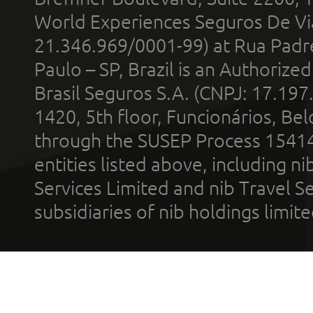
World Experiences Seguros De Vi
21.346.969/0001-99) at Rua Padr
Paulo – SP, Brazil is an Authoriz
Brasil Seguros S.A. (CNPJ: 17.197
1420, 5th floor, Funcionários, Bel
through the SUSEP Process 1541
entities listed above, including n
Services Limited and nib Travel Ser
subsidiaries of nib holdings limi