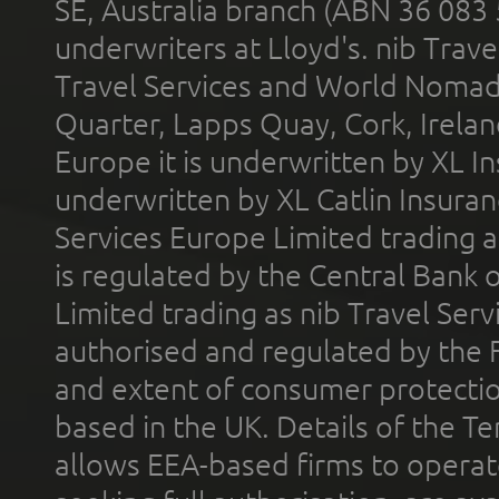
SE, Australia branch (ABN 36 083
underwriters at Lloyd's. nib Trave
Travel Services and World Nomads 
Quarter, Lapps Quay, Cork, Irelan
Europe it is underwritten by XL In
underwritten by XL Catlin Insura
Services Europe Limited trading 
is regulated by the Central Bank o
Limited trading as nib Travel Se
authorised and regulated by the 
and extent of consumer protectio
based in the UK. Details of the 
allows EEA-based firms to operate