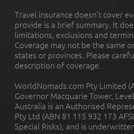
Travel insurance doesn't cover ev
provide is a brief summary. It doe
limitations, exclusions and termin
Coverage may not be the same or a
states or provinces. Please carefu
description of coverage.
WorldNomads.com Pty Limited (A
Governor Macquarie Tower, Level 
Australia is an Authorised Represe
Pty Ltd (ABN 81 115 932 173 AFS
Special Risks), and is underwritt