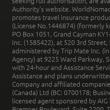
seeking full authorisation, are av
Authority’s website. WorldNomad
promotes travel insurance product
(License No.1446874) (formerly k
PO Box 1051, Grand Cayman KY1
Inc. (1585422), at 520 3rd Street
administered by Trip Mate Inc. (i
Agency) at 9225 Ward Parkway, Su
with 24-hour and Assistance Serv
Assistance and plans underwritt
Company and affiliated compani
(Canada) Ltd (BC: 0700178; Busin
licensed agent sponsored by AIG
Bremner Boulevard, Suite 2200, 