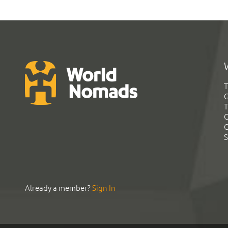
T
G
T
C
C
S
Already a member?
Sign In