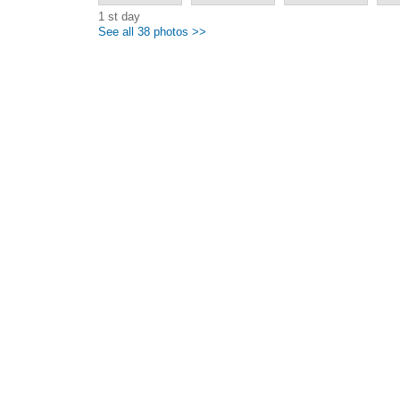
1 st day
See all 38 photos >>