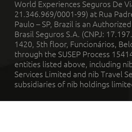
World Experiences Seguros De Vi
21.346.969/0001-99) at Rua Padr
Paulo – SP, Brazil is an Authoriz
Brasil Seguros S.A. (CNPJ: 17.197
1420, 5th floor, Funcionários, Bel
through the SUSEP Process 1541
entities listed above, including n
Services Limited and nib Travel Ser
subsidiaries of nib holdings limi