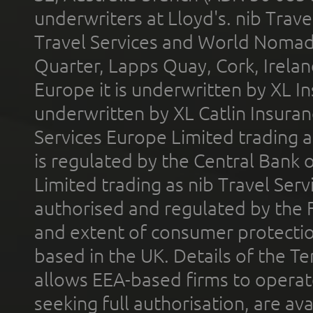
underwriters at Lloyd's. nib Trave
Travel Services and World Nomads 
Quarter, Lapps Quay, Cork, Irelan
Europe it is underwritten by XL In
underwritten by XL Catlin Insura
Services Europe Limited trading 
is regulated by the Central Bank o
Limited trading as nib Travel Se
authorised and regulated by the 
and extent of consumer protectio
based in the UK. Details of the 
allows EEA-based firms to operate
seeking full authorisation, are av