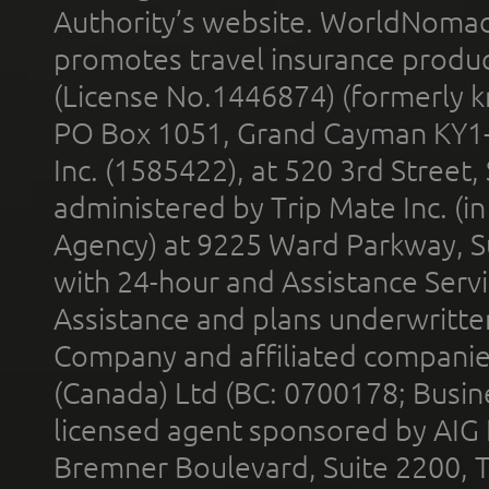
Authority’s website. WorldNomad
promotes travel insurance product
(License No.1446874) (formerly k
PO Box 1051, Grand Cayman KY1
Inc. (1585422), at 520 3rd Street
administered by Trip Mate Inc. (i
Agency) at 9225 Ward Parkway, Su
with 24-hour and Assistance Serv
Assistance and plans underwritt
Company and affiliated compani
(Canada) Ltd (BC: 0700178; Busin
licensed agent sponsored by AIG
Bremner Boulevard, Suite 2200, 