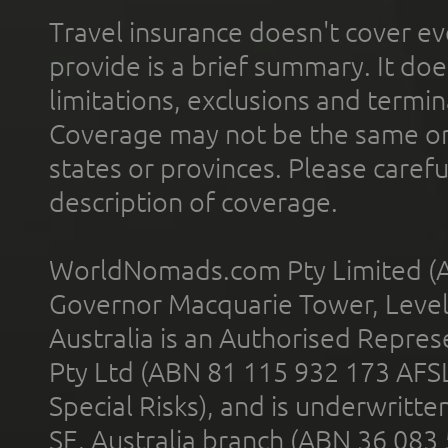
Travel insurance doesn't cover ev
provide is a brief summary. It doe
limitations, exclusions and termin
Coverage may not be the same or a
states or provinces. Please carefu
description of coverage.
WorldNomads.com Pty Limited (A
Governor Macquarie Tower, Level 
Australia is an Authorised Represe
Pty Ltd (ABN 81 115 932 173 AFS
Special Risks), and is underwritt
SE, Australia branch (ABN 36 083