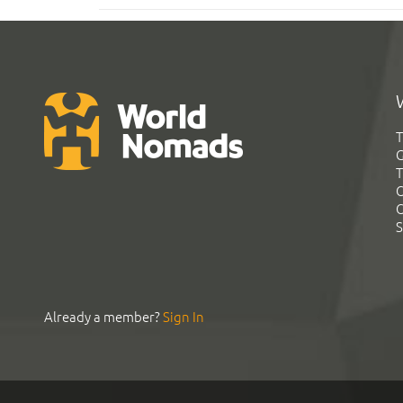
T
G
T
C
C
S
Already a member?
Sign In