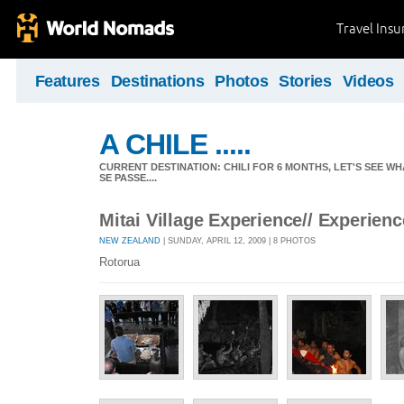
Travel Ins
Features
Destinations
Photos
Stories
Videos
A CHILE .....
CURRENT DESTINATION: CHILI FOR 6 MONTHS, LET'S SEE WHA
SE PASSE....
Mitai Village Experience// Experien
NEW ZEALAND
| SUNDAY, APRIL 12, 2009 | 8 PHOTOS
Rotorua