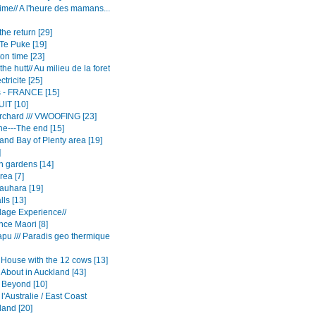
me// A l'heure des mamans...
he return [29]
Te Puke [19]
on time [23]
the hutt// Au milieu de la foret
ctricite [25]
rs - FRANCE [15]
UIT [10]
rchard /// VWOOFING [23]
e---The end [15]
and Bay of Plenty area [19]
]
n gardens [14]
rea [7]
auhara [19]
ls [13]
llage Experience//
nce Maori [8]
apu /// Paradis geo thermique
House with the 12 cows [13]
 About in Auckland [43]
 Beyond [10]
 l'Australie / East Coast
and [20]