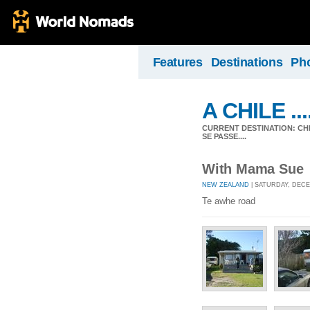
Features
Destinations
Ph
A CHILE ....
CURRENT DESTINATION: CHIL
SE PASSE....
With Mama Sue
NEW ZEALAND
| SATURDAY, DECE
Te awhe road