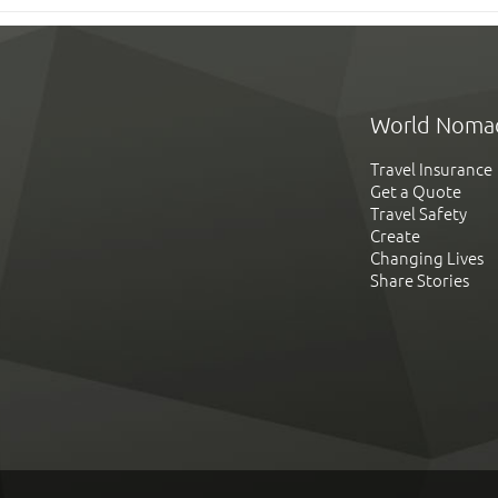
World Noma
Travel Insurance
Get a Quote
Travel Safety
Create
Changing Lives
Share Stories