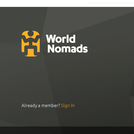
Already a member?
Sign In