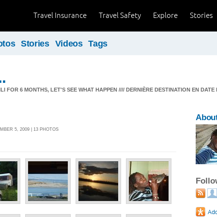
Travel Insurance
Travel Safety
Explore
Stories
otos
Stories
Videos
Tags
.
I FOR 6 MONTHS, LET'S SEE WHAT HAPPEN //// DERNIÈRE DESTINATION EN DATE 
Abou
MBER 5, 2009 | 13 PHOTOS
Foll