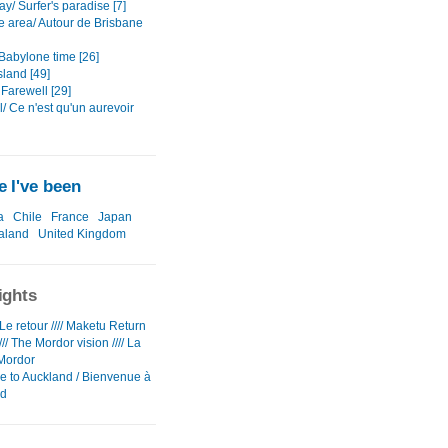
y/ Surfer's paradise [7]
e area/ Autour de Brisbane
Babylone time [26]
sland [49]
Farewell [29]
/ Ce n'est qu'un aurevoir
 I've been
a
Chile
France
Japan
aland
United Kingdom
ights
e retour //// Maketu Return
/// The Mordor vision //// La
Mordor
 to Auckland / Bienvenue à
nd