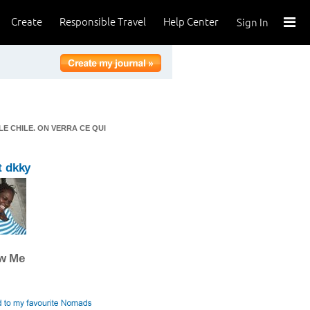
Create
Responsible Travel
Help Center
Sign In
LE CHILE. ON VERRA CE QUI
t dkky
ow Me