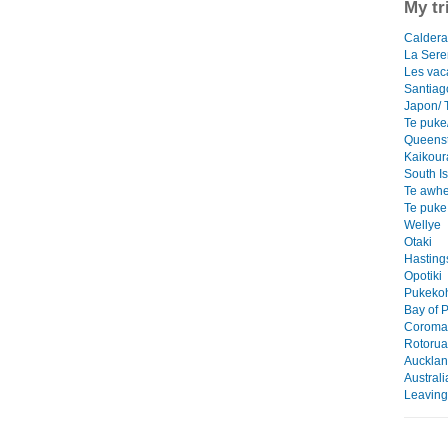
My tr
Caldera/
La Ser
Les vac
Santiag
Japon/ 
Te puke/
Queens
Kaikour
South I
Te awhe
Te puke
Wellye
Otaki
Hasting
Opotiki
Pukekoh
Bay of P
Coroman
Rotorua
Auckla
Austral
Leaving