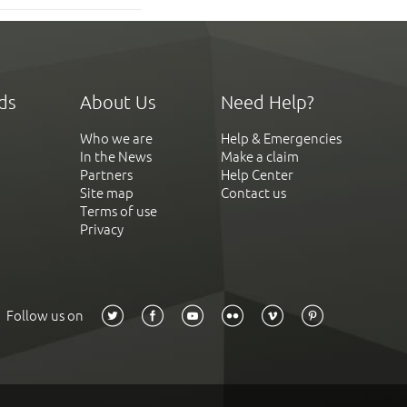
ds
About Us
Need Help?
Who we are
Help & Emergencies
In the News
Make a claim
Partners
Help Center
Site map
Contact us
Terms of use
Privacy
Follow us on