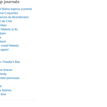
ip journals
/ Bahia Inglesa (current)
ena/ Coquimbo
ances du Bicentenario
o de Chili
Tokyo
 Maketu la fin
town
a
sland
 road// Maketu
 again!
s / Hawke's Bay
e forever
lenty
del peninsula
nd
ia Sydney
 time