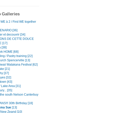
 Galleries
WE à 2 / First WE together
ENARIO [36]
r et decouvrir [34]
TONS DE CETTE DOUCE
 [17]
 [38]
ek HOME [68]
ing / Pastry training [22]
urch Spencerville [13]
iwai/ Matakana Festival [62]
ke [21]
hy [37]
yes [32]
own [43]
 Lake Area [31]
ry... [35]
o the south Nelson Canterbuy
NS!!! 30th Birthday [18]
ama Sue
[13]
n New Zeand [10]