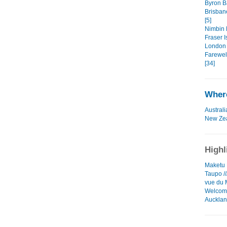
Byron Ba
Brisban
[5]
Nimbin 
Fraser I
London 
Farewell
[34]
Where
Australi
New Ze
Highl
Maketu L
Taupo //
vue du 
Welcome
Auckla