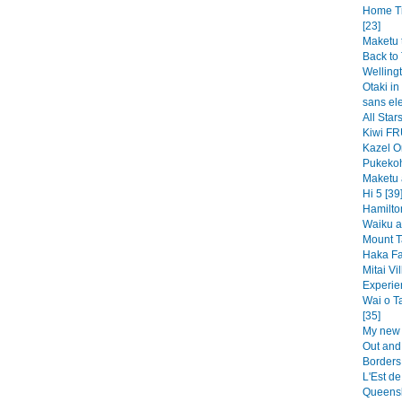
Home Ti
[23]
Maketu t
Back to 
Wellingt
Otaki in 
sans ele
All Sta
Kiwi FR
Kazel O
Pukekoh
Maketu 
Hi 5 [39
Hamilto
Waiku a
Mount T
Haka Fal
Mitai Vi
Experie
Wai o T
[35]
My new 
Out and
Borders
L'Est de
Queensl