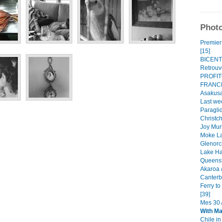
Photo
Premier 
[15]
BICENT
Retrouve
PROFI
FRANCE
Asakusa
Last we
Paraglid
Christch
Joy Mur
Moke La
Glenorc
Lake Ha
Queenst
Akaroa /
Canterbu
Ferry t
[39]
Mes 30 A
With M
Chile i