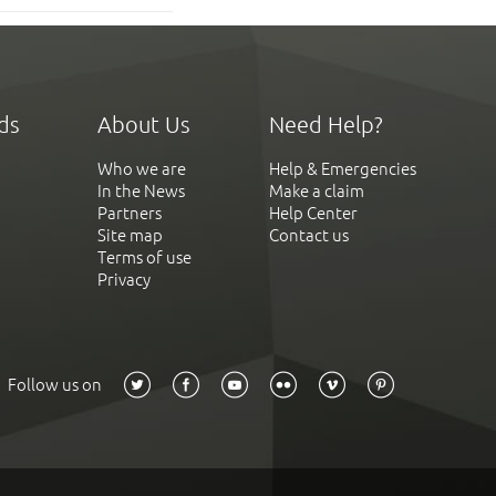
ds
About Us
Need Help?
Who we are
Help & Emergencies
In the News
Make a claim
Partners
Help Center
Site map
Contact us
Terms of use
Privacy
Follow us on