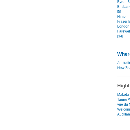
Byron Ba
Brisban
[5]
Nimbin 
Fraser I
London 
Farewell
[34]
Where
Australi
New Ze
Highl
Maketu L
Taupo //
vue du 
Welcome
Auckla