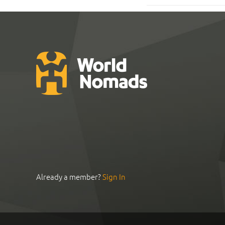
Already a member?
Sign In