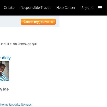
Create
Responsible Travel
Help Center
Sign In
LE CHILE. ON VERRA CE QUI
t dkky
ow Me