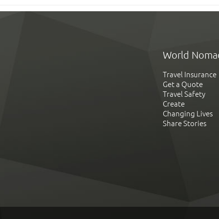
World Noma
Travel Insurance
Get a Quote
Travel Safety
Create
Changing Lives
Share Stories