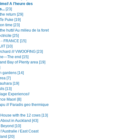
me// A l'heure des
...
[23]
he return [29]
Te Puke [19]
on time [23]
the hutt// Au milieu de la foret
ctricite [25]
rs - FRANCE [15]
UIT [10]
rchard /// VWOOFING [23]
e---The end [15]
and Bay of Plenty area [19]
]
n gardens [14]
rea [7]
auhara [19]
ls [13]
llage Experience//
nce Maori [8]
apu /// Paradis geo thermique
House with the 12 cows [13]
 About in Auckland [43]
 Beyond [10]
 l'Australie / East Coast
and [20]