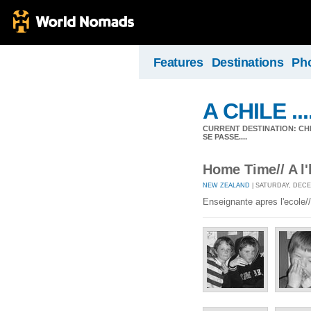
Features
Destinations
Ph
A CHILE ....
CURRENT DESTINATION: CHIL
SE PASSE....
Home Time// A l
NEW ZEALAND
| SATURDAY, DECE
Enseignante apres l'ecole//