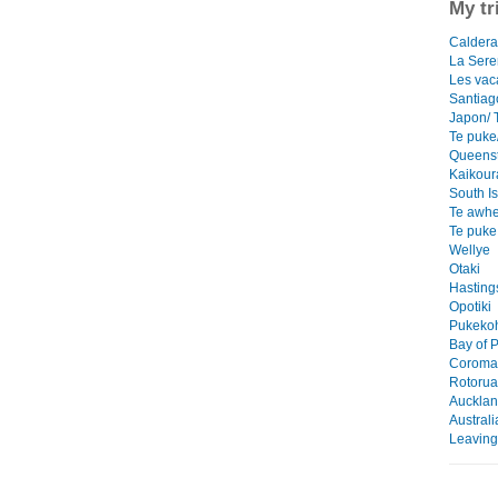
My tr
Caldera/
La Ser
Les vac
Santiag
Japon/ 
Te puke/
Queens
Kaikour
South I
Te awhe
Te puke
Wellye
Otaki
Hasting
Opotiki
Pukekoh
Bay of P
Coroman
Rotorua
Auckla
Austral
Leaving