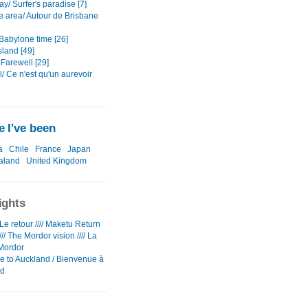
y/ Surfer's paradise [7]
e area/ Autour de Brisbane
Babylone time [26]
sland [49]
Farewell [29]
/ Ce n'est qu'un aurevoir
 I've been
a
Chile
France
Japan
aland
United Kingdom
ights
e retour //// Maketu Return
/// The Mordor vision //// La
Mordor
 to Auckland / Bienvenue à
nd