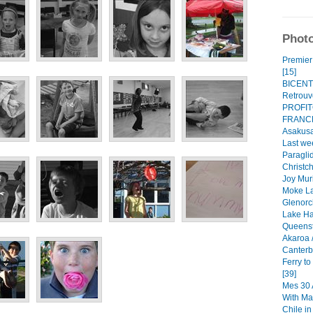
Photo
Premier 
[15]
BICENT
Retrouve
PROFI
FRANCE
Asakusa
Last we
Paraglid
Christch
Joy Mur
Moke La
Glenorc
Lake Ha
Queenst
Akaroa /
Canterbu
Ferry t
[39]
Mes 30 A
With Ma
Chile i