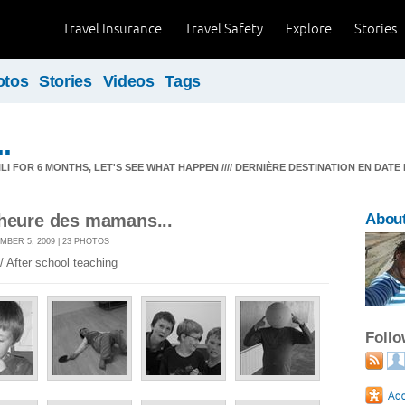
Travel Insurance
Travel Safety
Explore
Stories
otos
Stories
Videos
Tags
.
I FOR 6 MONTHS, LET'S SEE WHAT HAPPEN //// DERNIÈRE DESTINATION EN DATE 
'heure des mamans...
Abou
MBER 5, 2009 | 23 PHOTOS
/ After school teaching
Foll