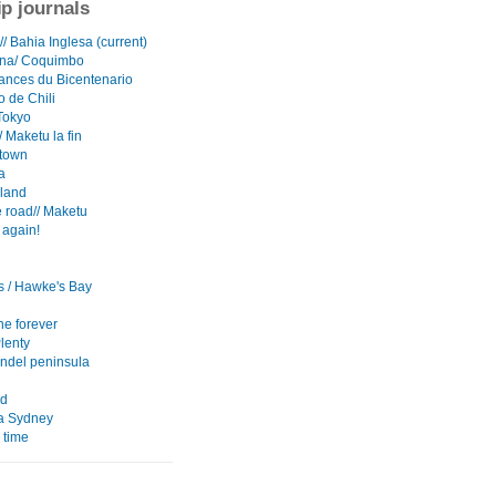
ip journals
/ Bahia Inglesa (current)
ena/ Coquimbo
ances du Bicentenario
o de Chili
Tokyo
 Maketu la fin
town
a
sland
 road// Maketu
 again!
s / Hawke's Bay
e forever
lenty
del peninsula
nd
ia Sydney
 time