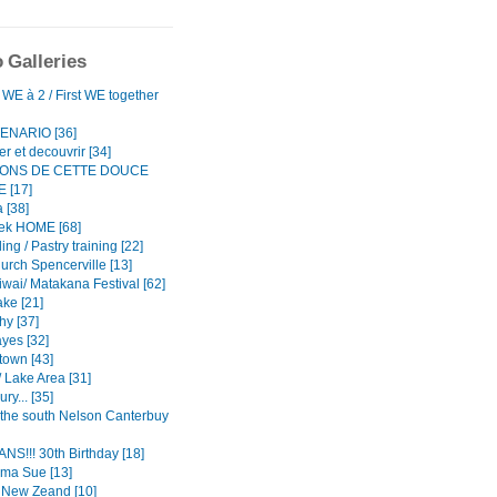
 Galleries
WE à 2 / First WE together
ENARIO [36]
r et decouvrir [34]
TONS DE CETTE DOUCE
 [17]
 [38]
ek HOME [68]
ing / Pastry training [22]
urch Spencerville [13]
iwai/ Matakana Festival [62]
ke [21]
hy [37]
yes [32]
own [43]
 Lake Area [31]
ry... [35]
o the south Nelson Canterbuy
NS!!! 30th Birthday [18]
ma Sue [13]
n New Zeand [10]