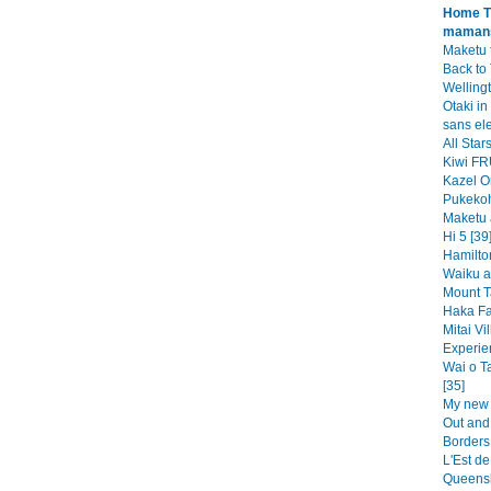
Home Ti
mamans
Maketu t
Back to 
Wellingt
Otaki in 
sans ele
All Sta
Kiwi FR
Kazel O
Pukekoh
Maketu 
Hi 5 [39
Hamilto
Waiku a
Mount T
Haka Fal
Mitai Vi
Experie
Wai o T
[35]
My new 
Out and
Borders
L'Est de
Queensl