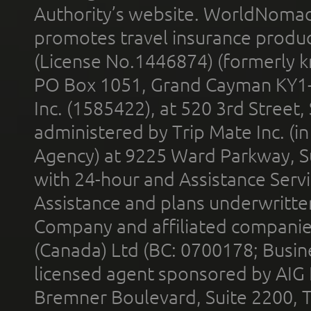
Authority’s website. WorldNomad
promotes travel insurance product
(License No.1446874) (formerly k
PO Box 1051, Grand Cayman KY1
Inc. (1585422), at 520 3rd Street
administered by Trip Mate Inc. (i
Agency) at 9225 Ward Parkway, Su
with 24-hour and Assistance Serv
Assistance and plans underwritt
Company and affiliated compani
(Canada) Ltd (BC: 0700178; Busin
licensed agent sponsored by AIG
Bremner Boulevard, Suite 2200, 