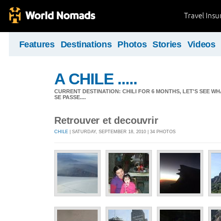
Travel Ins
Features
Destinations
Photos
Stories
Videos
A CHILE .....
CURRENT DESTINATION: CHILI FOR 6 MONTHS, LET'S SEE WHA
SE PASSE....
Retrouver et decouvrir
CHILE
| SATURDAY, SEPTEMBER 18, 2010 | 34 PHOTOS