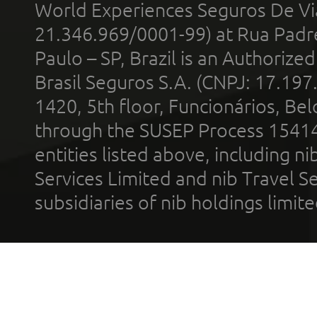
World Experiences Seguros De Vi
21.346.969/0001-99) at Rua Padr
Paulo – SP, Brazil is an Authoriz
Brasil Seguros S.A. (CNPJ: 17.197
1420, 5th floor, Funcionários, Bel
through the SUSEP Process 1541
entities listed above, including n
Services Limited and nib Travel Ser
subsidiaries of nib holdings limi