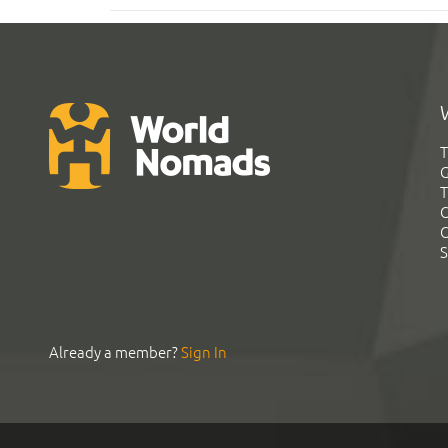
T
G
T
C
C
S
Already a member?
Sign In