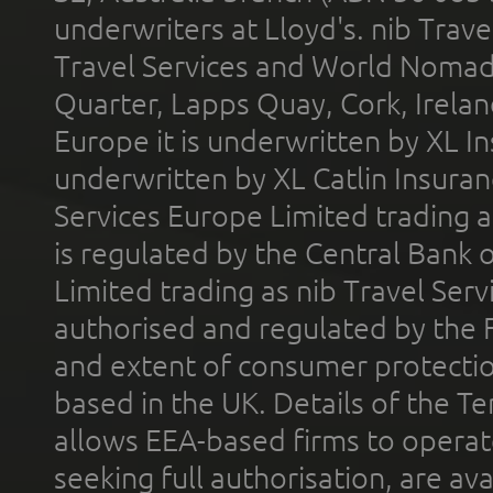
underwriters at Lloyd's. nib Trave
Travel Services and World Nomads 
Quarter, Lapps Quay, Cork, Irelan
Europe it is underwritten by XL In
underwritten by XL Catlin Insura
Services Europe Limited trading 
is regulated by the Central Bank o
Limited trading as nib Travel Se
authorised and regulated by the 
and extent of consumer protectio
based in the UK. Details of the 
allows EEA-based firms to operate
seeking full authorisation, are av