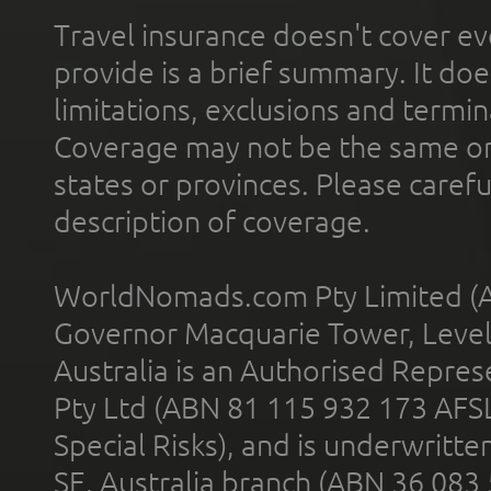
Travel insurance doesn't cover ev
provide is a brief summary. It doe
limitations, exclusions and termin
Coverage may not be the same or a
states or provinces. Please carefu
description of coverage.
WorldNomads.com Pty Limited (A
Governor Macquarie Tower, Level 
Australia is an Authorised Represe
Pty Ltd (ABN 81 115 932 173 AFS
Special Risks), and is underwritt
SE, Australia branch (ABN 36 083