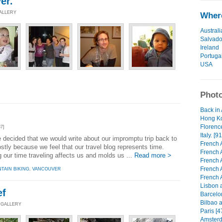
er.
GALLERY
Where
Australi
Salvado
Ireland
Portuga
USA
Photo
Back in 
Hong Ko
Florenc
7]
Italy. [91
e decided that we would write about our impromptu trip back to
French A
tly because we feel that our travel blog represents time.
French 
 our time traveling affects us and molds us ...
Read more >
French 
French 
TAIN BIKING
,
VANCOUVER
French 
Lisbon a
ef
Barcelo
Bilbao a
 GALLERY
Paris [4
Amsterd