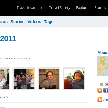
Travel Insurance
Travel Safety
Explore
Stories
otos
Stories
Videos
Tags
 2011
About
14] STORIES ABOUT CANADA
Foll
nada >