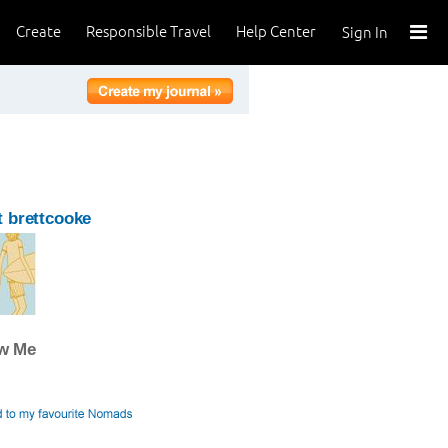
Create
Responsible Travel
Help Center
Sign In
 brettcooke
ow Me