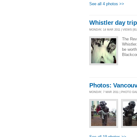
See all 4 photos >>
Whistler day trip
MONDAY, 14 MAR 2011 | VIEWS [81
The Reve
Whistler
be worth
Blackco
Photos: Vancouv
MONDAY, 7 MAR 2011 | PHOTO GA
See all 19 photos >>