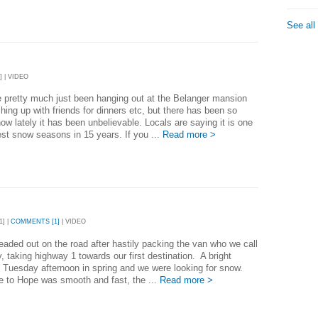
See all
] | VIDEO
 pretty much just been hanging out at the Belanger mansion
hing up with friends for dinners etc, but there has been so
w lately it has been unbelievable. Locals are saying it is one
est snow seasons in 15 years. If you ...
Read more >
1] |
COMMENTS [1]
| VIDEO
aded out on the road after hastily packing the van who we call
, taking highway 1 towards our first destination. A bright
l Tuesday afternoon in spring and we were looking for snow.
e to Hope was smooth and fast, the ...
Read more >