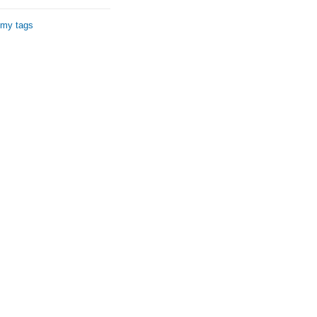
 my tags