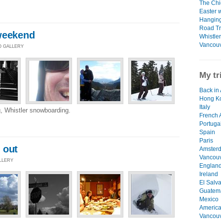
The Chie
Easter 
Hanging
Road Tri
weekend
Whistler
Vancouv
O GALLERY
My tr
Back in 
Hong K
Italy
, Whistler snowboarding.
French 
Portuga
Spain
Paris
 out
Amster
Vancouv
ALLERY
Englan
Ireland
El Salv
Guatem
Mexico
Americ
Vancou