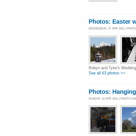
Photos: Easter 
WEDNESDAY, 27 APR 2011 | PHOT
Robyn and Tyler's Wedding
See all 63 photos >>
Photos: Hanging
SUNDAY, 10 APR 2011 | PHOTO G