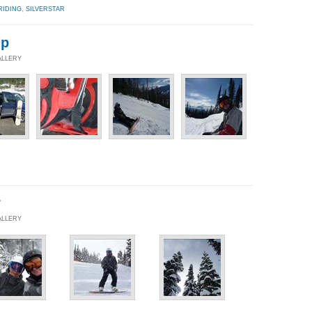
RIDING
,
SILVERSTAR
ip
ALLERY
r
ALLERY