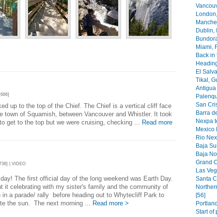
Vancouv
London,
Manches
Dublin, 
Bundoran
Miami, F
Back in 
Heading
El Salva
Tikal, G
Antigua 
686]
Palenqu
San Cri
d up to the top of the Chief. The Chief is a vertical cliff face
Barra de
he town of Squamish, between Vancouver and Whistler. It took
Nexpa t
to get to the top but we were cruising, checking ...
Read more
Mexico 
Rio Nex
Baja Sur
Baja Nor
Grand C
38] | VIDEO
Las Veg
day! The first official day of the long weekend was Earth Day.
Santa C
 it celebrating with my sister's family and the community of
Norther
 in a parade/ rally before heading out to Whytecliff Park to
[56]
te the sun. The next morning ...
Read more >
Portland
Start of