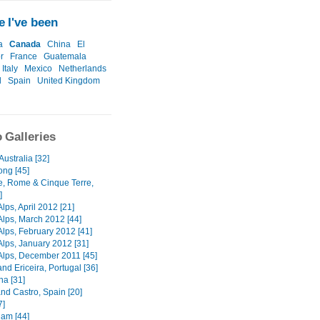
 I've been
a
Canada
China
El
r
France
Guatemala
Italy
Mexico
Netherlands
l
Spain
United Kingdom
 Galleries
Australia [32]
ng [45]
e, Rome & Cinque Terre,
]
lps, April 2012 [21]
Alps, March 2012 [44]
Alps, February 2012 [41]
Alps, January 2012 [31]
Alps, December 2011 [45]
nd Ericeira, Portugal [36]
na [31]
nd Castro, Spain [20]
7]
am [44]