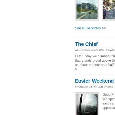
See all 14 photos >>
The Chief
WEDNESDAY, 4 MAY 2011 | VIEWS [
Last Friday we climbed/ hike
that stands proud above t
us about an hour an a half 
>
Easter Weekend
THURSDAY, 28 APR 2011 | VIEWS [7
Good Fri
We spent
east van
apprecia