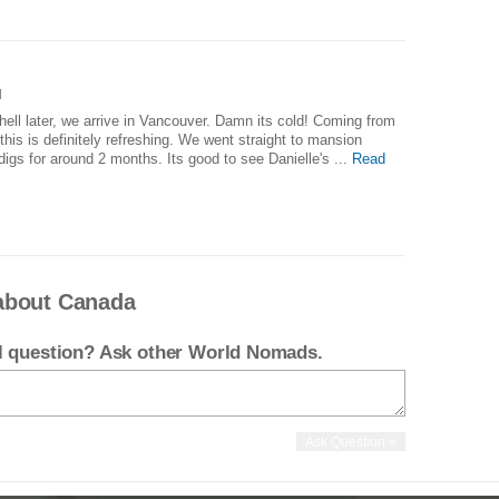
]
hell later, we arrive in Vancouver. Damn its cold! Coming from
his is definitely refreshing. We went straight to mansion
digs for around 2 months. Its good to see Danielle's ...
Read
about Canada
el question? Ask other World Nomads.