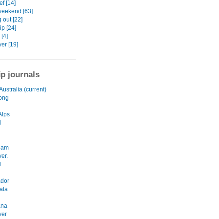
f [14]
weekend [63]
 out [22]
p [24]
 [4]
er [19]
ip journals
Australia (current)
ong
Alps
l
dam
er.
d
ador
ala
ana
ver