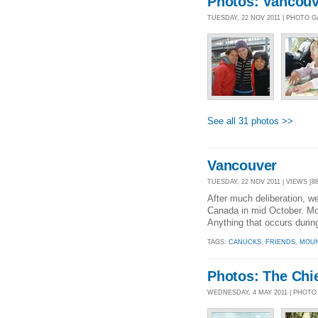
Photos: Vancouv
TUESDAY, 22 NOV 2011 | PHOTO 
See all 31 photos >>
Vancouver
TUESDAY, 22 NOV 2011 | VIEWS [88
After much deliberation, w
Canada in mid October. Mos
Anything that occurs during
TAGS:
CANUCKS
,
FRIENDS
,
MOUN
Photos: The Chi
WEDNESDAY, 4 MAY 2011 | PHOTO