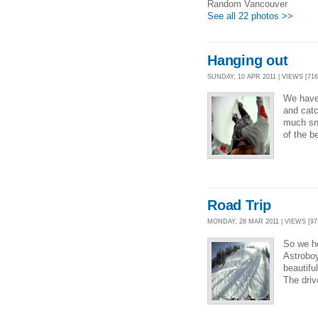
Random Vancouver
See all 22 photos >>
Hanging out
SUNDAY, 10 APR 2011 | VIEWS [716
We have
and catc
much sno
of the b
Road Trip
MONDAY, 28 MAR 2011 | VIEWS [97
So we he
Astroboy
beautifu
The driv