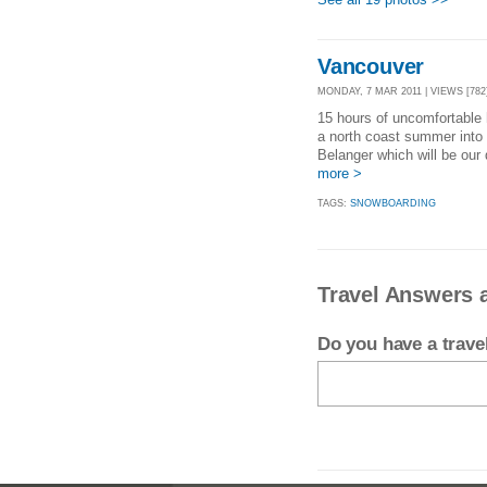
Vancouver
MONDAY, 7 MAR 2011 | VIEWS [782
15 hours of uncomfortable 
a north coast summer into t
Belanger which will be our 
more >
TAGS:
SNOWBOARDING
Travel Answers 
Do you have a trav