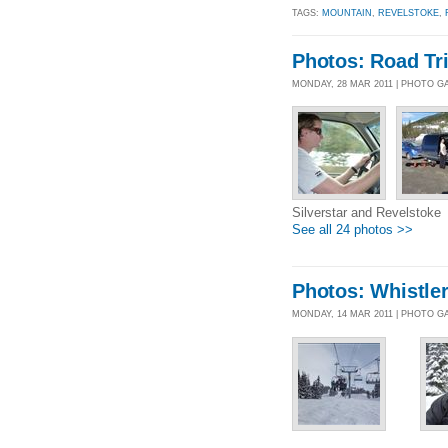
TAGS:
MOUNTAIN
,
REVELSTOKE
,
Photos: Road Tr
MONDAY, 28 MAR 2011 | PHOTO G
Silverstar and Revelstoke
See all 24 photos >>
Photos: Whistle
MONDAY, 14 MAR 2011 | PHOTO G