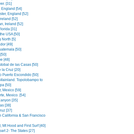
er. [31]
 England [54]
ter, England [52]
Ireland [52]
, Ireland [52]
lorida [31]
the USA [50]
 North [5]
dor [49]
uatemala [50]
[50]
e [48]
stobal de las Casas [50]
 la Cruz [20]
o Puerto Escondido [50]
Mainland. Topolobampo to
pa [50]
, Mexico [59]
te, Mexico. [54]
anyon [35]
as [38]
ruz [37]
n California & San Francisco
, Mt Hood and First Surf [40]
 part 2- The States [27]