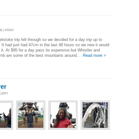
4] | VIDEO
lstoke trip fell through so we decided for a day trip up to
. It had just had 47cm in the last 48 hours so we new it would
 it. At $95 for a day pass its expensive but Whistler and
mb are some of the best mountains around....
Read more >
er
LLERY