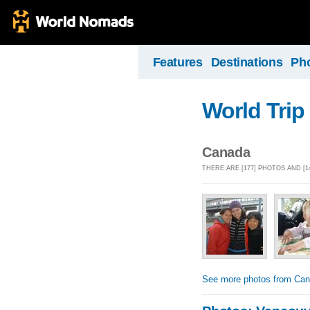
Features
Destinations
Ph
World Trip
Canada
THERE ARE [177] PHOTOS AND [
See more photos from Ca