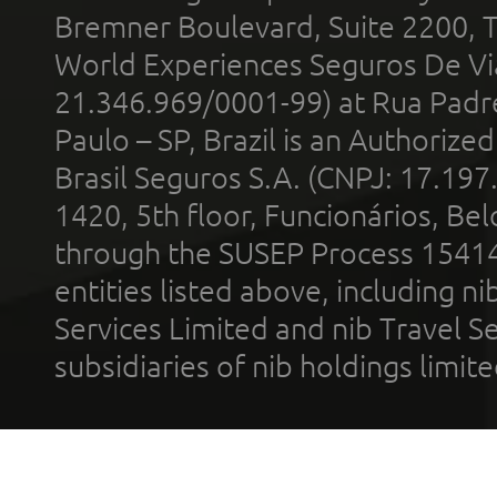
Bremner Boulevard, Suite 2200, 
World Experiences Seguros De Vi
21.346.969/0001-99) at Rua Padr
Paulo – SP, Brazil is an Authoriz
Brasil Seguros S.A. (CNPJ: 17.197
1420, 5th floor, Funcionários, Bel
through the SUSEP Process 1541
entities listed above, including n
Services Limited and nib Travel Ser
subsidiaries of nib holdings limi