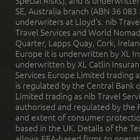
Special Risks), and is underwritt
SE, Australia branch (ABN 36 083
underwriters at Lloyd's. nib Trave
Travel Services and World Nomads 
Quarter, Lapps Quay, Cork, Irelan
Europe it is underwritten by XL In
underwritten by XL Catlin Insura
Services Europe Limited trading 
is regulated by the Central Bank o
Limited trading as nib Travel Se
authorised and regulated by the 
and extent of consumer protectio
based in the UK. Details of the 
allows EEA-based firms to operate