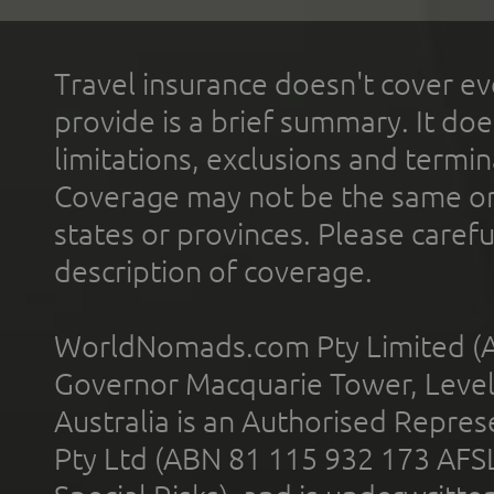
Travel insurance doesn't cover ev
provide is a brief summary. It doe
limitations, exclusions and termin
Coverage may not be the same or a
states or provinces. Please carefu
description of coverage.
WorldNomads.com Pty Limited (A
Governor Macquarie Tower, Level 
Australia is an Authorised Represe
Pty Ltd (ABN 81 115 932 173 AFS