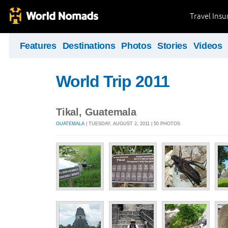
Travel Ins
Features
Destinations
Photos
Stories
Videos
World Trip 2011
Tikal, Guatemala
GUATEMALA
| TUESDAY, AUGUST 2, 2011 | 50 PHOTOS