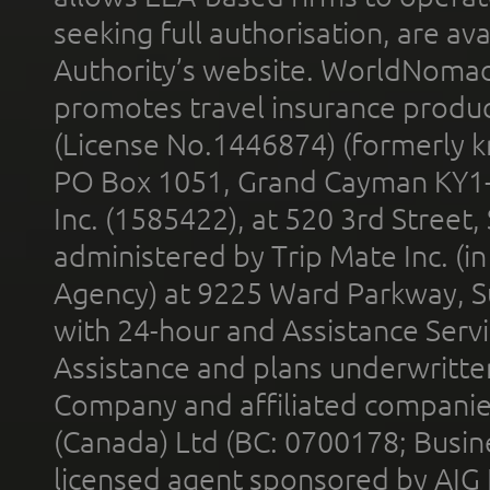
seeking full authorisation, are av
Authority’s website. WorldNomad
promotes travel insurance product
(License No.1446874) (formerly k
PO Box 1051, Grand Cayman KY1
Inc. (1585422), at 520 3rd Street
administered by Trip Mate Inc. (i
Agency) at 9225 Ward Parkway, Su
with 24-hour and Assistance Serv
Assistance and plans underwritt
Company and affiliated compani
(Canada) Ltd (BC: 0700178; Busin
licensed agent sponsored by AIG