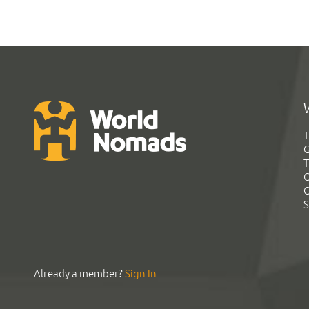
T
G
T
C
C
S
Already a member?
Sign In