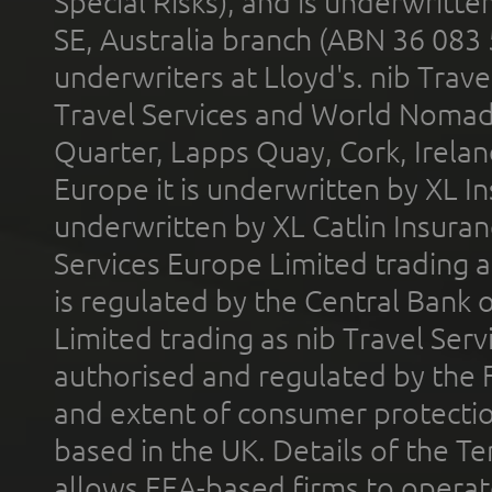
Special Risks), and is underwritt
SE, Australia branch (ABN 36 083
underwriters at Lloyd's. nib Trave
Travel Services and World Nomads 
Quarter, Lapps Quay, Cork, Irelan
Europe it is underwritten by XL In
underwritten by XL Catlin Insura
Services Europe Limited trading 
is regulated by the Central Bank o
Limited trading as nib Travel Se
authorised and regulated by the 
and extent of consumer protectio
based in the UK. Details of the 
allows EEA-based firms to operate