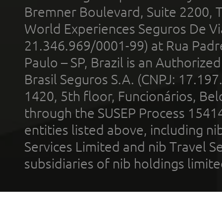
Bremner Boulevard, Suite 2200, 
World Experiences Seguros De Vi
21.346.969/0001-99) at Rua Padr
Paulo – SP, Brazil is an Authoriz
Brasil Seguros S.A. (CNPJ: 17.197
1420, 5th floor, Funcionários, Bel
through the SUSEP Process 1541
entities listed above, including n
Services Limited and nib Travel Ser
subsidiaries of nib holdings limi