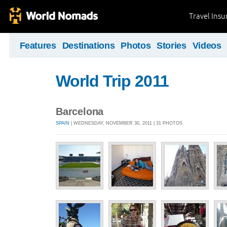
Travel Ins
Features
Destinations
Photos
Stories
Videos
World Trip 2011
Barcelona
SPAIN
| WEDNESDAY, NOVEMBER 30, 2011 | 31 PHOTOS