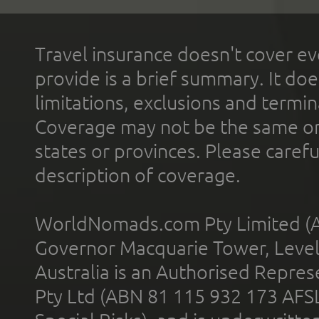
Travel insurance doesn't cover ev
provide is a brief summary. It doe
limitations, exclusions and termin
Coverage may not be the same or a
states or provinces. Please carefu
description of coverage.
WorldNomads.com Pty Limited (A
Governor Macquarie Tower, Level 
Australia is an Authorised Represe
Pty Ltd (ABN 81 115 932 173 AFS