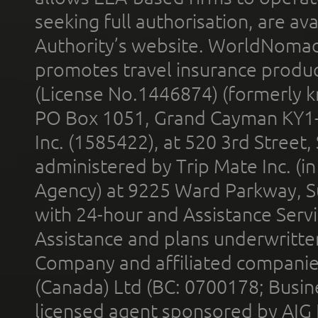
seeking full authorisation, are av
Authority’s website. WorldNomad
promotes travel insurance product
(License No.1446874) (formerly k
PO Box 1051, Grand Cayman KY1
Inc. (1585422), at 520 3rd Street
administered by Trip Mate Inc. (i
Agency) at 9225 Ward Parkway, Su
with 24-hour and Assistance Serv
Assistance and plans underwritt
Company and affiliated compani
(Canada) Ltd (BC: 0700178; Busin
licensed agent sponsored by AIG