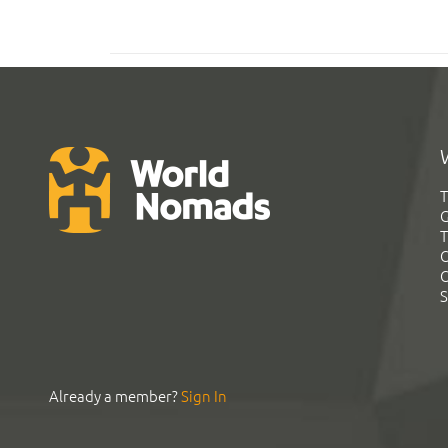
T
G
T
C
C
S
Already a member?
Sign In