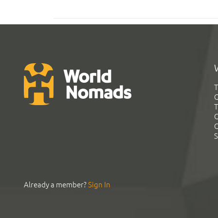
T
G
T
C
C
S
Already a member?
Sign In