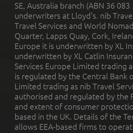
SE, Australia branch (ABN 36 083
underwriters at Lloyd's. nib Trave
Travel Services and World Nomads 
Quarter, Lapps Quay, Cork, Irelan
Europe it is underwritten by XL In
underwritten by XL Catlin Insura
Services Europe Limited trading 
is regulated by the Central Bank o
Limited trading as nib Travel Se
authorised and regulated by the 
and extent of consumer protectio
based in the UK. Details of the 
allows EEA-based firms to operate