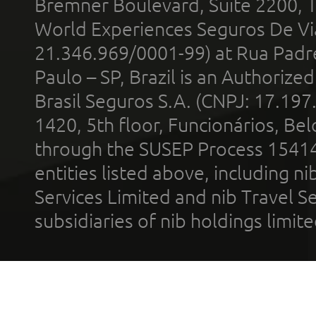
Bremner Boulevard, Suite 2200, 
World Experiences Seguros De Vi
21.346.969/0001-99) at Rua Padr
Paulo – SP, Brazil is an Authoriz
Brasil Seguros S.A. (CNPJ: 17.197
1420, 5th floor, Funcionários, Bel
through the SUSEP Process 1541
entities listed above, including n
Services Limited and nib Travel Ser
subsidiaries of nib holdings limi