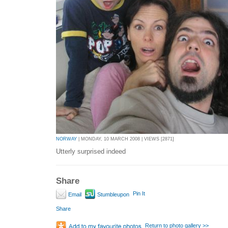
NORWAY
| MONDAY, 10 MARCH 2008 | VIEWS [2871]
Utterly surprised indeed
Share
Pin It
Email
Stumbleupon
Share
Return to photo gallery >>