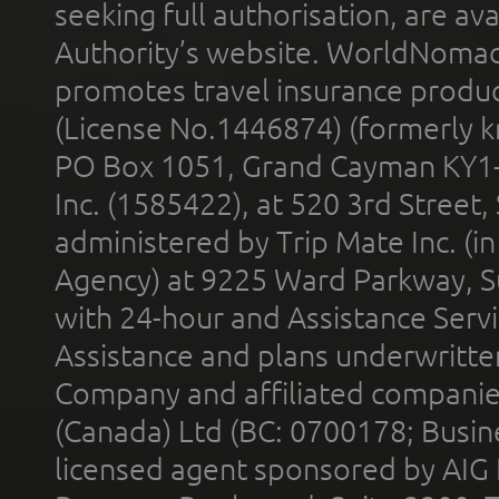
seeking full authorisation, are av
Authority’s website. WorldNomad
promotes travel insurance product
(License No.1446874) (formerly k
PO Box 1051, Grand Cayman KY1
Inc. (1585422), at 520 3rd Street
administered by Trip Mate Inc. (i
Agency) at 9225 Ward Parkway, Su
with 24-hour and Assistance Serv
Assistance and plans underwritt
Company and affiliated compani
(Canada) Ltd (BC: 0700178; Busin
licensed agent sponsored by AIG