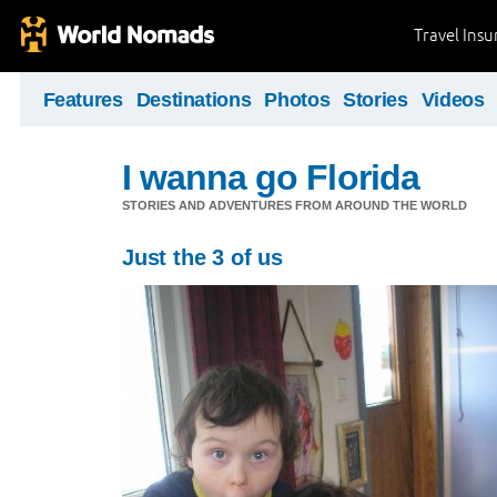
Travel Ins
Features
Destinations
Photos
Stories
Videos
I wanna go Florida
STORIES AND ADVENTURES FROM AROUND THE WORLD
Just the 3 of us