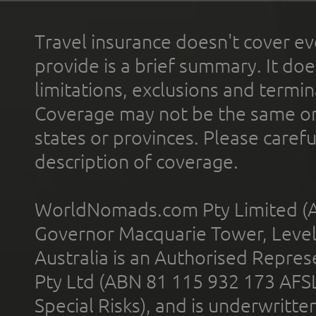
Travel insurance doesn't cover ev
provide is a brief summary. It doe
limitations, exclusions and termin
Coverage may not be the same or a
states or provinces. Please carefu
description of coverage.
WorldNomads.com Pty Limited (A
Governor Macquarie Tower, Level 
Australia is an Authorised Represe
Pty Ltd (ABN 81 115 932 173 AFS
Special Risks), and is underwritt