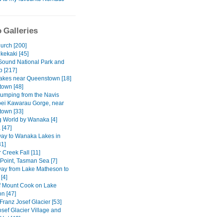
 Galleries
urch [200]
kekaki [45]
 Sound National Park and
p [217]
Lakes near Queenstown [18]
own [48]
umping from the Navis
bei Kawarau Gorge, near
own [33]
g World by Wanaka [4]
[47]
way to Wanaka Lakes in
31]
 Creek Fall [11]
 Point, Tasman Sea [7]
way from Lake Matheson to
[4]
of Mount Cook on Lake
n [47]
Franz Josef Glacier [53]
sef Glacier Village and