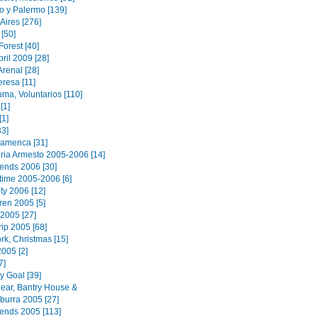
o y Palermo [139]
Aires [276]
[50]
orest [40]
ril 2009 [28]
renal [28]
eresa [11]
ma, Voluntarios [110]
[1]
[1]
33]
lamenca [31]
ria Armesto 2005-2006 [14]
iends 2006 [30]
 time 2005-2006 [6]
ty 2006 [12]
ren 2005 [5]
2005 [27]
rip 2005 [68]
rk, Christmas [15]
2005 [2]
7]
y Goal [39]
ear, Bantry House &
urra 2005 [27]
iends 2005 [113]