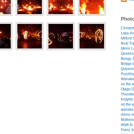
Photo
Christch
Lake Pu
Milford
Boat Tri
Mirror 
Queenst
Bungy J
Bridge 
Queenst
Puzzlin
Wanaka 
on the 
Otago [
Thunder
Knights
on the 
wanaka 
mirror 
Matheso
Walk to 
Franz Jo