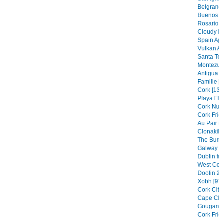
Belgran
Buenos 
Rosario 
Cloudy F
Spain Ap
Vulkan A
Santa T
Montezu
Antigua 
Familie 
Cork [1
Playa F
Cork Nu
Cork Fr
Au Pair
Clonakil
The Bur
Galway 
Dublin t
West Co
Doolin 
Xobh [9
Cork Cit
Cape Cl
Gouganb
Cork Fr