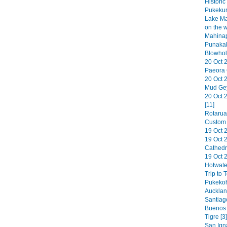
Historic
Pukekur
Lake Ma
on the 
Mahinap
Punakak
Blowhol
20 Oct 
Paeora 
20 Oct 
Mud Gey
20 Oct 
[11]
Rotarua
Custom 
19 Oct 2
19 Oct 
Cathedr
19 Oct 
Hotwate
Trip to 
Pukekoh
Aucklan
Santiag
Buenos A
Tigre [3]
San Ign