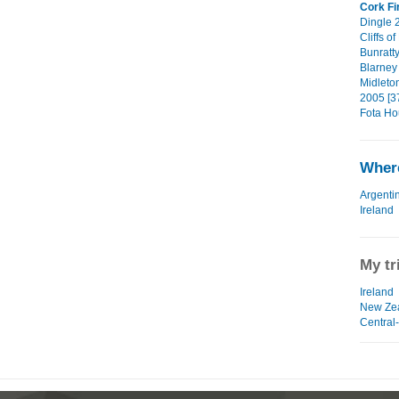
Cork Fi
Dingle 2
Cliffs o
Bunratty
Blarney 
Midleto
2005 [3
Fota Ho
Where
Argenti
Ireland
My tr
Ireland
New Ze
Central