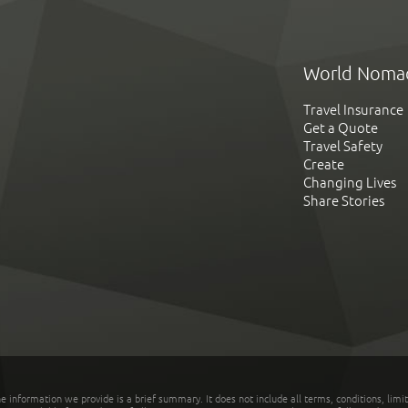
World Noma
Travel Insurance
Get a Quote
Travel Safety
Create
Changing Lives
Share Stories
he information we provide is a brief summary. It does not include all terms, conditions, limi