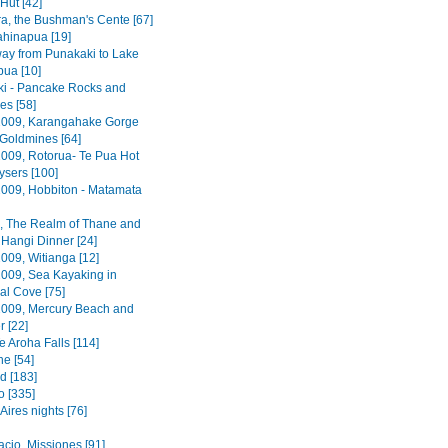
 Hut [42]
a, the Bushman's Cente [67]
hinapua [19]
way from Punakaki to Lake
ua [10]
i - Pancake Rocks and
es [58]
2009, Karangahake Gorge
Goldmines [64]
2009, Rotorua- Te Pua Hot
sers [100]
2009, Hobbiton - Matamata
, The Realm of Thane and
Hangi Dinner [24]
009, Witianga [12]
2009, Sea Kayaking in
al Cove [75]
2009, Mercury Beach and
r [22]
Te Aroha Falls [114]
e [54]
d [183]
o [335]
ires nights [76]
acio, Missiones [91]