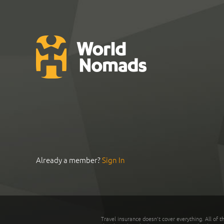
Already a member?
Sign In
Travel insurance doesn't cover everything. All of t