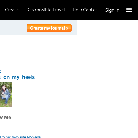
Create
Responsible Travel
Help Center
Sign In
t
s_on_my_heels
ow Me