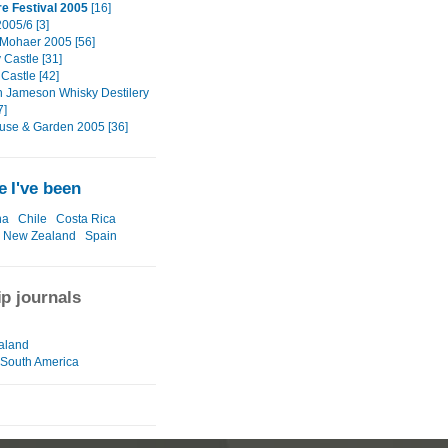
re Festival 2005
[16]
005/6 [3]
f Mohaer 2005 [56]
 Castle [31]
Castle [42]
n Jameson Whisky Destilery
7]
use & Garden 2005 [36]
 I've been
na
Chile
Costa Rica
New Zealand
Spain
ip journals
aland
-South America