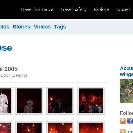
Travel Insurance
Travel Safety
Explore
Stories
otos
Stories
Videos
Tags
ose
al 2005
Abou
wing
, 2005 | 16 PHOTOS
Foll