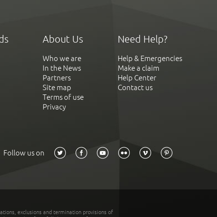
ds
About Us
Need Help?
Who we are
Help & Emergencies
In the News
Make a claim
Partners
Help Center
Site map
Contact us
Terms of use
Privacy
Follow us on
tations, exclusions and termination provisions of