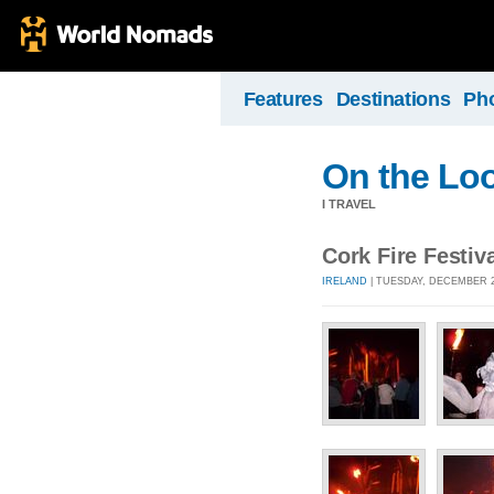
Features
Destinations
Ph
On the Lo
I TRAVEL
Cork Fire Festiv
IRELAND
| TUESDAY, DECEMBER 20