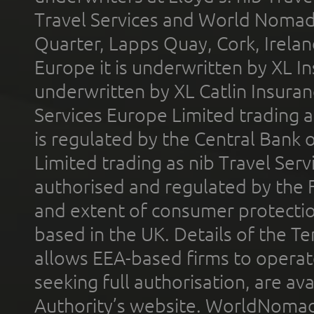
Travel Services and World Nomads 
Quarter, Lapps Quay, Cork, Irelan
Europe it is underwritten by XL In
underwritten by XL Catlin Insura
Services Europe Limited trading 
is regulated by the Central Bank o
Limited trading as nib Travel Se
authorised and regulated by the 
and extent of consumer protectio
based in the UK. Details of the 
allows EEA-based firms to operate
seeking full authorisation, are av
Authority’s website. WorldNomad