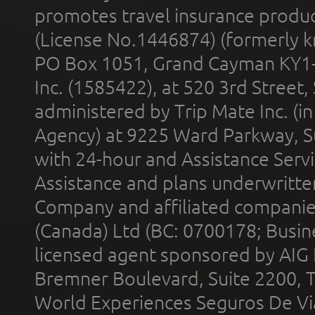
promotes travel insurance product
(License No.1446874) (formerly k
PO Box 1051, Grand Cayman KY1
Inc. (1585422), at 520 3rd Street
administered by Trip Mate Inc. (i
Agency) at 9225 Ward Parkway, Su
with 24-hour and Assistance Serv
Assistance and plans underwritt
Company and affiliated compani
(Canada) Ltd (BC: 0700178; Busin
licensed agent sponsored by AIG
Bremner Boulevard, Suite 2200, 
World Experiences Seguros De Vi