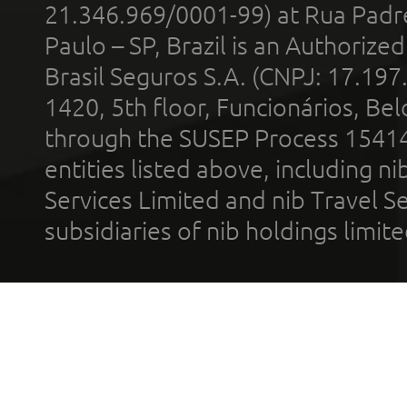
21.346.969/0001-99) at Rua Padr
Paulo – SP, Brazil is an Authoriz
Brasil Seguros S.A. (CNPJ: 17.197
1420, 5th floor, Funcionários, Bel
through the SUSEP Process 1541
entities listed above, including n
Services Limited and nib Travel Ser
subsidiaries of nib holdings limi