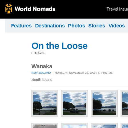
Travel Ins
Features
Destinations
Photos
Stories
Videos
On the Loose
I TRAVEL
Wanaka
NEW ZEALAND
| THURSDAY, NOVEMBER 19, 2009 | 47 PHOTOS
South Island