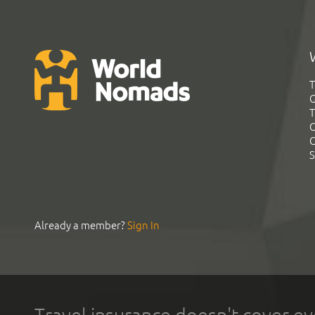
T
G
T
C
C
S
Already a member?
Sign In
Travel insurance doesn't cover ev