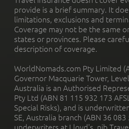
provide is a brief summary. It doe
limitations, exclusions and termin
Coverage may not be the same or a
states or provinces. Please carefu
description of coverage.
WorldNomads.com Pty Limited (A
Governor Macquarie Tower, Level 
Australia is an Authorised Represe
Pty Ltd (ABN 81 115 932 173 AFS
Special Risks), and is underwritt
SE, Australia branch (ABN 36 083
underwriters at Lloyd's. nib Trave