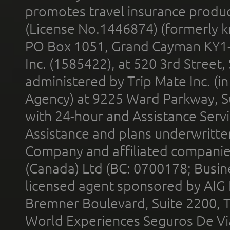
promotes travel insurance product
(License No.1446874) (formerly k
PO Box 1051, Grand Cayman KY1
Inc. (1585422), at 520 3rd Street
administered by Trip Mate Inc. (i
Agency) at 9225 Ward Parkway, Su
with 24-hour and Assistance Serv
Assistance and plans underwritt
Company and affiliated compani
(Canada) Ltd (BC: 0700178; Busin
licensed agent sponsored by AIG
Bremner Boulevard, Suite 2200, 
World Experiences Seguros De Vi