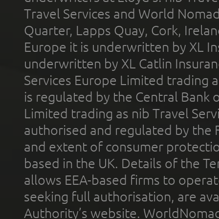
Travel Services and World Nomads 
Quarter, Lapps Quay, Cork, Irelan
Europe it is underwritten by XL In
underwritten by XL Catlin Insura
Services Europe Limited trading 
is regulated by the Central Bank o
Limited trading as nib Travel Se
authorised and regulated by the 
and extent of consumer protectio
based in the UK. Details of the 
allows EEA-based firms to operate
seeking full authorisation, are av
Authority’s website. WorldNomad