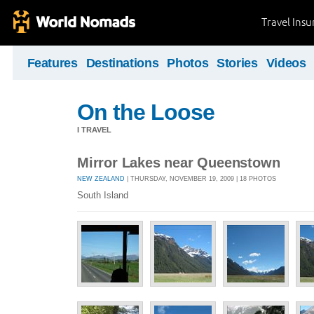
Travel Ins
Features
Destinations
Photos
Stories
Videos
On the Loose
I TRAVEL
Mirror Lakes near Queenstown
NEW ZEALAND
| THURSDAY, NOVEMBER 19, 2009 | 18 PHOTOS
South Island