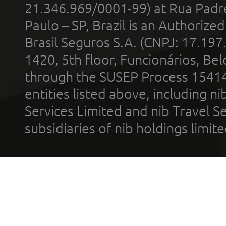
21.346.969/0001-99) at Rua Padr
Paulo – SP, Brazil is an Authoriz
Brasil Seguros S.A. (CNPJ: 17.197
1420, 5th floor, Funcionários, Bel
through the SUSEP Process 1541
entities listed above, including n
Services Limited and nib Travel Ser
subsidiaries of nib holdings limi