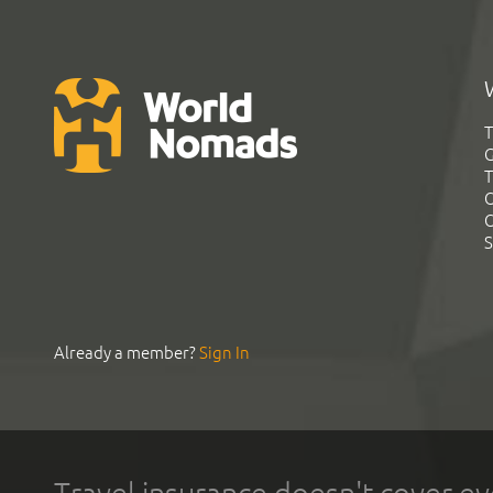
T
G
T
C
C
S
Already a member?
Sign In
Travel insurance doesn't cover ev