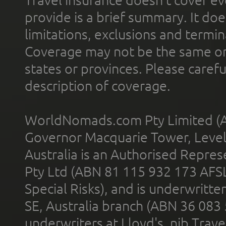
provide is a brief summary. It doe
limitations, exclusions and termin
Coverage may not be the same or a
states or provinces. Please carefu
description of coverage.
WorldNomads.com Pty Limited (A
Governor Macquarie Tower, Level 
Australia is an Authorised Represe
Pty Ltd (ABN 81 115 932 173 AFS
Special Risks), and is underwritt
SE, Australia branch (ABN 36 083
underwriters at Lloyd's. nib Trave