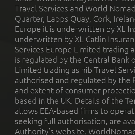
Travel Services and World Nomads 
Quarter, Lapps Quay, Cork, Irelan
Europe it is underwritten by XL In
underwritten by XL Catlin Insura
Services Europe Limited trading 
is regulated by the Central Bank o
Limited trading as nib Travel Se
authorised and regulated by the 
and extent of consumer protectio
based in the UK. Details of the 
allows EEA-based firms to operate
seeking full authorisation, are av
Authority’s website. WorldNomad