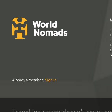
T
G
T
C
C
S
Already a member?
Sign In
Travel insurance doesn't cover ev