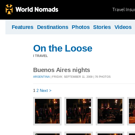
Travel Ins
Features
Destinations
Photos
Stories
Videos
On the Loose
I TRAVEL
Buenos Aires nights
ARGENTINA
| FRIDAY, SEPTEMBER 11, 2009 | 76 PHOTOS
1
2
Next >