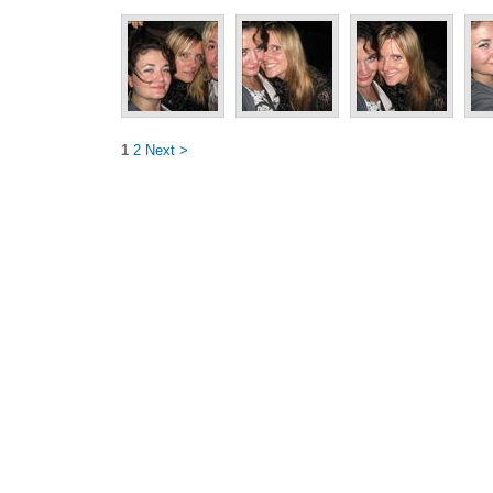
1
2
Next >