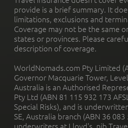
provide is a brief summary. It doe
limitations, exclusions and termin
Coverage may not be the same or a
states or provinces. Please carefu
description of coverage.
WorldNomads.com Pty Limited (A
Governor Macquarie Tower, Level 
Australia is an Authorised Represe
Pty Ltd (ABN 81 115 932 173 AFS
Special Risks), and is underwritt
SE, Australia branch (ABN 36 083
underwriters at Lloyd's. nib Trave