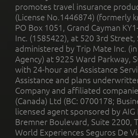
promotes travel insurance product
(License No.1446874) (formerly k
PO Box 1051, Grand Cayman KY1
Inc. (1585422), at 520 3rd Street
administered by Trip Mate Inc. (i
Agency) at 9225 Ward Parkway, Su
with 24-hour and Assistance Serv
Assistance and plans underwritt
Company and affiliated compani
(Canada) Ltd (BC: 0700178; Busin
licensed agent sponsored by AIG
Bremner Boulevard, Suite 2200, 
World Experiences Seguros De Vi