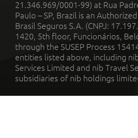
21.346.969/0001-99) at Rua Padr
Paulo – SP, Brazil is an Authoriz
Brasil Seguros S.A. (CNPJ: 17.197
1420, 5th floor, Funcionários, Bel
through the SUSEP Process 1541
entities listed above, including n
Services Limited and nib Travel Ser
subsidiaries of nib holdings limi