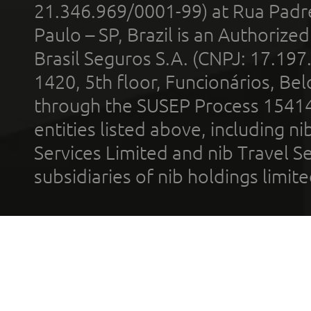
21.346.969/0001-99) at Rua Padr
Paulo – SP, Brazil is an Authoriz
Brasil Seguros S.A. (CNPJ: 17.197
1420, 5th floor, Funcionários, Bel
through the SUSEP Process 1541
entities listed above, including n
Services Limited and nib Travel Ser
subsidiaries of nib holdings limi