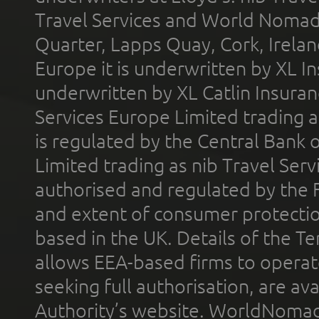
Travel Services and World Nomads 
Quarter, Lapps Quay, Cork, Irelan
Europe it is underwritten by XL In
underwritten by XL Catlin Insura
Services Europe Limited trading 
is regulated by the Central Bank o
Limited trading as nib Travel Se
authorised and regulated by the 
and extent of consumer protectio
based in the UK. Details of the 
allows EEA-based firms to operate
seeking full authorisation, are av
Authority’s website. WorldNomad