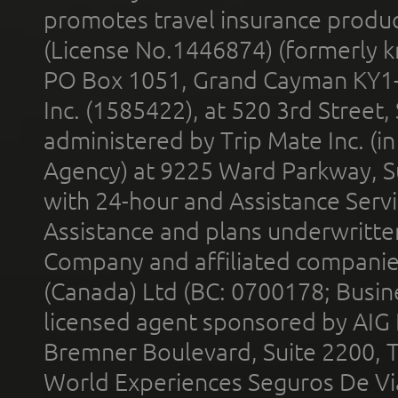
promotes travel insurance product
(License No.1446874) (formerly k
PO Box 1051, Grand Cayman KY1
Inc. (1585422), at 520 3rd Street
administered by Trip Mate Inc. (i
Agency) at 9225 Ward Parkway, Su
with 24-hour and Assistance Serv
Assistance and plans underwritt
Company and affiliated compani
(Canada) Ltd (BC: 0700178; Busin
licensed agent sponsored by AIG
Bremner Boulevard, Suite 2200, 
World Experiences Seguros De Vi