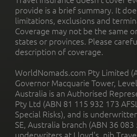
provide is a brief summary. It doe
limitations, exclusions and termin
Coverage may not be the same or a
states or provinces. Please carefu
description of coverage.
WorldNomads.com Pty Limited (A
Governor Macquarie Tower, Level 
Australia is an Authorised Represe
Pty Ltd (ABN 81 115 932 173 AFS
Special Risks), and is underwritt
SE, Australia branch (ABN 36 083
underwriters at Lloyd's. nib Trave