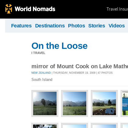
Travel Ins
Features
Destinations
Photos
Stories
Videos
On the Loose
I TRAVEL
mirror of Mount Cook on Lake Math
NEW ZEALAND
| THURSDAY, NOVEMBER 19, 2009 | 47 PHOTOS
South Island