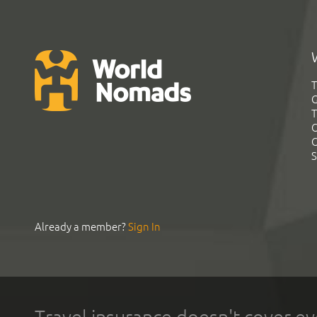
T
G
T
C
C
S
Already a member?
Sign In
Travel insurance doesn't cover ev