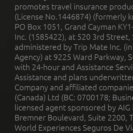
promotes travel insurance product
(License No.1446874) (formerly k
PO Box 1051, Grand Cayman KY1
Inc. (1585422), at 520 3rd Street
administered by Trip Mate Inc. (i
Agency) at 9225 Ward Parkway, Su
with 24-hour and Assistance Serv
Assistance and plans underwritt
Company and affiliated compani
(Canada) Ltd (BC: 0700178; Busin
licensed agent sponsored by AIG
Bremner Boulevard, Suite 2200, 
World Experiences Seguros De Vi