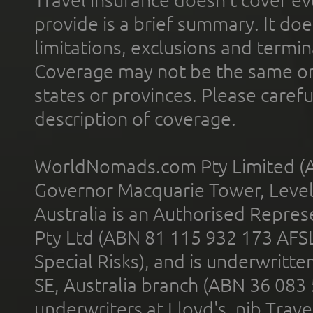
provide is a brief summary. It doe
limitations, exclusions and termin
Coverage may not be the same or a
states or provinces. Please carefu
description of coverage.
WorldNomads.com Pty Limited (A
Governor Macquarie Tower, Level 
Australia is an Authorised Represe
Pty Ltd (ABN 81 115 932 173 AFS
Special Risks), and is underwritt
SE, Australia branch (ABN 36 083
underwriters at Lloyd's. nib Trave