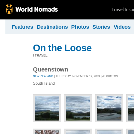
Travel Ins
Features
Destinations
Photos
Stories
Videos
On the Loose
I TRAVEL
Queenstown
NEW ZEALAND
| THURSDAY, NOVEMBER 19, 2009 | 48 PHOTOS
South Island