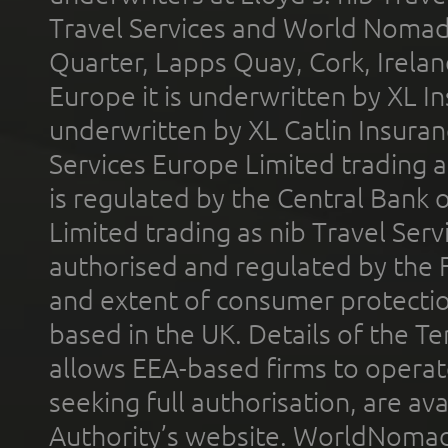
Travel Services and World Nomads 
Quarter, Lapps Quay, Cork, Irelan
Europe it is underwritten by XL In
underwritten by XL Catlin Insura
Services Europe Limited trading 
is regulated by the Central Bank o
Limited trading as nib Travel Se
authorised and regulated by the 
and extent of consumer protectio
based in the UK. Details of the 
allows EEA-based firms to operate
seeking full authorisation, are av
Authority’s website. WorldNomad