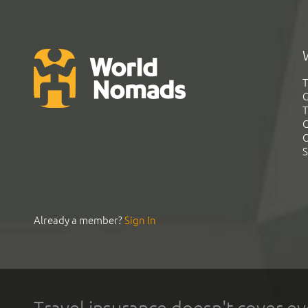
T
G
T
C
C
S
Already a member?
Sign In
Travel insurance doesn't cover ev