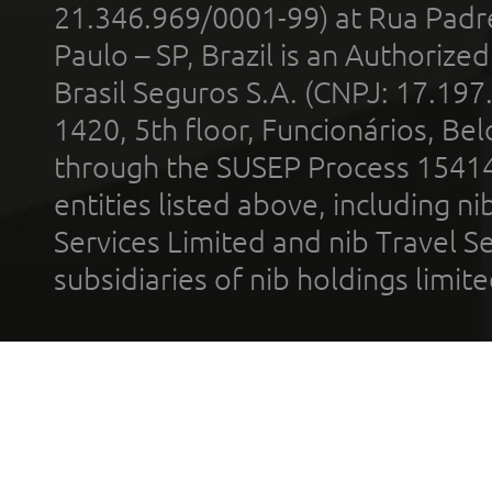
21.346.969/0001-99) at Rua Padr
Paulo – SP, Brazil is an Authoriz
Brasil Seguros S.A. (CNPJ: 17.197
1420, 5th floor, Funcionários, Bel
through the SUSEP Process 1541
entities listed above, including n
Services Limited and nib Travel Ser
subsidiaries of nib holdings limi