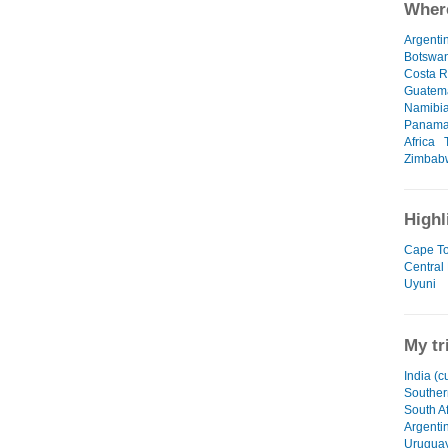
Where
Argenti
Botswa
Costa R
Guatem
Namibi
Panam
Africa
Zimbab
Highl
Cape T
Central 
Uyuni
My tr
India (c
Souther
South Af
Argenti
Urugua