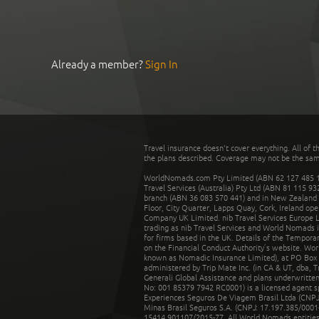
Already a member?
Sign In
Travel insurance doesn't cover everything. All of t
the plans described. Coverage may not be the same o
WorldNomads.com Pty Limited (ABN 62 127 485 198
Travel Services (Australia) Pty Ltd (ABN 81 115 9
branch (ABN 36 083 570 441) and in New Zealand by
Floor, City Quarter, Lapps Quay, Cork, Ireland ope
Company UK Limited. nib Travel Services Europe Li
trading as nib Travel Services and World Nomads 
for firms based in the UK. Details of the Temporar
on the Financial Conduct Authority’s website. Wo
known as Nomadic Insurance Limited), at PO Box 
administered by Trip Mate Inc. (in CA & UT, dba, 
Generali Global Assistance and plans underwritt
No: 001 85379 7942 RC0001) is a licensed agent 
Experiences Seguros De Viagem Brasil Ltda (CNPJ: 
Minas Brasil Seguros S.A. (CNPJ: 17.197.385/0001-
15414.901107/2015-77. All World Nomads entities li