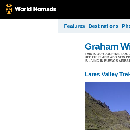
Features
Destinations
Ph
Graham Wil
THIS IS OUR JOURNAL LOG
UPDATE IT AND ADD NEW PI
IS LIVING IN BUENOS AIR
Lares Valley Tre