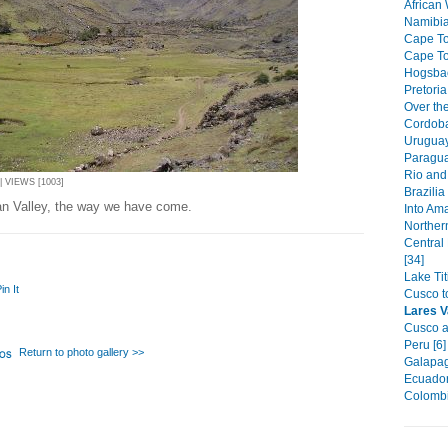
African W
Namibia
Cape To
Cape To
Hogsbac
Pretoria
Over the
Cordoba
Uruguay
Paragua
Rio and 
 VIEWS [1003]
Brazilia
an Valley, the way we have come.
Into Am
Northern
Central
[34]
Lake Ti
in It
Cusco t
Lares V
Cusco a
Peru [6]
Return to photo gallery >>
Galapag
Ecuador
Colombi