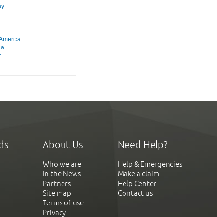
ay
 America
ia
r
ds
About Us
Need Help?
Who we are
Help & Emergencies
In the News
Make a claim
Partners
Help Center
Site map
Contact us
Terms of use
Privacy