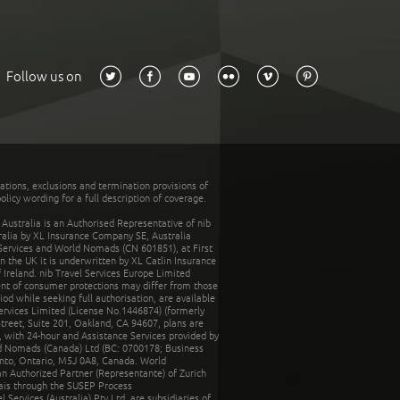
Follow us on
tations, exclusions and termination provisions of
olicy wording for a full description of coverage.
stralia is an Authorised Representative of nib
tralia by XL Insurance Company SE, Australia
 Services and World Nomads (CN 601851), at First
n the UK it is underwritten by XL Catlin Insurance
Ireland. nib Travel Services Europe Limited
ent of consumer protections may differ from those
d while seeking full authorisation, are available
ervices Limited (License No.1446874) (formerly
reet, Suite 201, Oakland, CA 94607, plans are
 with 24-hour and Assistance Services provided by
d Nomads (Canada) Ltd (BC: 0700178; Business
nto, Ontario, M5J 0A8, Canada. World
n Authorized Partner (Representante) of Zurich
rais through the SUSEP Process
Services (Australia) Pty Ltd, are subsidiaries of