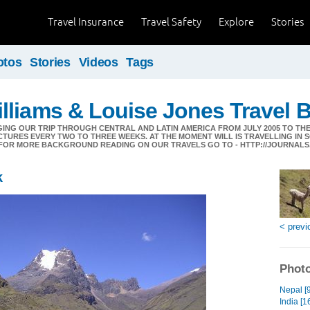
Travel Insurance
Travel Safety
Explore
Stories
otos
Stories
Videos
Tags
liams & Louise Jones Travel 
GING OUR TRIP THROUGH CENTRAL AND LATIN AMERICA FROM JULY 2005 TO THE
CTURES EVERY TWO TO THREE WEEKS. AT THE MOMENT WILL IS TRAVELLING IN 
ES.FOR MORE BACKGROUND READING ON OUR TRAVELS GO TO - HTTP://JOURNA
k
< previ
Photo
Nepal [9
India [1