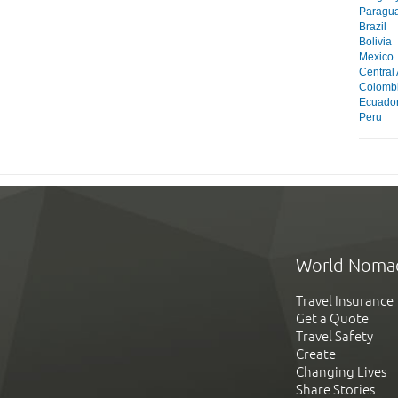
Paragu
Brazil
Bolivia
Mexico
Central
Colomb
Ecuado
Peru
World Noma
Travel Insurance
Get a Quote
Travel Safety
Create
Changing Lives
Share Stories