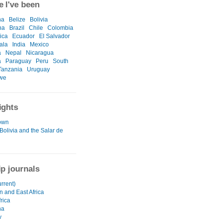
 I've been
na
Belize
Bolivia
na
Brazil
Chile
Colombia
ica
Ecuador
El Salvador
ala
India
Mexico
a
Nepal
Nicaragua
a
Paraguay
Peru
South
Tanzania
Uruguay
we
ights
own
Bolivia and the Salar de
ip journals
urrent)
n and East Africa
rica
na
y