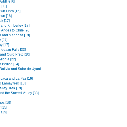
ildlife [6]
 [11]
wn Flora [16]
wn [16]
k [17]
 and Kimberley [17]
 Andes to Chile [20]
 and Mendoza [19]
 [27]
y [17]
Iguazu Falls [33]
 and Ouro Preto [20]
azonia [22]
 Bolivia [14]
 Bolivia and Salar de Uyuni
ticaca and La Paz [19]
o Lamay trek [18]
alley Trek
[19]
nd the Sacred Valley [33]
os [19]
 [15]
a [9]