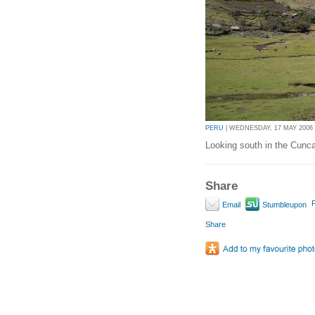
PERU
| WEDNESDAY, 17 MAY 2006 |
Looking south in the Cunc
Share
P
Email
Stumbleupon
Share