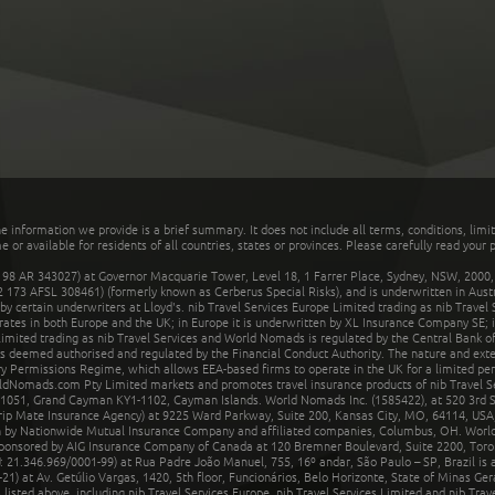
he information we provide is a brief summary. It does not include all terms, conditions, limi
r available for residents of all countries, states or provinces. Please carefully read your p
 AR 343027) at Governor Macquarie Tower, Level 18, 1 Farrer Place, Sydney, NSW, 2000, Au
32 173 AFSL 308461) (formerly known as Cerberus Special Risks), and is underwritten in Aus
 certain underwriters at Lloyd's. nib Travel Services Europe Limited trading as nib Travel
rates in both Europe and the UK; in Europe it is underwritten by XL Insurance Company SE; i
mited trading as nib Travel Services and World Nomads is regulated by the Central Bank of 
is deemed authorised and regulated by the Financial Conduct Authority. The nature and ext
y Permissions Regime, which allows EEA-based firms to operate in the UK for a limited perio
rldNomads.com Pty Limited markets and promotes travel insurance products of nib Travel S
1051, Grand Cayman KY1-1102, Cayman Islands. World Nomads Inc. (1585422), at 520 3rd St
Trip Mate Insurance Agency) at 9225 Ward Parkway, Suite 200, Kansas City, MO, 64114, USA,
en by Nationwide Mutual Insurance Company and affiliated companies, Columbus, OH. Worl
sponsored by AIG Insurance Company of Canada at 120 Bremner Boulevard, Suite 2200, Toro
21.346.969/0001-99) at Rua Padre João Manuel, 755, 16º andar, São Paulo – SP, Brazil is a
21) at Av. Getúlio Vargas, 1420, 5th floor, Funcionários, Belo Horizonte, State of Minas Ge
sted above, including nib Travel Services Europe, nib Travel Services Limited and nib Travel 