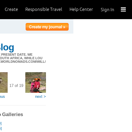
Create
Responsible Travel
Help Center
Sign In
Blog
 PRESENT DATE. WE
SOUTH AFRICA, WHILE LOU
LS.WORLDNOMADS.COM/WILL/
17 of 19
ous
next >
 Galleries
]
6]