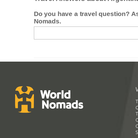
Do you have a travel question? A
Nomads.
T
G
T
C
C
S