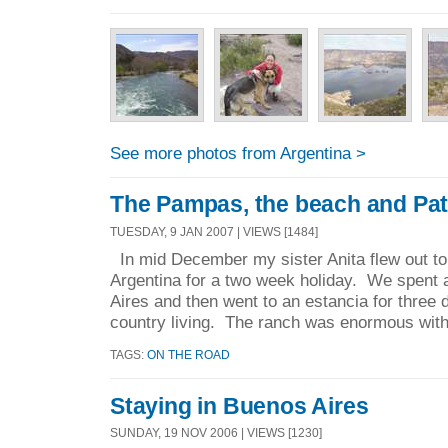
See more photos from Argentina >
The Pampas, the beach and Pa
TUESDAY, 9 JAN 2007 | VIEWS [1484]
In mid December my sister Anita flew out to 
Argentina for a two week holiday. We spent 
Aires and then went to an estancia for three 
country living. The ranch was enormous with
TAGS:
ON THE ROAD
Staying in Buenos Aires
SUNDAY, 19 NOV 2006 | VIEWS [1230]