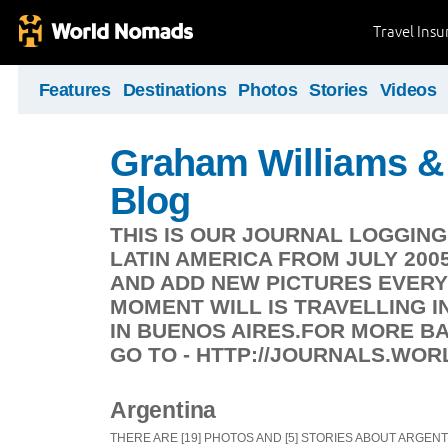
Travel Ins
Features
Destinations
Photos
Stories
Videos
Graham Williams & 
Blog
THIS IS OUR JOURNAL LOGGIN
LATIN AMERICA FROM JULY 200
AND ADD NEW PICTURES EVERY
MOMENT WILL IS TRAVELLING IN
IN BUENOS AIRES.FOR MORE 
GO TO - HTTP://JOURNALS.WO
Argentina
THERE ARE [19] PHOTOS AND [5] STORIES ABOUT ARGENT