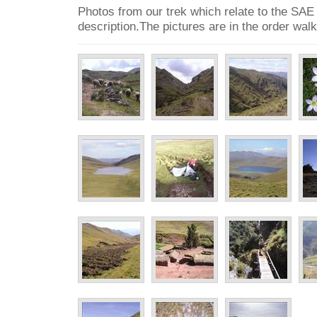
Photos from our trek which relate to the SAE
description.The pictures are in the order wal