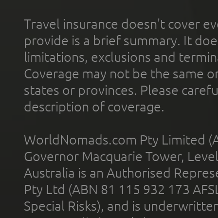
Travel insurance doesn't cover ev
provide is a brief summary. It doe
limitations, exclusions and termin
Coverage may not be the same or a
states or provinces. Please carefu
description of coverage.
WorldNomads.com Pty Limited (A
Governor Macquarie Tower, Level 
Australia is an Authorised Represe
Pty Ltd (ABN 81 115 932 173 AFS
Special Risks), and is underwritt