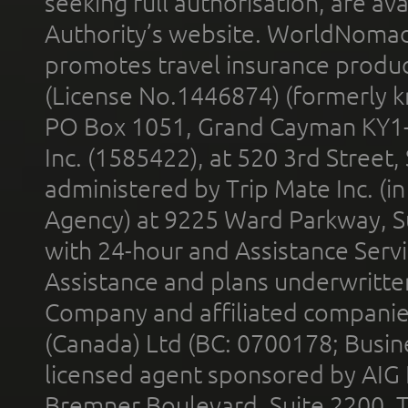
seeking full authorisation, are av
Authority’s website. WorldNomad
promotes travel insurance product
(License No.1446874) (formerly k
PO Box 1051, Grand Cayman KY1
Inc. (1585422), at 520 3rd Street
administered by Trip Mate Inc. (i
Agency) at 9225 Ward Parkway, Su
with 24-hour and Assistance Serv
Assistance and plans underwritt
Company and affiliated compani
(Canada) Ltd (BC: 0700178; Busin
licensed agent sponsored by AIG
Bremner Boulevard, Suite 2200, 