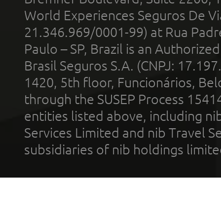
World Experiences Seguros De Vi
21.346.969/0001-99) at Rua Padr
Paulo – SP, Brazil is an Authoriz
Brasil Seguros S.A. (CNPJ: 17.197
1420, 5th floor, Funcionários, Bel
through the SUSEP Process 1541
entities listed above, including n
Services Limited and nib Travel Ser
subsidiaries of nib holdings limi