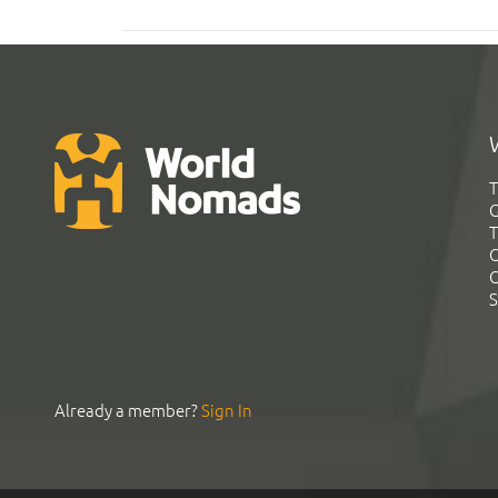
T
G
T
C
C
S
Already a member?
Sign In