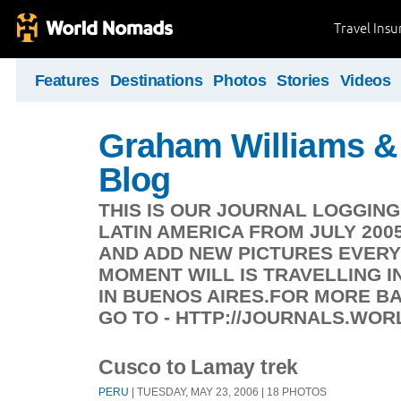
Travel Ins
Features
Destinations
Photos
Stories
Videos
Graham Williams & 
Blog
THIS IS OUR JOURNAL LOGGIN
LATIN AMERICA FROM JULY 200
AND ADD NEW PICTURES EVERY
MOMENT WILL IS TRAVELLING IN
IN BUENOS AIRES.FOR MORE 
GO TO - HTTP://JOURNALS.WO
Cusco to Lamay trek
PERU
| TUESDAY, MAY 23, 2006 | 18 PHOTOS