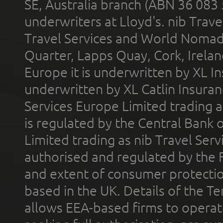
SE, Australia branch (ABN 36 083
underwriters at Lloyd's. nib Trave
Travel Services and World Nomads 
Quarter, Lapps Quay, Cork, Irelan
Europe it is underwritten by XL In
underwritten by XL Catlin Insura
Services Europe Limited trading 
is regulated by the Central Bank o
Limited trading as nib Travel Se
authorised and regulated by the 
and extent of consumer protectio
based in the UK. Details of the 
allows EEA-based firms to operate