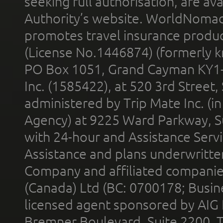
seeking full authorisation, are av
Authority’s website. WorldNomad
promotes travel insurance product
(License No.1446874) (formerly k
PO Box 1051, Grand Cayman KY1
Inc. (1585422), at 520 3rd Street
administered by Trip Mate Inc. (i
Agency) at 9225 Ward Parkway, Su
with 24-hour and Assistance Serv
Assistance and plans underwritt
Company and affiliated compani
(Canada) Ltd (BC: 0700178; Busin
licensed agent sponsored by AIG
Bremner Boulevard, Suite 2200, 