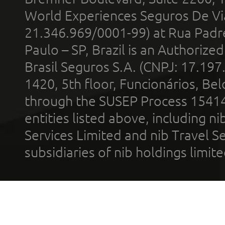
World Experiences Seguros De Vi
21.346.969/0001-99) at Rua Padr
Paulo – SP, Brazil is an Authoriz
Brasil Seguros S.A. (CNPJ: 17.197
1420, 5th floor, Funcionários, Bel
through the SUSEP Process 1541
entities listed above, including n
Services Limited and nib Travel Ser
subsidiaries of nib holdings limi