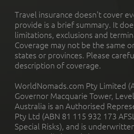
Travel insurance doesn't cover ev
provide is a brief summary. It doe
limitations, exclusions and termin
Coverage may not be the same or a
states or provinces. Please carefu
description of coverage.
WorldNomads.com Pty Limited (A
Governor Macquarie Tower, Level 
Australia is an Authorised Represe
Pty Ltd (ABN 81 115 932 173 AFS
Special Risks), and is underwritt