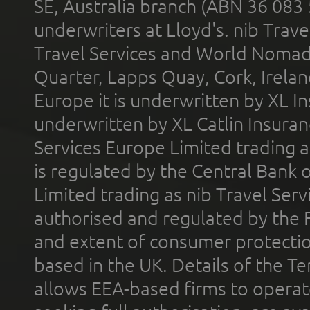
SE, Australia branch (ABN 36 083
underwriters at Lloyd's. nib Trave
Travel Services and World Nomads 
Quarter, Lapps Quay, Cork, Irelan
Europe it is underwritten by XL In
underwritten by XL Catlin Insura
Services Europe Limited trading 
is regulated by the Central Bank o
Limited trading as nib Travel Se
authorised and regulated by the 
and extent of consumer protectio
based in the UK. Details of the 
allows EEA-based firms to operate