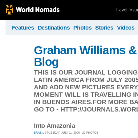
Travel Ins
Features
Destinations
Photos
Stories
Videos
Graham Williams & 
Blog
THIS IS OUR JOURNAL LOGGIN
LATIN AMERICA FROM JULY 200
AND ADD NEW PICTURES EVERY
MOMENT WILL IS TRAVELLING IN
IN BUENOS AIRES.FOR MORE 
GO TO - HTTP://JOURNALS.WO
Into Amazonia
BRAZIL
| TUESDAY, JULY 11, 2006 | 22 PHOTOS