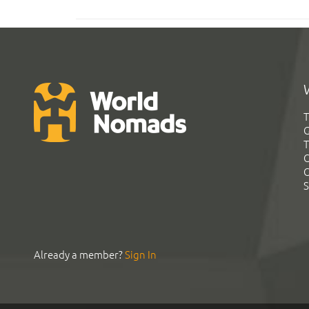
T
G
T
C
C
S
Already a member?
Sign In