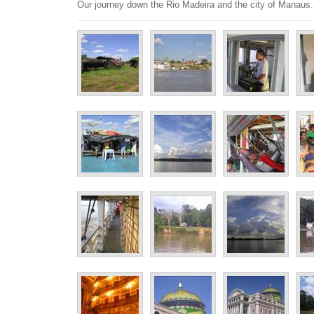
Our journey down the Rio Madeira and the city of Manaus.