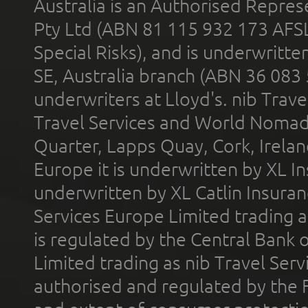
Australia is an Authorised Represe
Pty Ltd (ABN 81 115 932 173 AFS
Special Risks), and is underwritt
SE, Australia branch (ABN 36 083
underwriters at Lloyd's. nib Trave
Travel Services and World Nomads 
Quarter, Lapps Quay, Cork, Irelan
Europe it is underwritten by XL In
underwritten by XL Catlin Insura
Services Europe Limited trading 
is regulated by the Central Bank o
Limited trading as nib Travel Se
authorised and regulated by the 