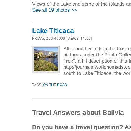
Views of the Lake and some of the islands and
See all 19 photos >>
Lake Titicaca
FRIDAY, 2 JUN 2006 | VIEWS [14005]
After another trek in the Cusco
pictures under the Photo Gall
Trek", a fill description of this
http://journals.worldnomads.co
south to Lake Titicaca, the wor
TAGS:
ON THE ROAD
Travel Answers about Bolivia
Do you have a travel question? A