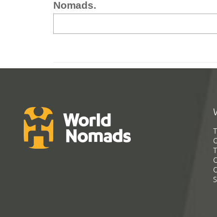
Nomads.
T
G
T
C
C
S