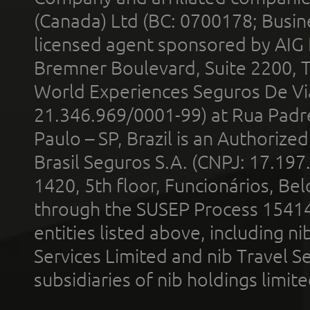
(Canada) Ltd (BC: 0700178; Busin
licensed agent sponsored by AIG
Bremner Boulevard, Suite 2200, 
World Experiences Seguros De Vi
21.346.969/0001-99) at Rua Padr
Paulo – SP, Brazil is an Authoriz
Brasil Seguros S.A. (CNPJ: 17.197
1420, 5th floor, Funcionários, Bel
through the SUSEP Process 1541
entities listed above, including n
Services Limited and nib Travel Ser
subsidiaries of nib holdings limi