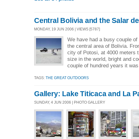
Central Bolivia and the Salar d
MONDAY, 19 JUN 2006 | VIEWS [5787]
We have had a busy couple of 
the central area of Bolivia. F
city of Potosi, at 4000 meters t
size in the world, bright and co
couple of hundred years it was
TAGS:
THE GREAT OUTDOORS
Gallery: Lake Titicaca and La P
SUNDAY, 4 JUN 2006 | PHOTO GALLERY