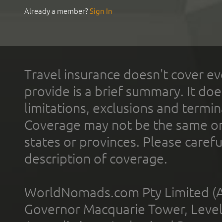
Already a member?
Sign In
Travel insurance doesn't cover ev
provide is a brief summary. It doe
limitations, exclusions and termin
Coverage may not be the same or a
states or provinces. Please carefu
description of coverage.
WorldNomads.com Pty Limited (A
Governor Macquarie Tower, Level 