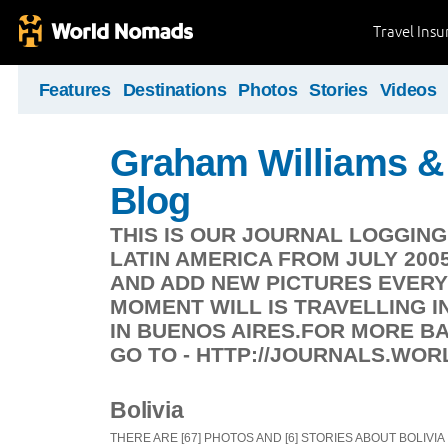
Travel Ins
Features
Destinations
Photos
Stories
Videos
Graham Williams & 
Blog
THIS IS OUR JOURNAL LOGGIN
LATIN AMERICA FROM JULY 200
AND ADD NEW PICTURES EVERY
MOMENT WILL IS TRAVELLING IN
IN BUENOS AIRES.FOR MORE 
GO TO - HTTP://JOURNALS.WO
Bolivia
THERE ARE [67] PHOTOS AND [6] STORIES ABOUT BOLIVIA