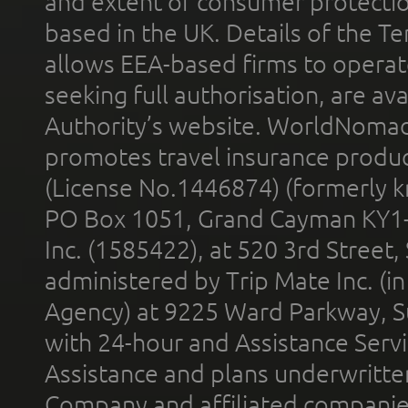
and extent of consumer protectio
based in the UK. Details of the 
allows EEA-based firms to operate
seeking full authorisation, are av
Authority’s website. WorldNomad
promotes travel insurance product
(License No.1446874) (formerly k
PO Box 1051, Grand Cayman KY1
Inc. (1585422), at 520 3rd Street
administered by Trip Mate Inc. (i
Agency) at 9225 Ward Parkway, Su
with 24-hour and Assistance Serv
Assistance and plans underwritt
Company and affiliated compani