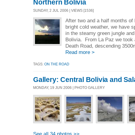
Northern Bolivia
SUNDAY, 2 JUL 2006 | VIEWS [1536]
After two and a half months of
bright cold weather, we have s
in the steamy green jungle and 
Bolivia. From La Paz we took 
Death Road, descending 3500m
Read more >
TAGS:
ON THE ROAD
Gallery: Central Bolivia and Sa
MONDAY, 19 JUN 2006 | PHOTO GALLERY
See all 34 photos >>