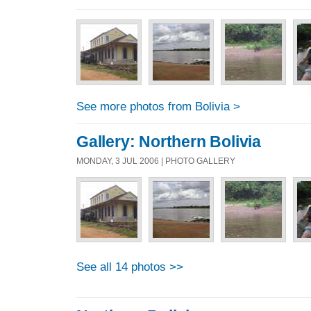
See more photos from Bolivia >
Gallery: Northern Bolivia
MONDAY, 3 JUL 2006 | PHOTO GALLERY
See all 14 photos >>