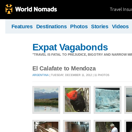
Travel Ins
Features
Destinations
Photos
Stories
Videos
Expat Vagabonds
"TRAVEL IS FATAL TO PREJUDICE, BIGOTRY AND NARROW M
El Calafate to Mendoza
ARGENTINA
| TUESDAY, DECEMBER 11, 2012 | 11 PHOTOS