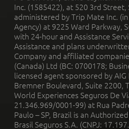
Inc. (1585422), at 520 3rd Street
administered by Trip Mate Inc. (i
Agency) at 9225 Ward Parkway, Su
with 24-hour and Assistance Serv
Assistance and plans underwritt
Company and affiliated compani
(Canada) Ltd (BC: 0700178; Busin
licensed agent sponsored by AIG
Bremner Boulevard, Suite 2200, 
World Experiences Seguros De Vi
21.346.969/0001-99) at Rua Padr
Paulo – SP, Brazil is an Authoriz
Brasil Seguros S.A. (CNPJ: 17.197