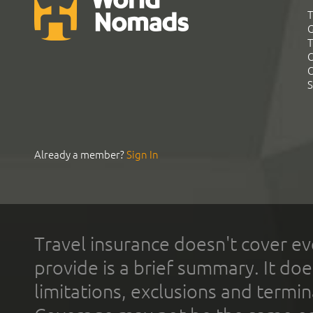
T
G
T
C
C
S
Already a member?
Sign In
Travel insurance doesn't cover ev
provide is a brief summary. It doe
limitations, exclusions and termin