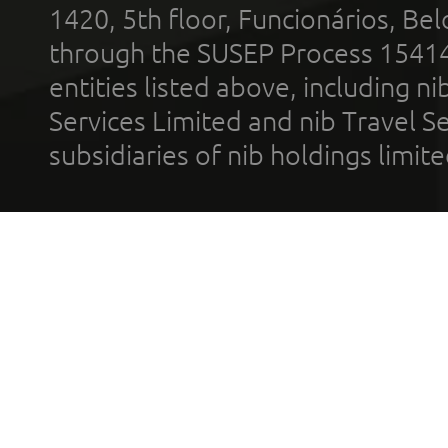
1420, 5th floor, Funcionários, Bel
through the SUSEP Process 1541
entities listed above, including n
Services Limited and nib Travel Ser
subsidiaries of nib holdings limi