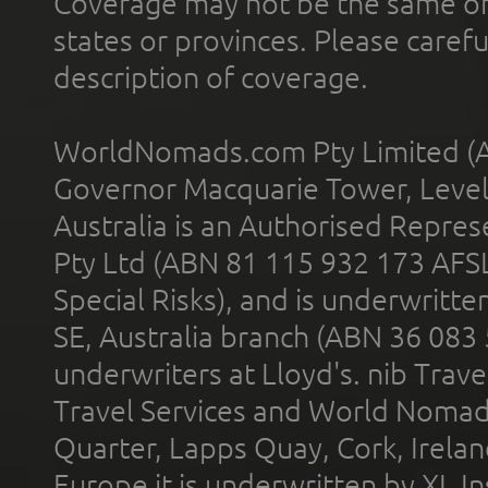
Coverage may not be the same or a
states or provinces. Please carefu
description of coverage.
WorldNomads.com Pty Limited (A
Governor Macquarie Tower, Level 
Australia is an Authorised Represe
Pty Ltd (ABN 81 115 932 173 AFS
Special Risks), and is underwritt
SE, Australia branch (ABN 36 083
underwriters at Lloyd's. nib Trave
Travel Services and World Nomads 
Quarter, Lapps Quay, Cork, Irelan
Europe it is underwritten by XL In