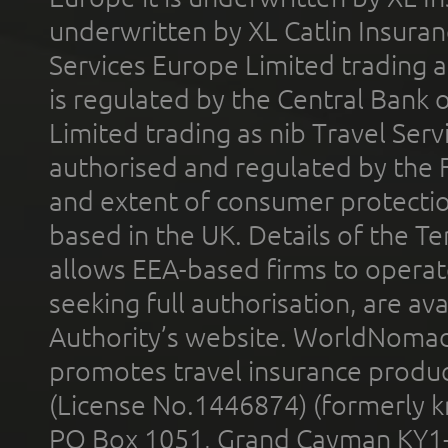
underwritten by XL Catlin Insura
Services Europe Limited trading 
is regulated by the Central Bank o
Limited trading as nib Travel Se
authorised and regulated by the 
and extent of consumer protectio
based in the UK. Details of the 
allows EEA-based firms to operate
seeking full authorisation, are av
Authority’s website. WorldNomad
promotes travel insurance product
(License No.1446874) (formerly k
PO Box 1051, Grand Cayman KY1