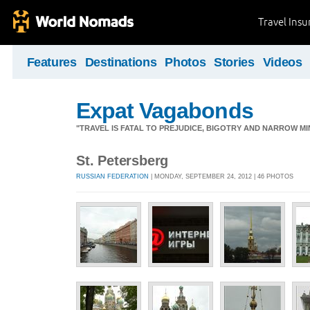
Travel Ins
Features
Destinations
Photos
Stories
Videos
Expat Vagabonds
"TRAVEL IS FATAL TO PREJUDICE, BIGOTRY AND NARROW M
St. Petersberg
RUSSIAN FEDERATION
| MONDAY, SEPTEMBER 24, 2012 | 46 PHOTOS