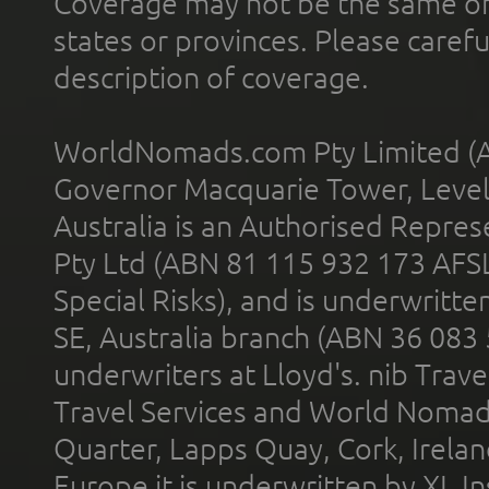
Coverage may not be the same or a
states or provinces. Please carefu
description of coverage.
WorldNomads.com Pty Limited (A
Governor Macquarie Tower, Level 
Australia is an Authorised Represe
Pty Ltd (ABN 81 115 932 173 AFS
Special Risks), and is underwritt
SE, Australia branch (ABN 36 083
underwriters at Lloyd's. nib Trave
Travel Services and World Nomads 
Quarter, Lapps Quay, Cork, Irelan
Europe it is underwritten by XL In