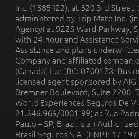
Inc. (1585422), at 520 3rd Street
administered by Trip Mate Inc. (i
Agency) at 9225 Ward Parkway, Su
with 24-hour and Assistance Serv
Assistance and plans underwritt
Company and affiliated compani
(Canada) Ltd (BC: 0700178; Busin
licensed agent sponsored by AIG
Bremner Boulevard, Suite 2200, 
World Experiences Seguros De Vi
21.346.969/0001-99) at Rua Padr
Paulo – SP, Brazil is an Authoriz
Brasil Seguros S.A. (CNPJ: 17.197