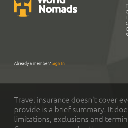
T
G
T
C
C
S
Already a member?
Sign In
Travel insurance doesn't cover ev
provide is a brief summary. It doe
limitations, exclusions and termin