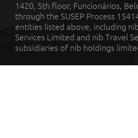
1420, 5th floor, Funcionários, Bel
through the SUSEP Process 1541
entities listed above, including n
Services Limited and nib Travel Ser
subsidiaries of nib holdings limi