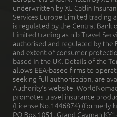
underwritten by XL Catlin Insura
Services Europe Limited trading 
is regulated by the Central Bank o
Limited trading as nib Travel Se
authorised and regulated by the 
and extent of consumer protectio
based in the UK. Details of the 
allows EEA-based firms to operate
seeking full authorisation, are av
Authority’s website. WorldNomad
promotes travel insurance product
(License No.1446874) (formerly k
PO Box 1051, Grand Cayman KY1