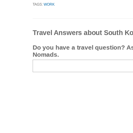
TAGS:
WORK
Travel Answers about South K
Do you have a travel question? A
Nomads.