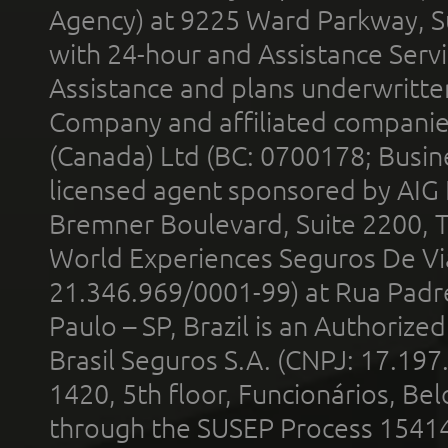
Agency) at 9225 Ward Parkway, Su
with 24-hour and Assistance Serv
Assistance and plans underwritt
Company and affiliated compani
(Canada) Ltd (BC: 0700178; Busin
licensed agent sponsored by AIG
Bremner Boulevard, Suite 2200, 
World Experiences Seguros De Vi
21.346.969/0001-99) at Rua Padr
Paulo – SP, Brazil is an Authoriz
Brasil Seguros S.A. (CNPJ: 17.197
1420, 5th floor, Funcionários, Bel
through the SUSEP Process 1541