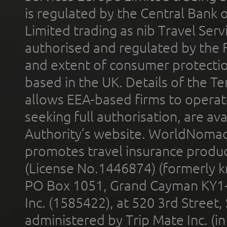
is regulated by the Central Bank o
Limited trading as nib Travel Se
authorised and regulated by the 
and extent of consumer protectio
based in the UK. Details of the 
allows EEA-based firms to operate
seeking full authorisation, are av
Authority’s website. WorldNomad
promotes travel insurance product
(License No.1446874) (formerly k
PO Box 1051, Grand Cayman KY1
Inc. (1585422), at 520 3rd Street
administered by Trip Mate Inc. (i