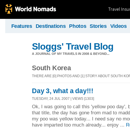
Travel Ins
Features
Destinations
Photos
Stories
Videos
Sloggs' Travel Blog
A JOURNAL OF MY TRAVELS IN 2008 & BEYOND...
South Korea
THERE ARE [0] PHOTOS AND [1] STORY ABOUT SOUTH KO
Day 3, what a day!!!
TUESDAY, 24 JUL 2007 | VIEWS [1303]
Ok, I was going to call this 'yellow poo day',
that title, the day has gone from mad to mad
my poo was yellow today... I need say no more
have imparted too much already... enjoy ...
R