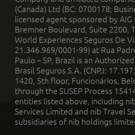
(Canada) Ltd (BC: 0700178; Busin
licensed agent sponsored by AIG
Bremner Boulevard, Suite 2200, 
World Experiences Seguros De Vi
21.346.969/0001-99) at Rua Padr
Paulo – SP, Brazil is an Authoriz
Brasil Seguros S.A. (CNPJ: 17.197
1420, 5th floor, Funcionários, Bel
through the SUSEP Process 1541
entities listed above, including n
Services Limited and nib Travel Ser
subsidiaries of nib holdings limi