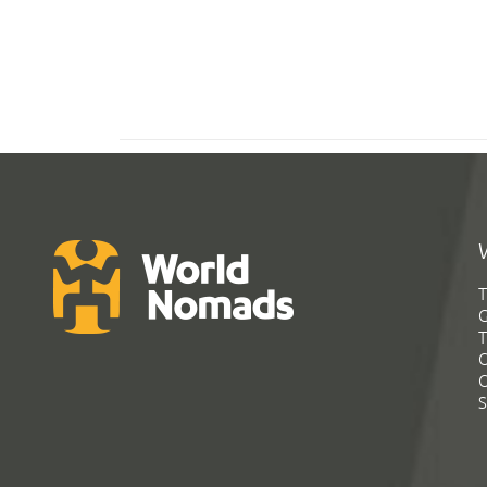
T
G
T
C
C
S