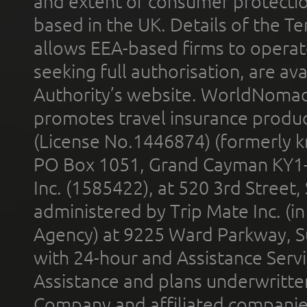
and extent of consumer protectio
based in the UK. Details of the 
allows EEA-based firms to operate
seeking full authorisation, are av
Authority’s website. WorldNomad
promotes travel insurance product
(License No.1446874) (formerly k
PO Box 1051, Grand Cayman KY1
Inc. (1585422), at 520 3rd Street
administered by Trip Mate Inc. (i
Agency) at 9225 Ward Parkway, Su
with 24-hour and Assistance Serv
Assistance and plans underwritt
Company and affiliated compani