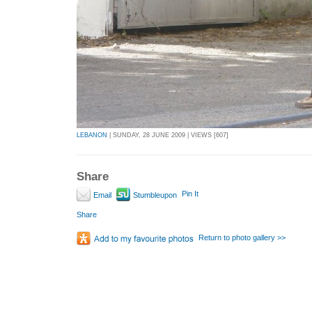
LEBANON
| SUNDAY, 28 JUNE 2009 | VIEWS [607]
Share
Pin It
Email
Stumbleupon
Share
Return to photo gallery >>