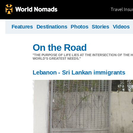
Travel Ins
Features
Destinations
Photos
Stories
Videos
On the Road
"THE PURPOSE OF LIFE LIES AT THE INTERSECTION OF THE 
WORLD'S GREATEST NEEDS."
Lebanon - Sri Lankan immigrants