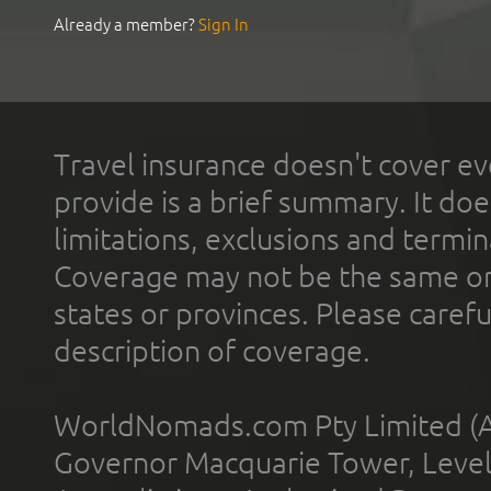
Already a member?
Sign In
Travel insurance doesn't cover ev
provide is a brief summary. It doe
limitations, exclusions and termin
Coverage may not be the same or a
states or provinces. Please carefu
description of coverage.
WorldNomads.com Pty Limited (A
Governor Macquarie Tower, Level 