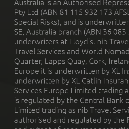
Australia is an Authorised Represe
Pty Ltd (ABN 81 115 932 173 AFS
Special Risks), and is underwritt
SE, Australia branch (ABN 36 083
underwriters at Lloyd's. nib Trave
Travel Services and World Nomads 
Quarter, Lapps Quay, Cork, Irelan
Europe it is underwritten by XL In
underwritten by XL Catlin Insura
Services Europe Limited trading 
is regulated by the Central Bank o
Limited trading as nib Travel Se
authorised and regulated by the 