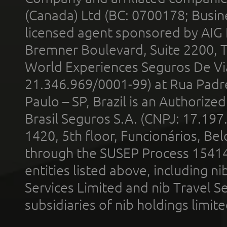
(Canada) Ltd (BC: 0700178; Busin
licensed agent sponsored by AIG
Bremner Boulevard, Suite 2200, 
World Experiences Seguros De Vi
21.346.969/0001-99) at Rua Padr
Paulo – SP, Brazil is an Authoriz
Brasil Seguros S.A. (CNPJ: 17.197
1420, 5th floor, Funcionários, Bel
through the SUSEP Process 1541
entities listed above, including n
Services Limited and nib Travel Ser
subsidiaries of nib holdings limi