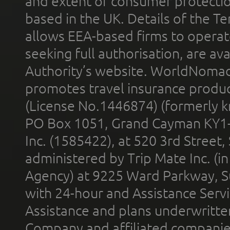
and extent of consumer protectio
based in the UK. Details of the 
allows EEA-based firms to operate
seeking full authorisation, are av
Authority’s website. WorldNomad
promotes travel insurance product
(License No.1446874) (formerly k
PO Box 1051, Grand Cayman KY1
Inc. (1585422), at 520 3rd Street
administered by Trip Mate Inc. (i
Agency) at 9225 Ward Parkway, Su
with 24-hour and Assistance Serv
Assistance and plans underwritt
Company and affiliated compani