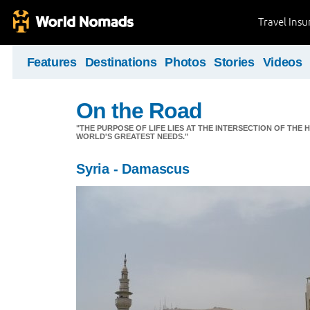
Travel Ins
Features
Destinations
Photos
Stories
Videos
On the Road
"THE PURPOSE OF LIFE LIES AT THE INTERSECTION OF THE 
WORLD'S GREATEST NEEDS."
Syria - Damascus