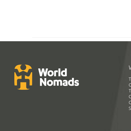
T
G
T
C
C
S