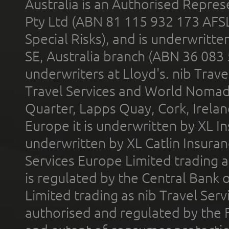
Australia is an Authorised Represe
Pty Ltd (ABN 81 115 932 173 AFS
Special Risks), and is underwritt
SE, Australia branch (ABN 36 083
underwriters at Lloyd's. nib Trave
Travel Services and World Nomads 
Quarter, Lapps Quay, Cork, Irelan
Europe it is underwritten by XL In
underwritten by XL Catlin Insura
Services Europe Limited trading 
is regulated by the Central Bank o
Limited trading as nib Travel Se
authorised and regulated by the 