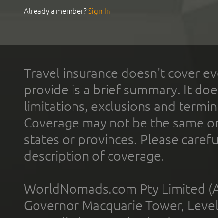
Already a member?
Sign In
Travel insurance doesn't cover ev
provide is a brief summary. It doe
limitations, exclusions and termin
Coverage may not be the same or a
states or provinces. Please carefu
description of coverage.
WorldNomads.com Pty Limited (A
Governor Macquarie Tower, Level 