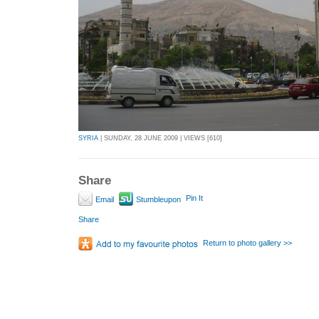
SYRIA
| SUNDAY, 28 JUNE 2009 | VIEWS [610]
Share
Pin It
Email
Stumbleupon
Share
Return to photo gallery >>