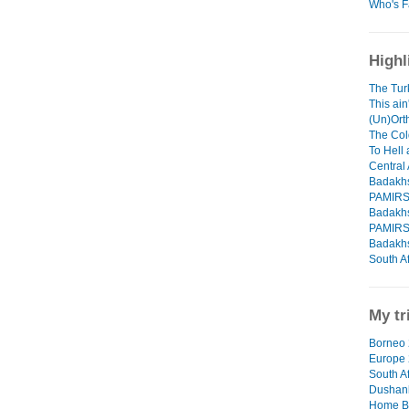
Who's F
Highl
The Tur
This ain
(Un)Orth
The Col
To Hell
Central 
Badakhs
PAMIR
Badakhs
PAMIR
Badakhs
South Af
My tr
Borneo 
Europe
South Af
Dushanb
Home B