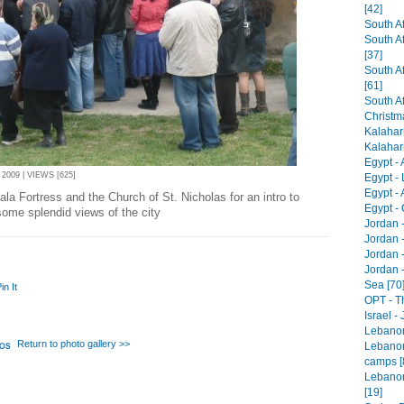
[42]
South Af
South A
[37]
South Af
[61]
South Af
Christm
Kalahari
Kalahari 
Egypt -
2009 | VIEWS [625]
Egypt - 
Egypt -
la Fortress and the Church of St. Nicholas for an intro to
Egypt - 
some splendid views of the city
Jordan 
Jordan 
Jordan -
Jordan 
Sea [70
in It
OPT - T
Israel -
Lebanon 
Return to photo gallery >>
Lebanon
camps [
Lebanon
[19]