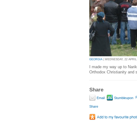
GEORGIA
| WEDNESDAY, 22 APRIL 
I made my way up to Narika
Orthodox Christianity and 
Share
P
Email
Stumbleupon
Share