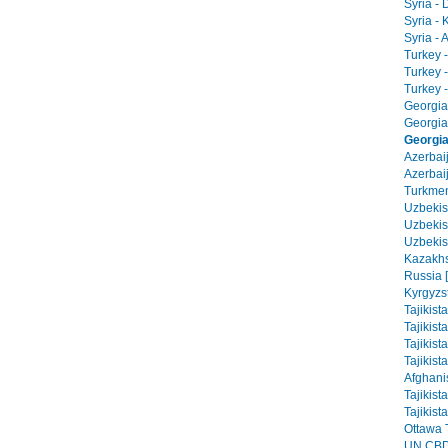
Syria -
Syria - 
Syria - 
Turkey -
Turkey 
Turkey -
Georgia 
Georgia
Georgia 
Azerbai
Azerbaij
Turkmen
Uzbekist
Uzbekis
Uzbekis
Kazakhs
Russia 
Kyrgyzs
Tajikist
Tajikist
Tajikist
Tajikist
Afghani
Tajikist
Tajikist
Ottawa T
UN CBD 