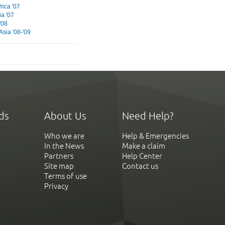
rica '07
ia '07
'08
Asia '08-'09
ds
About Us
Need Help?
Who we are
Help & Emergencies
In the News
Make a claim
Partners
Help Center
Site map
Contact us
Terms of use
Privacy