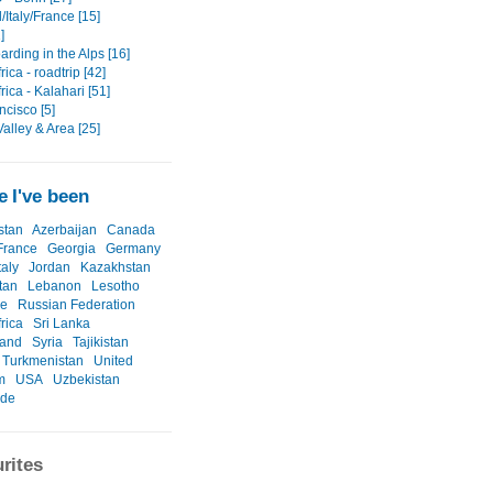
Italy/France [15]
]
rding in the Alps [16]
rica - roadtrip [42]
rica - Kalahari [51]
ncisco [5]
alley & Area [25]
 I've been
stan
Azerbaijan
Canada
France
Georgia
Germany
taly
Jordan
Kazakhstan
tan
Lebanon
Lesotho
ne
Russian Federation
rica
Sri Lanka
land
Syria
Tajikistan
Turkmenistan
United
m
USA
Uzbekistan
ide
rites