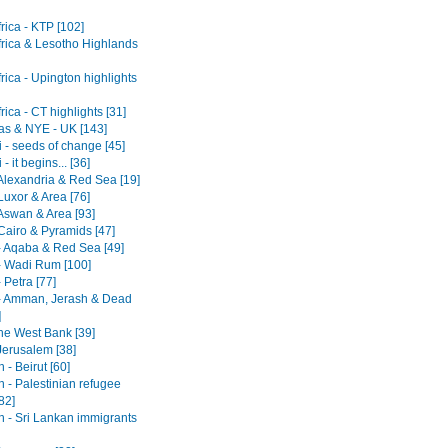
rica - KTP [102]
frica & Lesotho Highlands
rica - Upington highlights
rica - CT highlights [31]
as & NYE - UK [143]
 - seeds of change [45]
- it begins... [36]
 Alexandria & Red Sea [19]
Luxor & Area [76]
 Aswan & Area [93]
Cairo & Pyramids [47]
- Aqaba & Red Sea [49]
- Wadi Rum [100]
 Petra [77]
- Amman, Jerash & Dead
]
he West Bank [39]
 Jerusalem [38]
- Beirut [60]
 - Palestinian refugee
82]
 - Sri Lankan immigrants