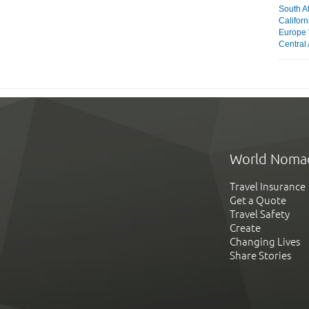
South Af
Californ
Europe 
Central 
World Noma
Travel Insurance
Get a Quote
Travel Safety
Create
Changing Lives
Share Stories