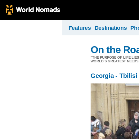
Features
Destinations
Ph
On the Ro
"THE PURPOSE OF LIFE LIE
WORLD'S GREATEST NEEDS.
Georgia - Tbilisi