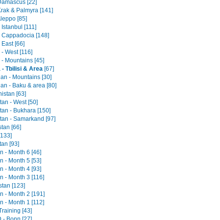
 Damascus [22]
Krak & Palmyra [141]
Aleppo [85]
 Istanbul [111]
- Cappadocia [148]
 East [66]
- West [116]
 - Mountains [45]
- Tbilisi & Area
[67]
jan - Mountains [30]
an - Baku & area [80]
istan [63]
an - West [50]
tan - Bukhara [150]
tan - Samarkand [97]
tan [66]
[133]
tan [93]
an - Month 6 [46]
an - Month 5 [53]
an - Month 4 [93]
an - Month 3 [116]
stan [123]
an - Month 2 [191]
an - Month 1 [112]
raining [43]
- Bonn [27]