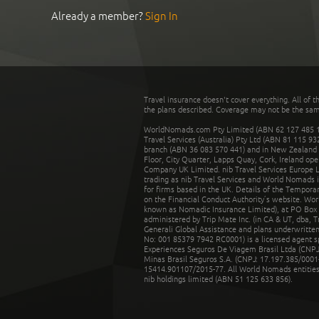
Already a member?
Sign In
Travel insurance doesn't cover everything. All of t
the plans described. Coverage may not be the same o
WorldNomads.com Pty Limited (ABN 62 127 485 198
Travel Services (Australia) Pty Ltd (ABN 81 115 9
branch (ABN 36 083 570 441) and in New Zealand by
Floor, City Quarter, Lapps Quay, Cork, Ireland ope
Company UK Limited. nib Travel Services Europe Li
trading as nib Travel Services and World Nomads 
for firms based in the UK. Details of the Temporar
on the Financial Conduct Authority’s website. Wo
known as Nomadic Insurance Limited), at PO Box 
administered by Trip Mate Inc. (in CA & UT, dba, 
Generali Global Assistance and plans underwritt
No: 001 85379 7942 RC0001) is a licensed agent 
Experiences Seguros De Viagem Brasil Ltda (CNPJ: 
Minas Brasil Seguros S.A. (CNPJ: 17.197.385/0001-
15414.901107/2015-77. All World Nomads entities li
nib holdings limited (ABN 51 125 633 856).