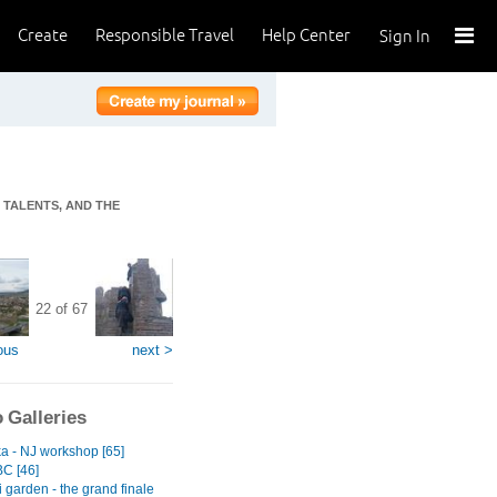
Create
Responsible Travel
Help Center
Sign In
T TALENTS, AND THE
22 of 67
ous
next >
 Galleries
ka - NJ workshop [65]
BC [46]
 garden - the grand finale