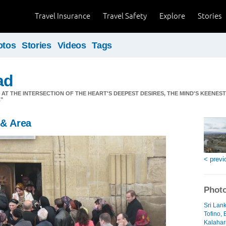
Travel Insurance
Travel Safety
Explore
Stories
otos
Stories
Videos
Tags
ad
S AT THE INTERSECTION OF THE HEART'S DEEPEST DESIRES, THE MIND'S KEENES
"
 & Area
< previ
Photo
Sri Lan
Tofino, 
Kalahari