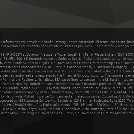
he information we provide is a brief summary. It does not include all terms, conditions, limi
r available for residents of all countries, states or provinces. Please carefully read your p
 AR 343027) at Governor Macquarie Tower, Level 18, 1 Farrer Place, Sydney, NSW, 2000, Au
32 173 AFSL 308461) (formerly known as Cerberus Special Risks), and is underwritten in Aus
 certain underwriters at Lloyd's. nib Travel Services Europe Limited trading as nib Travel
rates in both Europe and the UK; in Europe it is underwritten by XL Insurance Company SE; i
mited trading as nib Travel Services and World Nomads is regulated by the Central Bank of 
is deemed authorised and regulated by the Financial Conduct Authority. The nature and ext
y Permissions Regime, which allows EEA-based firms to operate in the UK for a limited perio
rldNomads.com Pty Limited markets and promotes travel insurance products of nib Travel S
1051, Grand Cayman KY1-1102, Cayman Islands. World Nomads Inc. (1585422), at 520 3rd St
Trip Mate Insurance Agency) at 9225 Ward Parkway, Suite 200, Kansas City, MO, 64114, USA,
en by Nationwide Mutual Insurance Company and affiliated companies, Columbus, OH. Worl
sponsored by AIG Insurance Company of Canada at 120 Bremner Boulevard, Suite 2200, Toro
21.346.969/0001-99) at Rua Padre João Manuel, 755, 16º andar, São Paulo – SP, Brazil is a
21) at Av. Getúlio Vargas, 1420, 5th floor, Funcionários, Belo Horizonte, State of Minas Ge
sted above, including nib Travel Services Europe, nib Travel Services Limited and nib Travel 