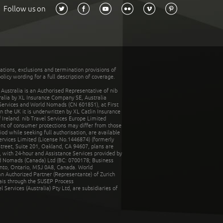
Follow us on
tations, exclusions and termination provisions of
olicy wording for a full description of coverage.
stralia is an Authorised Representative of nib
tralia by XL Insurance Company SE, Australia
 Services and World Nomads (CN 601851), at First
n the UK it is underwritten by XL Catlin Insurance
Ireland. nib Travel Services Europe Limited
ent of consumer protections may differ from those
d while seeking full authorisation, are available
ervices Limited (License No.1446874) (formerly
reet, Suite 201, Oakland, CA 94607, plans are
 with 24-hour and Assistance Services provided by
d Nomads (Canada) Ltd (BC: 0700178; Business
nto, Ontario, M5J 0A8, Canada. World
n Authorized Partner (Representante) of Zurich
rais through the SUSEP Process
Services (Australia) Pty Ltd, are subsidiaries of