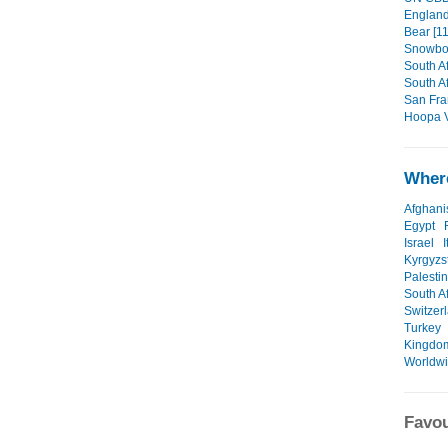
England/
Bear [11
Snowboa
South Af
South Af
San Fra
Hoopa V
Where
Afghani
Egypt
Israel
I
Kyrgyzs
Palesti
South Af
Switzer
Turkey
Kingdo
Worldw
Favou