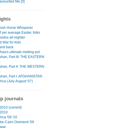
avourited Me [3]
ights
kish Horse Whisperer
't yer average Easter, folks
odox all-nighter
d War for kids
 and back
Asia's ultimate melting pot
han, Part III: THE EASTERN
S
han, Part II: THE WESTERN
S
han, Part I: AFGHANISTAN
rica (July-August '07)
ip journals
2010 (current)
 2010
rica '09-'10
e-Cairo Overland '09
ase