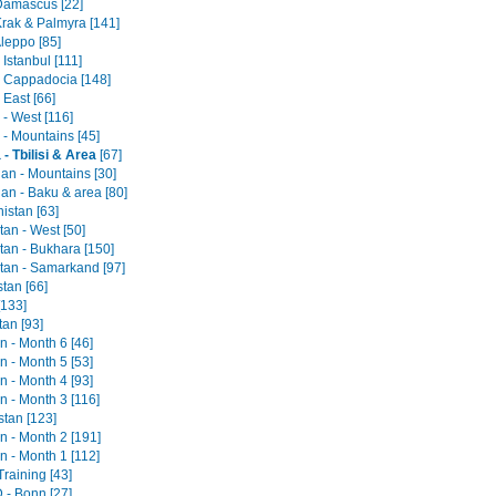
 Damascus [22]
Krak & Palmyra [141]
Aleppo [85]
 Istanbul [111]
- Cappadocia [148]
 East [66]
- West [116]
 - Mountains [45]
- Tbilisi & Area
[67]
jan - Mountains [30]
an - Baku & area [80]
istan [63]
an - West [50]
tan - Bukhara [150]
tan - Samarkand [97]
tan [66]
[133]
tan [93]
an - Month 6 [46]
an - Month 5 [53]
an - Month 4 [93]
an - Month 3 [116]
stan [123]
an - Month 2 [191]
an - Month 1 [112]
raining [43]
- Bonn [27]