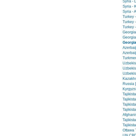
Syria -
Syria - 
Syria - 
Turkey -
Turkey 
Turkey -
Georgia 
Georgia
Georgia 
Azerbai
Azerbaij
Turkmen
Uzbekist
Uzbekis
Uzbekis
Kazakhs
Russia 
Kyrgyzs
Tajikist
Tajikist
Tajikist
Tajikist
Afghani
Tajikist
Tajikist
Ottawa T
UN CBD 