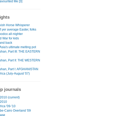
avourited Me [3]
ights
kish Horse Whisperer
't yer average Easter, folks
odox all-nighter
d War for kids
 and back
Asia's ultimate melting pot
han, Part III: THE EASTERN
S
han, Part II: THE WESTERN
S
han, Part I: AFGHANISTAN
rica (July-August '07)
ip journals
2010 (current)
 2010
rica '09-'10
e-Cairo Overland '09
ase