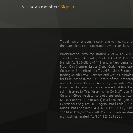
Already a member?
Sign In
Travel insurance doesn't cover everything. All of t
the plans described. Coverage may not be the same o
WorldNomads.com Pty Limited (ABN 62 127 485 198
Travel Services (Australia) Pty Ltd (ABN 81 115 9
branch (ABN 36 083 570 441) and in New Zealand by
Floor, City Quarter, Lapps Quay, Cork, Ireland ope
Company UK Limited. nib Travel Services Europe Li
trading as nib Travel Services and World Nomads 
for firms based in the UK. Details of the Temporar
on the Financial Conduct Authority’s website. Wo
known as Nomadic Insurance Limited), at PO Box 
administered by Trip Mate Inc. (in CA & UT, dba, 
Generali Global Assistance and plans underwritt
No: 001 85379 7942 RC0001) is a licensed agent 
Experiences Seguros De Viagem Brasil Ltda (CNPJ: 
Minas Brasil Seguros S.A. (CNPJ: 17.197.385/0001-
15414.901107/2015-77. All World Nomads entities li
nib holdings limited (ABN 51 125 633 856).