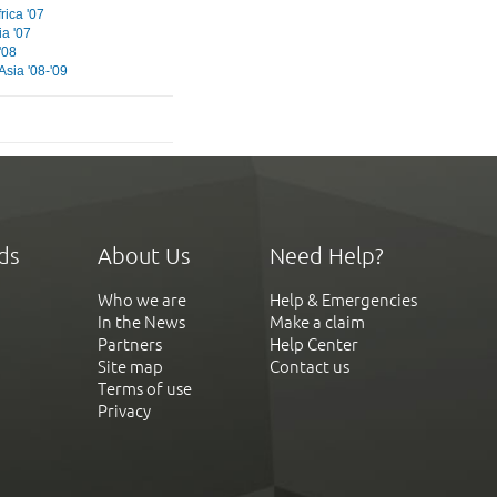
rica '07
ia '07
'08
Asia '08-'09
ds
About Us
Need Help?
Who we are
Help & Emergencies
In the News
Make a claim
Partners
Help Center
Site map
Contact us
Terms of use
Privacy