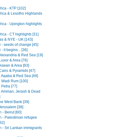
rica - KTP [102]
frica & Lesotho Highlands
rica - Upington highlights
rica - CT highlights [31]
as & NYE - UK [143]
 - seeds of change [45]
- it begins... [36]
 Alexandria & Red Sea [19]
Luxor & Area [76]
 Aswan & Area [93]
Cairo & Pyramids [47]
- Aqaba & Red Sea [49]
- Wadi Rum [100]
 Petra [77]
- Amman, Jerash & Dead
]
he West Bank [39]
 Jerusalem [38]
- Beirut [60]
 - Palestinian refugee
82]
 - Sri Lankan immigrants