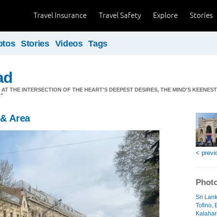
Travel Insurance
Travel Safety
Explore
Stories
otos
Stories
Videos
Tags
ad
S AT THE INTERSECTION OF THE HEART'S DEEPEST DESIRES, THE MIND'S KEENES
"
 & Area
< previ
Photo
Sri Lan
Tofino, 
Kalahari