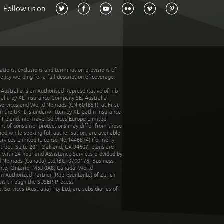
Follow us on
tations, exclusions and termination provisions of
olicy wording for a full description of coverage.
stralia is an Authorised Representative of nib
tralia by XL Insurance Company SE, Australia
 Services and World Nomads (CN 601851), at First
n the UK it is underwritten by XL Catlin Insurance
Ireland. nib Travel Services Europe Limited
ent of consumer protections may differ from those
d while seeking full authorisation, are available
ervices Limited (License No.1446874) (formerly
reet, Suite 201, Oakland, CA 94607, plans are
 with 24-hour and Assistance Services provided by
d Nomads (Canada) Ltd (BC: 0700178; Business
nto, Ontario, M5J 0A8, Canada. World
n Authorized Partner (Representante) of Zurich
rais through the SUSEP Process
Services (Australia) Pty Ltd, are subsidiaries of