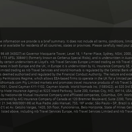
he information we provide is a brief summary. It does not include all terms, conditions, limi
r available for residents of all countries, states or provinces. Please carefully read your p
 AR 343027) at Governor Macquarie Tower, Level 18, 1 Farrer Place, Sydney, NSW, 2000, Au
32 173 AFSL 308461) (formerly known as Cerberus Special Risks), and is underwritten in Aus
 certain underwriters at Lloyd's. nib Travel Services Europe Limited trading as nib Travel
rates in both Europe and the UK; in Europe it is underwritten by XL Insurance Company SE; i
mited trading as nib Travel Services and World Nomads is regulated by the Central Bank of 
is deemed authorised and regulated by the Financial Conduct Authority. The nature and ext
y Permissions Regime, which allows EEA-based firms to operate in the UK for a limited perio
rldNomads.com Pty Limited markets and promotes travel insurance products of nib Travel S
1051, Grand Cayman KY1-1102, Cayman Islands. World Nomads Inc. (1585422), at 520 3rd St
Trip Mate Insurance Agency) at 9225 Ward Parkway, Suite 200, Kansas City, MO, 64114, USA,
en by Nationwide Mutual Insurance Company and affiliated companies, Columbus, OH. Worl
sponsored by AIG Insurance Company of Canada at 120 Bremner Boulevard, Suite 2200, Toro
21.346.969/0001-99) at Rua Padre João Manuel, 755, 16º andar, São Paulo – SP, Brazil is a
21) at Av. Getúlio Vargas, 1420, 5th floor, Funcionários, Belo Horizonte, State of Minas Ge
sted above, including nib Travel Services Europe, nib Travel Services Limited and nib Travel 