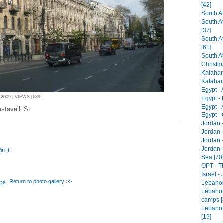
[42]
South Af
South A
[37]
South Af
[61]
South Af
Christm
Kalahari
Kalahari 
Egypt -
2009 | VIEWS [639]
Egypt - 
Egypt -
stavelli St
Egypt - 
Jordan 
Jordan 
Jordan -
Jordan 
in It
Sea [70
OPT - T
Israel -
Return to photo gallery >>
Lebanon 
Lebanon
camps [
Lebanon
[19]