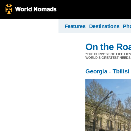
Features
Destinations
Ph
On the Ro
"THE PURPOSE OF LIFE LIE
WORLD'S GREATEST NEEDS.
Georgia - Tbilisi