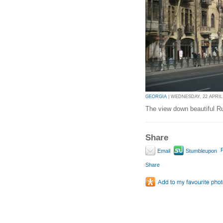
GEORGIA
| WEDNESDAY, 22 APRIL 
The view down beautiful Ru
Share
P
Email
Stumbleupon
Share