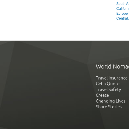
South Af
Californ
Europe 
Central 
World Noma
Travel Insurance
Get a Quote
Travel Safety
Create
Changing Lives
Share Stories