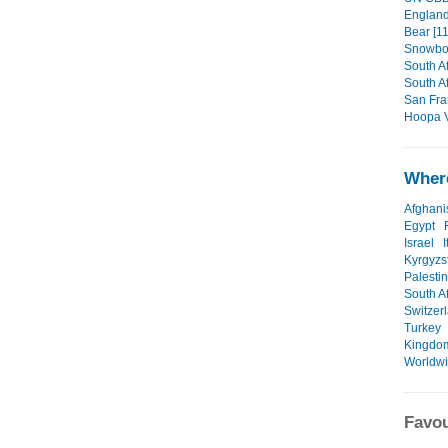
England/
Bear [11
Snowboa
South Af
South Af
San Fra
Hoopa V
Where
Afghani
Egypt
Israel
I
Kyrgyzs
Palesti
South Af
Switzer
Turkey
Kingdo
Worldw
Favou