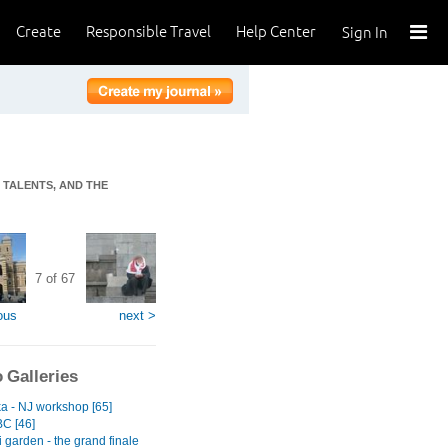
Create
Responsible Travel
Help Center
Sign In
T TALENTS, AND THE
7 of 67
ous
next >
 Galleries
ka - NJ workshop [65]
BC [46]
 garden - the grand finale