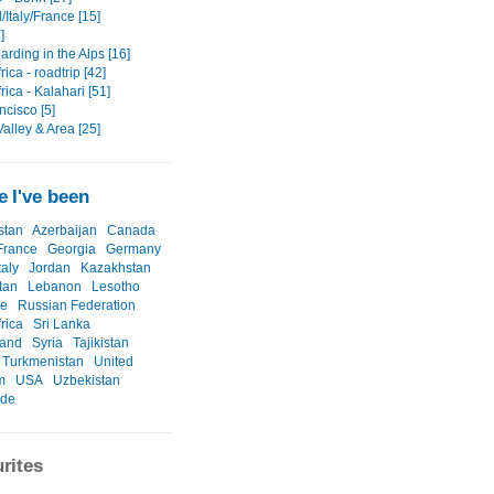
Italy/France [15]
]
rding in the Alps [16]
rica - roadtrip [42]
rica - Kalahari [51]
ncisco [5]
alley & Area [25]
 I've been
stan
Azerbaijan
Canada
France
Georgia
Germany
taly
Jordan
Kazakhstan
tan
Lebanon
Lesotho
ne
Russian Federation
rica
Sri Lanka
land
Syria
Tajikistan
Turkmenistan
United
m
USA
Uzbekistan
ide
rites