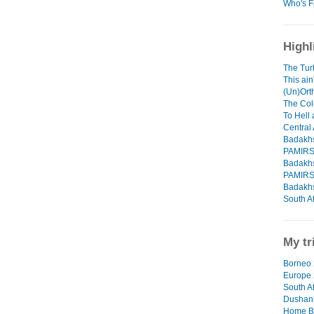
Who's F
Highl
The Tur
This ain
(Un)Orth
The Col
To Hell
Central 
Badakhs
PAMIR
Badakhs
PAMIR
Badakhs
South Af
My tr
Borneo 
Europe
South Af
Dushanb
Home B