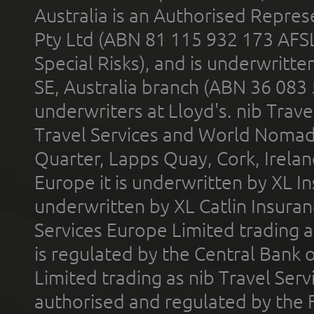
Australia is an Authorised Represe
Pty Ltd (ABN 81 115 932 173 AFS
Special Risks), and is underwritt
SE, Australia branch (ABN 36 083
underwriters at Lloyd's. nib Trave
Travel Services and World Nomads 
Quarter, Lapps Quay, Cork, Irelan
Europe it is underwritten by XL In
underwritten by XL Catlin Insura
Services Europe Limited trading 
is regulated by the Central Bank o
Limited trading as nib Travel Se
authorised and regulated by the 