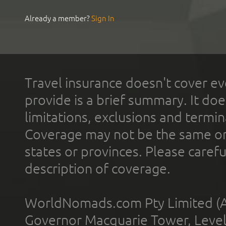
Already a member?
Sign In
Travel insurance doesn't cover ev
provide is a brief summary. It doe
limitations, exclusions and termin
Coverage may not be the same or a
states or provinces. Please carefu
description of coverage.
WorldNomads.com Pty Limited (A
Governor Macquarie Tower, Level 