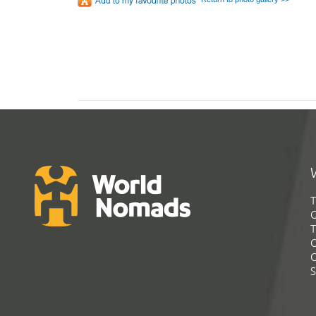
T
G
T
C
C
S