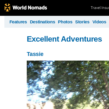
Travel Ins
Features
Destinations
Photos
Stories
Videos
Excellent Adventures
Tassie