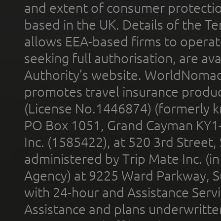
and extent of consumer protectio
based in the UK. Details of the 
allows EEA-based firms to operate
seeking full authorisation, are av
Authority’s website. WorldNomad
promotes travel insurance product
(License No.1446874) (formerly k
PO Box 1051, Grand Cayman KY1
Inc. (1585422), at 520 3rd Street
administered by Trip Mate Inc. (i
Agency) at 9225 Ward Parkway, Su
with 24-hour and Assistance Serv
Assistance and plans underwritt