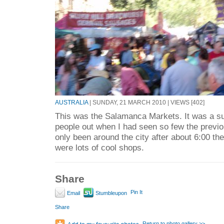
AUSTRALIA
| SUNDAY, 21 MARCH 2010 | VIEWS [402]
This was the Salamanca Markets. It was a s
people out when I had seen so few the previo
only been around the city after about 6:00 th
were lots of cool shops.
Share
Pin It
Email
Stumbleupon
Share
Return to photo gallery >>