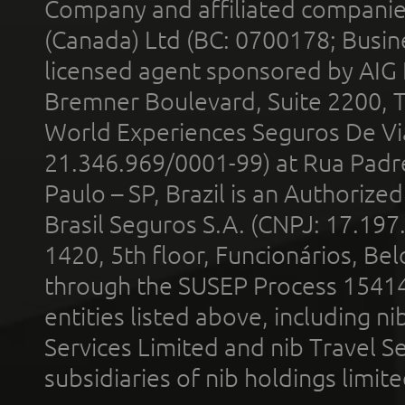
Company and affiliated compani
(Canada) Ltd (BC: 0700178; Busin
licensed agent sponsored by AIG
Bremner Boulevard, Suite 2200, 
World Experiences Seguros De Vi
21.346.969/0001-99) at Rua Padr
Paulo – SP, Brazil is an Authoriz
Brasil Seguros S.A. (CNPJ: 17.197
1420, 5th floor, Funcionários, Bel
through the SUSEP Process 1541
entities listed above, including n
Services Limited and nib Travel Ser
subsidiaries of nib holdings limi