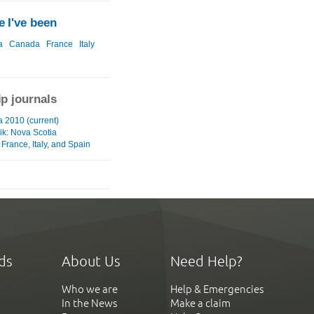
 I've been
a
Canada
France
Italy
ip journals
a 2010 (current)
ik: Nova Scotia
France, Italy, and Spain
ds
About Us
Need Help?
Who we are
Help & Emergencies
In the News
Make a claim