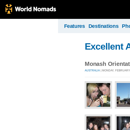
Features
Destinations
Ph
Excellent 
Monash Orientat
AUSTRALIA
| MONDAY, FEBRUARY 