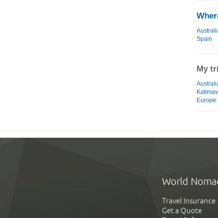
Where
Australi
Spain
My tr
Australi
Katimav
Europe: 
World Noma
Travel Insurance
Get a Quote