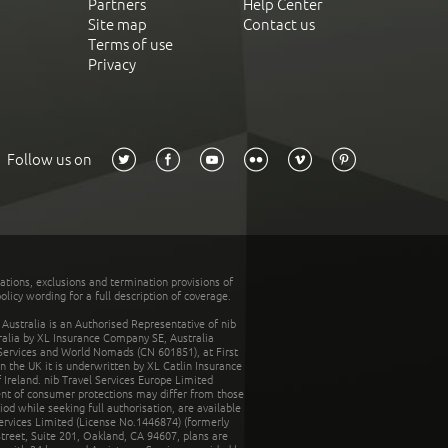
Partners
Help Center
Site map
Contact us
Terms of use
Privacy
Follow us on
tations, exclusions and termination provisions of
olicy wording for a full description of coverage.
stralia is an Authorised Representative of nib
tralia by XL Insurance Company SE, Australia
 Services and World Nomads (CN 601851), at First
n the UK it is underwritten by XL Catlin Insurance
Ireland. nib Travel Services Europe Limited
ent of consumer protections may differ from those
d while seeking full authorisation, are available
ervices Limited (License No.1446874) (formerly
reet, Suite 201, Oakland, CA 94607, plans are