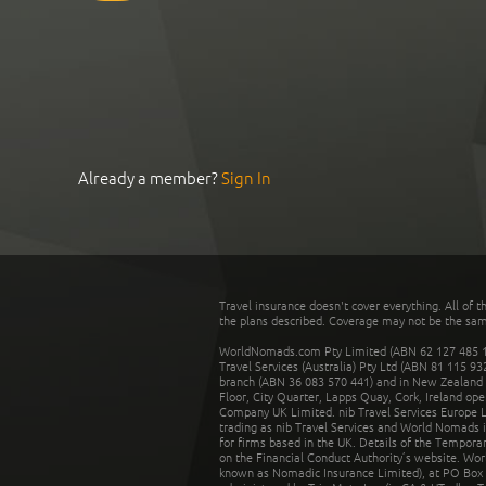
Already a member?
Sign In
Travel insurance doesn't cover everything. All of t
the plans described. Coverage may not be the same o
WorldNomads.com Pty Limited (ABN 62 127 485 198
Travel Services (Australia) Pty Ltd (ABN 81 115 9
branch (ABN 36 083 570 441) and in New Zealand by
Floor, City Quarter, Lapps Quay, Cork, Ireland ope
Company UK Limited. nib Travel Services Europe Li
trading as nib Travel Services and World Nomads 
for firms based in the UK. Details of the Temporar
on the Financial Conduct Authority’s website. Wo
known as Nomadic Insurance Limited), at PO Box 