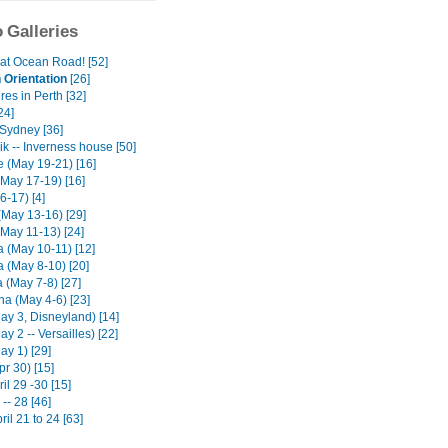
 Galleries
at Ocean Road! [52]
Orientation
[26]
es in Perth [32]
24]
Sydney [36]
k -- Inverness house [50]
e (May 19-21) [16]
(May 17-19) [16]
6-17) [4]
(May 13-16) [29]
(May 11-13) [24]
 (May 10-11) [12]
 (May 8-10) [20]
 (May 7-8) [27]
na (May 4-6) [23]
ay 3, Disneyland) [14]
ay 2 -- Versailles) [22]
ay 1) [29]
pr 30) [15]
il 29 -30 [15]
-- 28 [46]
ril 21 to 24 [63]