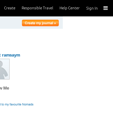
Create
Responsible Travel
Help Center
Sign In
t ramsaym
ow Me