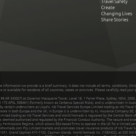
Travel Safety
Create
Changing Lives
Share Stories
he information we provide is a brief summary. It does not include all terms, conditions, limi
r available for residents of all countries, states or provinces. Please carefully read your p
 AR 343027) at Governor Macquarie Tower, Level 18, 1 Farrer Place, Sydney, NSW, 2000, Au
32 173 AFSL 308461) (formerly known as Cerberus Special Risks), and is underwritten in Aus
 certain underwriters at Lloyd's. nib Travel Services Europe Limited trading as nib Travel
rates in both Europe and the UK; in Europe it is underwritten by XL Insurance Company SE; i
mited trading as nib Travel Services and World Nomads is regulated by the Central Bank of 
is deemed authorised and regulated by the Financial Conduct Authority. The nature and ext
y Permissions Regime, which allows EEA-based firms to operate in the UK for a limited perio
rldNomads.com Pty Limited markets and promotes travel insurance products of nib Travel S
1051, Grand Cayman KY1-1102, Cayman Islands. World Nomads Inc. (1585422), at 520 3rd St