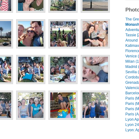
Photo
The Gre
Monash 
Adventur
Tassie [
Around 
Katimavi
Florenc
Venice 
Milan (1
Madrid 
Sevilla 
Cordoba
Grenada
Valencia
Barcelo
Paris (M
Paris (M
Paris (M
Paris (A
Lyon Apr
Lyon 24 
Lyon: Ap