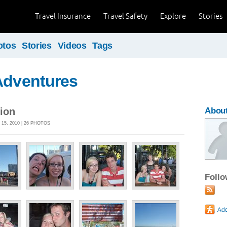
Travel Insurance
Travel Safety
Explore
Stories
otos
Stories
Videos
Tags
Adventures
ion
Abou
15, 2010 | 26 PHOTOS
Foll