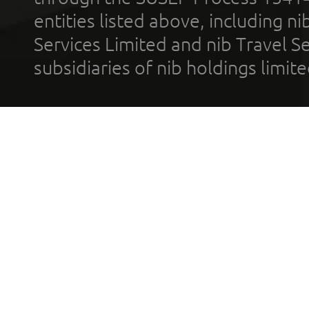
entities listed above, including n
Services Limited and nib Travel Ser
subsidiaries of nib holdings limi