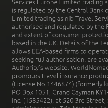
Services Europe Limited trading 
is regulated by the Central Bank o
Limited trading as nib Travel Se
authorised and regulated by the 
and extent of consumer protectio
based in the UK. Details of the 
allows EEA-based firms to operate
seeking full authorisation, are av
Authority’s website. WorldNomad
promotes travel insurance product
(License No.1446874) (formerly k
PO Box 1051, Grand Cayman KY1
Inc. (1585422), at 520 3rd Street