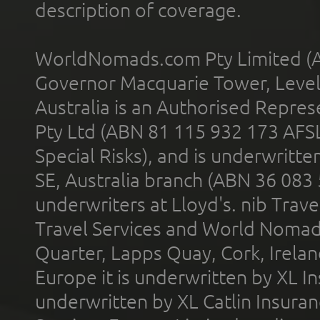
description of coverage.
WorldNomads.com Pty Limited (A
Governor Macquarie Tower, Level 
Australia is an Authorised Represe
Pty Ltd (ABN 81 115 932 173 AFS
Special Risks), and is underwritt
SE, Australia branch (ABN 36 083
underwriters at Lloyd's. nib Trave
Travel Services and World Nomads 
Quarter, Lapps Quay, Cork, Irelan
Europe it is underwritten by XL In
underwritten by XL Catlin Insura