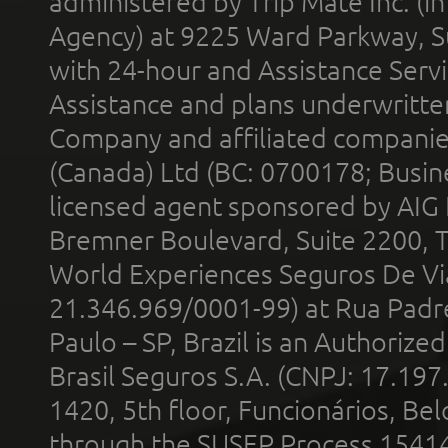
administered by Trip Mate Inc. (i
Agency) at 9225 Ward Parkway, Su
with 24-hour and Assistance Serv
Assistance and plans underwritt
Company and affiliated compani
(Canada) Ltd (BC: 0700178; Busin
licensed agent sponsored by AIG
Bremner Boulevard, Suite 2200, 
World Experiences Seguros De Vi
21.346.969/0001-99) at Rua Padr
Paulo – SP, Brazil is an Authoriz
Brasil Seguros S.A. (CNPJ: 17.197
1420, 5th floor, Funcionários, Bel
through the SUSEP Process 1541