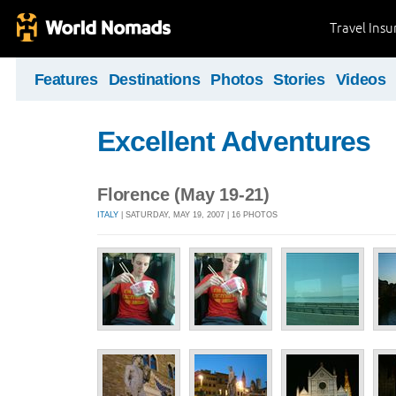
Travel Ins
Features
Destinations
Photos
Stories
Videos
Excellent Adventures
Florence (May 19-21)
ITALY
| SATURDAY, MAY 19, 2007 | 16 PHOTOS