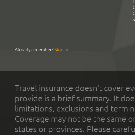
T
C
C
S
Already a member?
Sign In
Travel insurance doesn't cover ev
provide is a brief summary. It doe
limitations, exclusions and termin
Coverage may not be the same or a
states or provinces. Please carefu