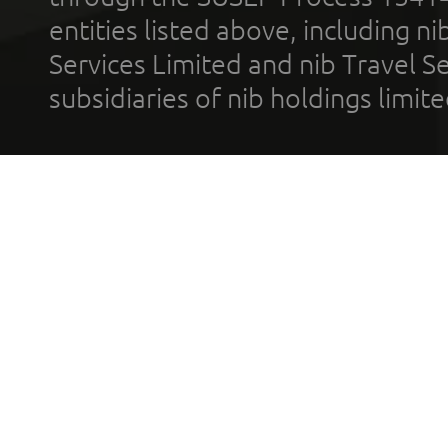
entities listed above, including n
Services Limited and nib Travel Ser
subsidiaries of nib holdings limi