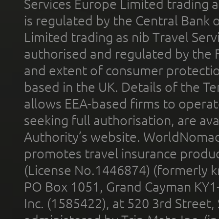
Services Europe Limited trading 
is regulated by the Central Bank o
Limited trading as nib Travel Se
authorised and regulated by the 
and extent of consumer protectio
based in the UK. Details of the 
allows EEA-based firms to operate
seeking full authorisation, are av
Authority’s website. WorldNomad
promotes travel insurance product
(License No.1446874) (formerly k
PO Box 1051, Grand Cayman KY1
Inc. (1585422), at 520 3rd Street