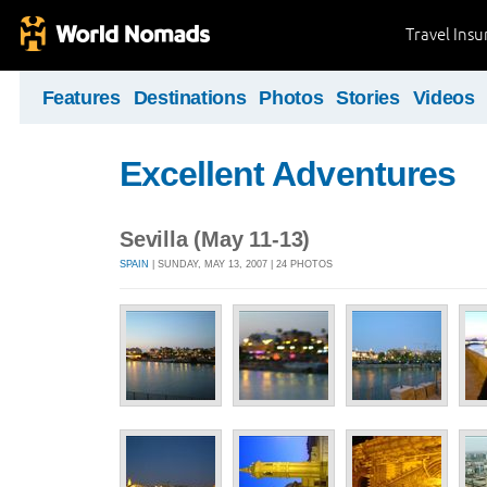
Travel Ins
Features
Destinations
Photos
Stories
Videos
Excellent Adventures
Sevilla (May 11-13)
SPAIN
| SUNDAY, MAY 13, 2007 | 24 PHOTOS