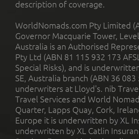
description of coverage.
WorldNomads.com Pty Limited (A
Governor Macquarie Tower, Level 
Australia is an Authorised Represe
Pty Ltd (ABN 81 115 932 173 AFS
Special Risks), and is underwritt
SE, Australia branch (ABN 36 083
underwriters at Lloyd's. nib Trave
Travel Services and World Nomads 
Quarter, Lapps Quay, Cork, Irelan
Europe it is underwritten by XL In
underwritten by XL Catlin Insura