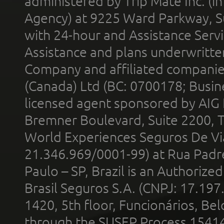
administered by Trip Mate Inc. (i
Agency) at 9225 Ward Parkway, Su
with 24-hour and Assistance Serv
Assistance and plans underwritt
Company and affiliated compani
(Canada) Ltd (BC: 0700178; Busin
licensed agent sponsored by AIG
Bremner Boulevard, Suite 2200, 
World Experiences Seguros De Vi
21.346.969/0001-99) at Rua Padr
Paulo – SP, Brazil is an Authoriz
Brasil Seguros S.A. (CNPJ: 17.197
1420, 5th floor, Funcionários, Bel
through the SUSEP Process 1541