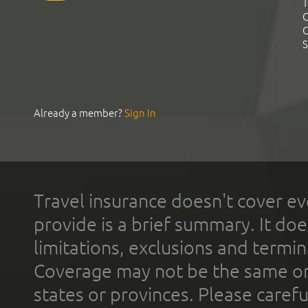
T
C
C
S
Already a member?
Sign In
Travel insurance doesn't cover ev
provide is a brief summary. It doe
limitations, exclusions and termin
Coverage may not be the same or a
states or provinces. Please carefu