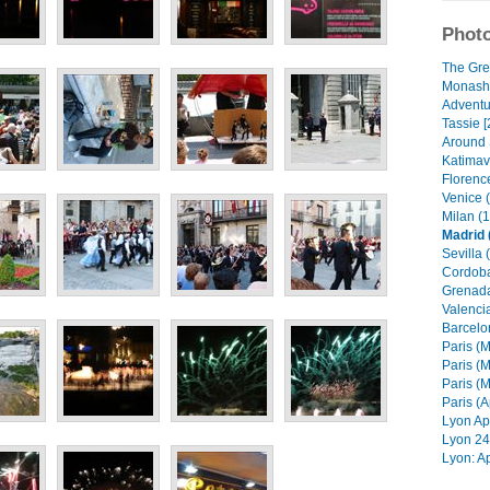
Photo
The Gre
Monash 
Adventur
Tassie [
Around 
Katimavi
Florenc
Venice 
Milan (1
Madrid 
Sevilla 
Cordoba
Grenada
Valencia
Barcelo
Paris (M
Paris (M
Paris (M
Paris (A
Lyon Apr
Lyon 24 
Lyon: Ap