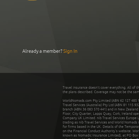
Already a member?
Sign In
Travel insurance doesn't cover everything. All of t
the plans described. Coverage may not be the same o
WorldNomads.com Pty Limited (ABN 62 127 485 198
Travel Services (Australia) Pty Ltd (ABN 81 115 9
branch (ABN 36 083 570 441) and in New Zealand by
Floor, City Quarter, Lapps Quay, Cork, Ireland ope
Company UK Limited. nib Travel Services Europe Li
trading as nib Travel Services and World Nomads 
for firms based in the UK. Details of the Temporar
on the Financial Conduct Authority’s website. Wo
known as Nomadic Insurance Limited), at PO Box 