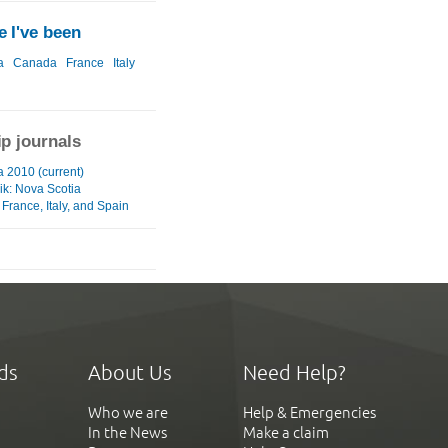
 I've been
a
Canada
France
Italy
ip journals
a 2010 (current)
ik: Nova Scotia
France, Italy, and Spain
ds
About Us
Need Help?
Who we are
Help & Emergencies
In the News
Make a claim