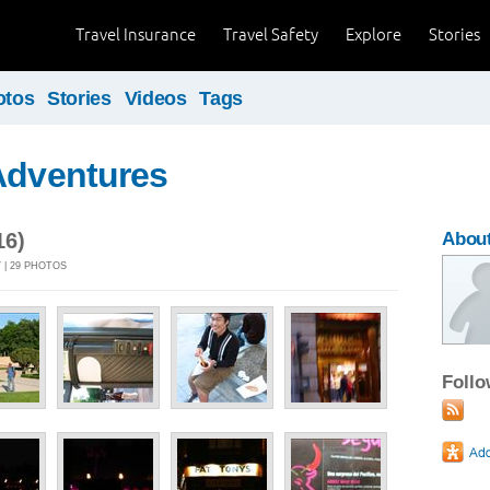
Travel Insurance
Travel Safety
Explore
Stories
otos
Stories
Videos
Tags
Adventures
16)
Abou
 | 29 PHOTOS
Foll