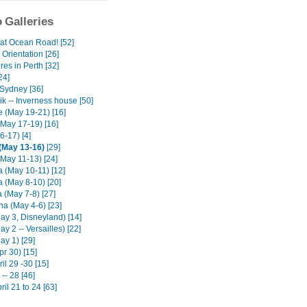
 Galleries
at Ocean Road! [52]
Orientation [26]
es in Perth [32]
24]
Sydney [36]
k -- Inverness house [50]
e (May 19-21) [16]
(May 17-19) [16]
6-17) [4]
(May 13-16)
[29]
(May 11-13) [24]
 (May 10-11) [12]
 (May 8-10) [20]
 (May 7-8) [27]
na (May 4-6) [23]
ay 3, Disneyland) [14]
ay 2 -- Versailles) [22]
ay 1) [29]
pr 30) [15]
il 29 -30 [15]
-- 28 [46]
ril 21 to 24 [63]