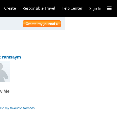
Create
Responsible Travel
Help Center
Sign In
t ramsaym
ow Me