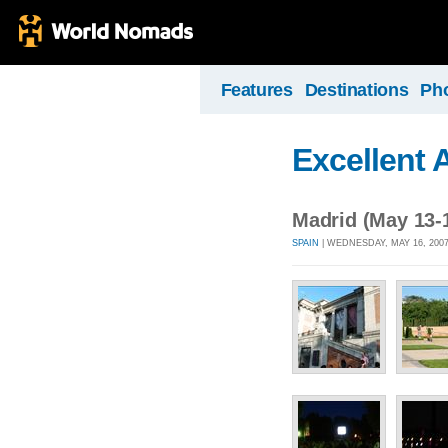
Features
Destinations
Ph
Excellent 
Madrid (May 13-
SPAIN
| WEDNESDAY, MAY 16, 2007