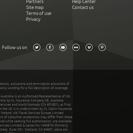
Partners
Help Center
Site map
Contact us
Terms of use
Privacy
Follow us on
tations, exclusions and termination provisions of
olicy wording for a full description of coverage.
stralia is an Authorised Representative of nib
tralia by XL Insurance Company SE, Australia
 Services and World Nomads (CN 601851), at First
n the UK it is underwritten by XL Catlin Insurance
Ireland. nib Travel Services Europe Limited
ent of consumer protections may differ from those
d while seeking full authorisation, are available
ervices Limited (License No.1446874) (formerly
reet, Suite 201, Oakland, CA 94607, plans are