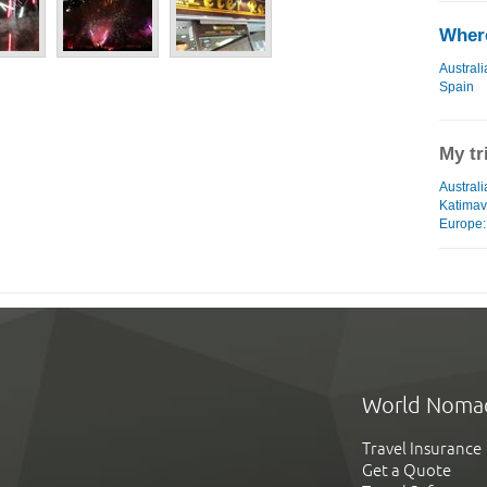
Where
Australi
Spain
My tr
Australi
Katimav
Europe: 
World Noma
Travel Insurance
Get a Quote