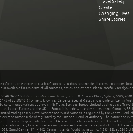
Travel Safety
Create
Changing Lives
Share Stories
he information we provide is a brief summary. It does not include all terms, conditions, limi
r available for residents of all countries, states or provinces. Please carefully read your p
 AR 343027) at Governor Macquarie Tower, Level 18, 1 Farrer Place, Sydney, NSW, 2000, Au
32 173 AFSL 308461) (formerly known as Cerberus Special Risks), and is underwritten in Aus
 certain underwriters at Lloyd's. nib Travel Services Europe Limited trading as nib Travel
rates in both Europe and the UK; in Europe it is underwritten by XL Insurance Company SE; i
mited trading as nib Travel Services and World Nomads is regulated by the Central Bank of 
is deemed authorised and regulated by the Financial Conduct Authority. The nature and ext
y Permissions Regime, which allows EEA-based firms to operate in the UK for a limited perio
rldNomads.com Pty Limited markets and promotes travel insurance products of nib Travel S
1051, Grand Cayman KY1-1102, Cayman Islands. World Nomads Inc. (1585422), at 520 3rd St